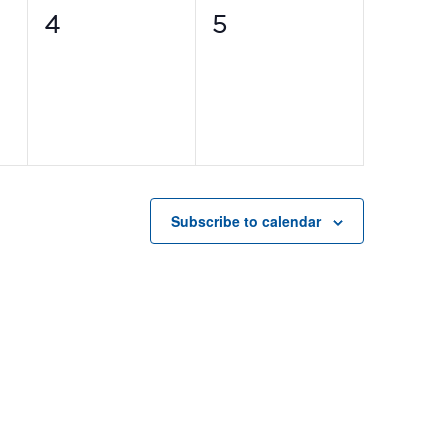
0
0
4
5
events,
events,
Subscribe to calendar