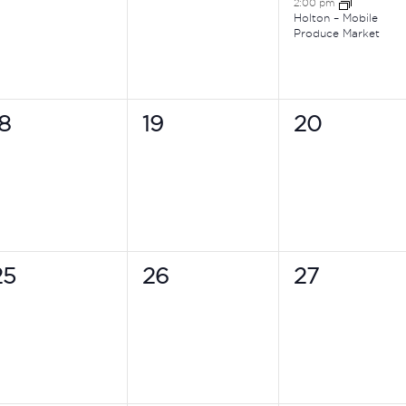
2:00 pm
Holton – Mobile
Produce Market
0
0
0
18
19
20
vents,
events,
events,
0
0
0
25
26
27
vents,
events,
events,