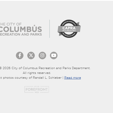
© 2026 City of Columbus Recreation and Parks Department.
All rights reserved.
ct photos courtesy of Randall L. Schieber |
Read more