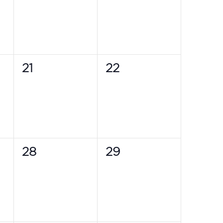
0
0
21
22
events,
events,
0
0
28
29
events,
events,