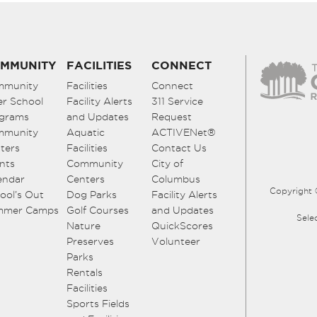
MMUNITY
FACILITIES
CONNECT
mmunity
Facilities
Connect
er School
Facility Alerts
311 Service
grams
and Updates
Request
mmunity
Aquatic
ACTIVENet®
ters
Facilities
Contact Us
nts
Community
City of
endar
Centers
Columbus
Copyright 
ool’s Out
Dog Parks
Facility Alerts
mmer Camps
Golf Courses
and Updates
Sele
Nature
QuickScores
Preserves
Volunteer
Parks
Rentals
Facilities
Sports Fields