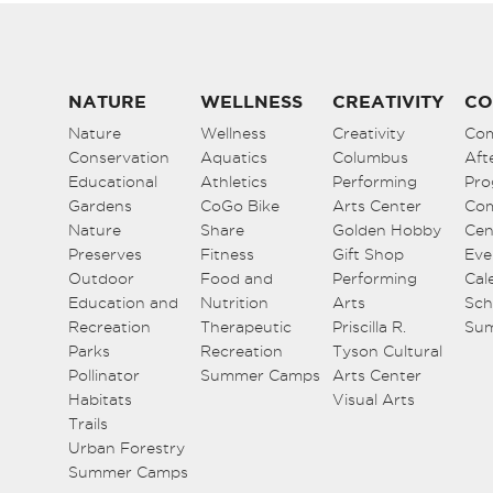
NATURE
WELLNESS
CREATIVITY
CO
Nature
Wellness
Creativity
Co
Conservation
Aquatics
Columbus
Aft
Educational
Athletics
Performing
Pro
Gardens
CoGo Bike
Arts Center
Co
Nature
Share
Golden Hobby
Cen
Preserves
Fitness
Gift Shop
Eve
Outdoor
Food and
Performing
Cal
Education and
Nutrition
Arts
Sch
Recreation
Therapeutic
Priscilla R.
Su
Parks
Recreation
Tyson Cultural
Pollinator
Summer Camps
Arts Center
Habitats
Visual Arts
Trails
Urban Forestry
Summer Camps