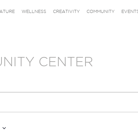
ATURE
WELLNESS
CREATIVITY
COMMUNITY
EVENT
NITY CENTER