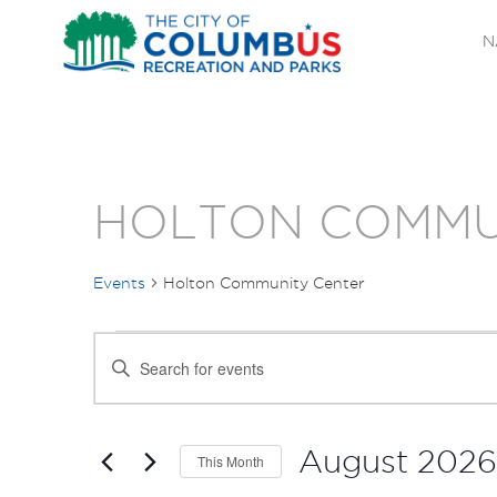
N
HOLTON COMMU
Events
Holton Community Center
EVENTS
EVENTS
Enter
SEARCH
Keyword.
Search
AND
for
August 2026
This Month
Events