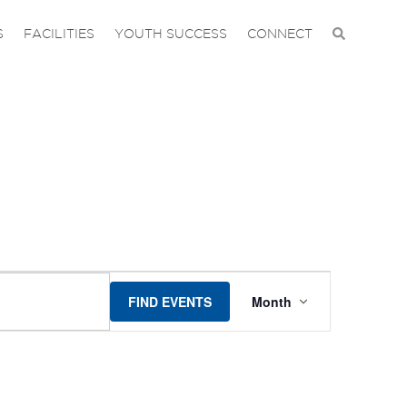
S
FACILITIES
YOUTH SUCCESS
CONNECT
EVENT
FIND EVENTS
Month
VIEWS
NAVIGAT