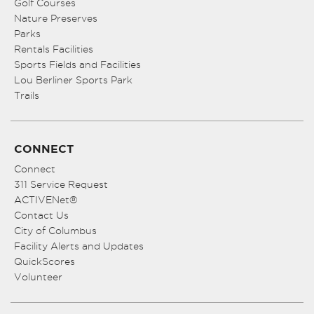
Golf Courses
Nature Preserves
Parks
Rentals Facilities
Sports Fields and Facilities
Lou Berliner Sports Park
Trails
CONNECT
Connect
311 Service Request
ACTIVENet®
Contact Us
City of Columbus
Facility Alerts and Updates
QuickScores
Volunteer