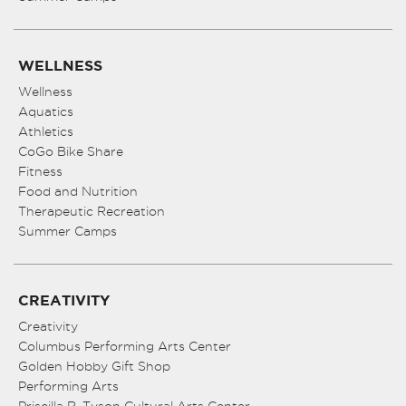
WELLNESS
Wellness
Aquatics
Athletics
CoGo Bike Share
Fitness
Food and Nutrition
Therapeutic Recreation
Summer Camps
CREATIVITY
Creativity
Columbus Performing Arts Center
Golden Hobby Gift Shop
Performing Arts