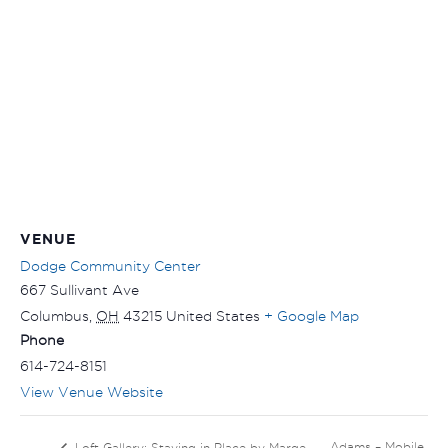
VENUE
Dodge Community Center
667 Sullivant Ave
Columbus
,
OH
43215
United States
+ Google Map
Phone
614-724-8151
View Venue Website
Adams – Mobile
Loft Gallery: Staying in Place by Marge