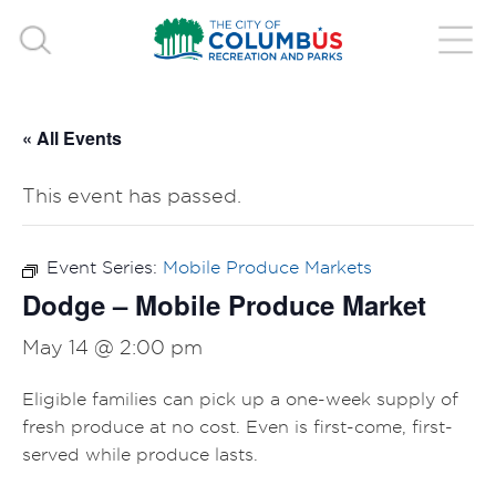
« All Events
This event has passed.
Event Series:
Mobile Produce Markets
Dodge – Mobile Produce Market
May 14 @ 2:00 pm
Eligible families can pick up a one-week supply of
fresh produce at no cost. Even is first-come, first-
served while produce lasts.