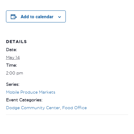
Add to calendar
DETAILS
Date:
May 14
Time:
2:00 pm
Series:
Mobile Produce Markets
Event Categories:
Dodge Community Center
,
Food Office