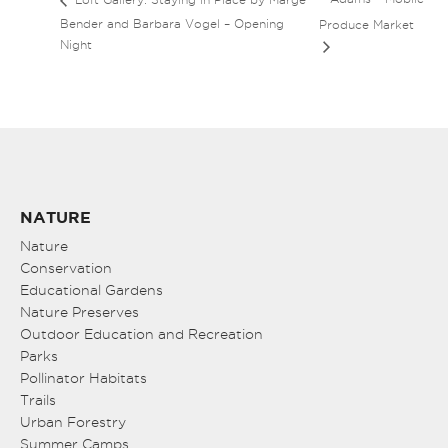
Bender and Barbara Vogel – Opening
Produce Market
Night
NATURE
Nature
Conservation
Educational Gardens
Nature Preserves
Outdoor Education and Recreation
Parks
Pollinator Habitats
Trails
Urban Forestry
Summer Camps