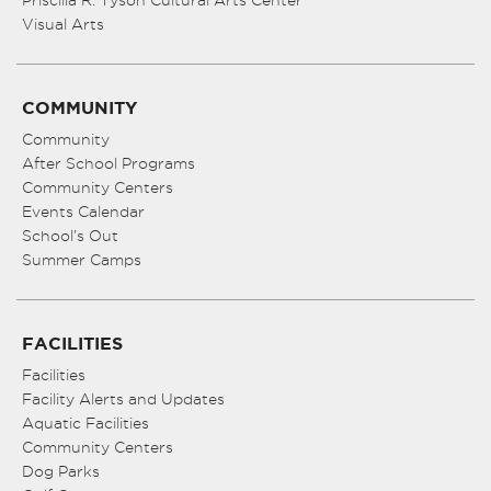
Priscilla R. Tyson Cultural Arts Center
Visual Arts
COMMUNITY
Community
After School Programs
Community Centers
Events Calendar
School’s Out
Summer Camps
FACILITIES
Facilities
Facility Alerts and Updates
Aquatic Facilities
Community Centers
Dog Parks