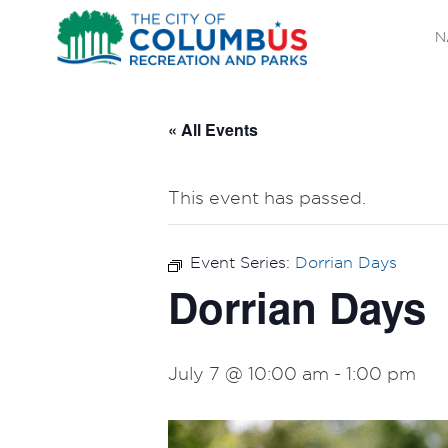
N
« All Events
This event has passed.
Event Series:
Dorrian Days
Dorrian Days
July 7 @ 10:00 am
-
1:00 pm