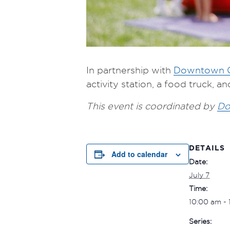
In partnership with
Downtown C
activity station, a food truck, 
This event is coordinated by
Do
DETAILS
Add to calendar
Date:
July 7
Time:
10:00 am -
Series: