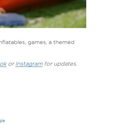
 inflatables, games, a themed
ok
or
Instagram
for updates.
gle