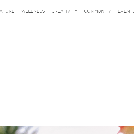
ATURE
WELLNESS
CREATIVITY
COMMUNITY
EVENT