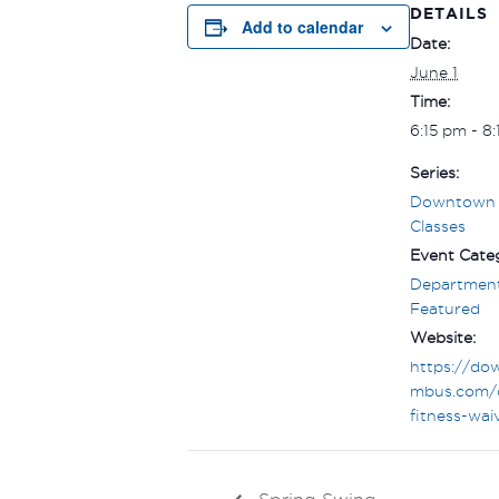
DETAILS
Add to calendar
Date:
June 1
Time:
6:15 pm - 8
Series:
Downtown 
Classes
Event Categ
Department
Featured
Website:
https://do
mbus.com/
fitness-wai