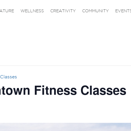
ATURE
WELLNESS
CREATIVITY
COMMUNITY
EVENT
Classes
own Fitness Classes