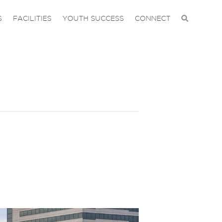
S
FACILITIES
YOUTH SUCCESS
CONNECT