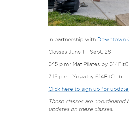
In partnership with
Downtown C
Classes June 1 – Sept. 28
6:15 p.m.: Mat Pilates by 614FitC
7:15 p.m.: Yoga by 614FitClub
Click here to sign up for updat
These classes are coordinated
updates on these classes.