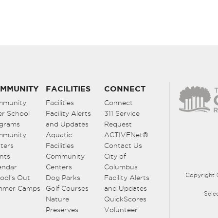
MMUNITY
FACILITIES
CONNECT
mmunity
Facilities
Connect
er School
Facility Alerts
311 Service
grams
and Updates
Request
mmunity
Aquatic
ACTIVENet®
ters
Facilities
Contact Us
nts
Community
City of
endar
Centers
Columbus
Copyright 
ool’s Out
Dog Parks
Facility Alerts
mmer Camps
Golf Courses
and Updates
Sele
Nature
QuickScores
Preserves
Volunteer