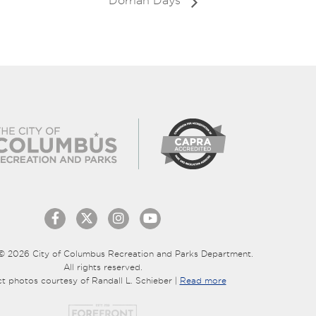
Dorrian Days
© 2026 City of Columbus Recreation and Parks Department.
All rights reserved.
ct photos courtesy of Randall L. Schieber |
Read more