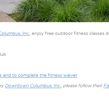
olumbus, Inc.
, enjoy free outdoor fitness classes des
lub
es and to complete the fitness waiver
.
 by
Downtown Columbus, Inc.
, please follow their
Fa