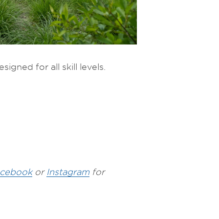
igned for all skill levels.
cebook
or
Instagram
for