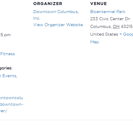
ORGANIZER
VENUE
Downtown Columbus,
Bicentennial Park
Inc.
233 Civic Center Dr.
View Organizer Website
Columbus
,
OH
43215
United States
+ Goo
:15 pm
Map
Fitness
ories:
 Events
,
wntowncolu
downtown-
ver/