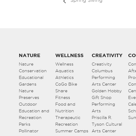
Spring Swing
NATURE
WELLNESS
CREATIVITY
CO
Nature
Wellness
Creativity
Co
Conservation
Aquatics
Columbus
Aft
Educational
Athletics
Performing
Pro
Gardens
CoGo Bike
Arts Center
Co
Nature
Share
Golden Hobby
Cen
Preserves
Fitness
Gift Shop
Eve
Outdoor
Food and
Performing
Cal
Education and
Nutrition
Arts
Sch
Recreation
Therapeutic
Priscilla R.
Su
Parks
Recreation
Tyson Cultural
Pollinator
Summer Camps
Arts Center