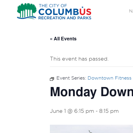
N
« All Events
This event has passed.
Event Series:
Downtown Fitness 
Monday Downt
June 1 @ 6:15 pm
-
8:15 pm