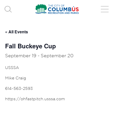
« All Events
Fall Buckeye Cup
September 19
-
September 20
USSSA
Mike Craig
614-563-2593
https://ohfastpitch.usssa.com