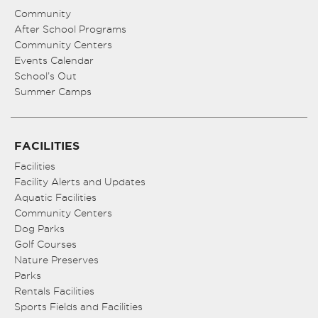
Community
After School Programs
Community Centers
Events Calendar
School’s Out
Summer Camps
FACILITIES
Facilities
Facility Alerts and Updates
Aquatic Facilities
Community Centers
Dog Parks
Golf Courses
Nature Preserves
Parks
Rentals Facilities
Sports Fields and Facilities