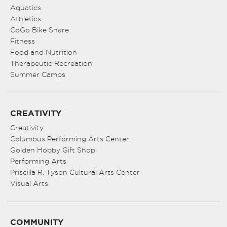
Aquatics
Athletics
CoGo Bike Share
Fitness
Food and Nutrition
Therapeutic Recreation
Summer Camps
CREATIVITY
Creativity
Columbus Performing Arts Center
Golden Hobby Gift Shop
Performing Arts
Priscilla R. Tyson Cultural Arts Center
Visual Arts
COMMUNITY