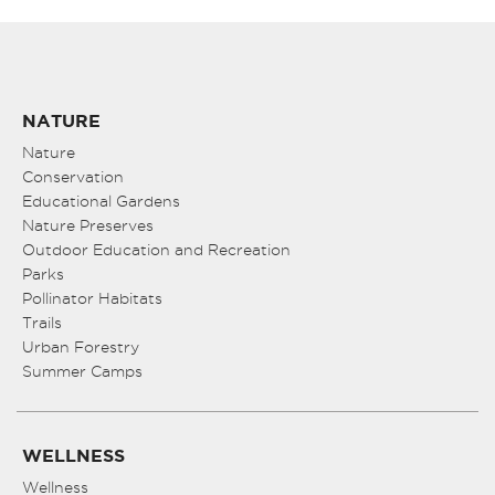
NATURE
Nature
Conservation
Educational Gardens
Nature Preserves
Outdoor Education and Recreation
Parks
Pollinator Habitats
Trails
Urban Forestry
Summer Camps
WELLNESS
Wellness