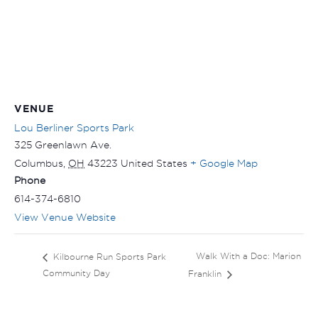
VENUE
Lou Berliner Sports Park
325 Greenlawn Ave.
Columbus
,
OH
43223
United States
+ Google Map
Phone
614-374-6810
View Venue Website
Walk With a Doc: Marion
Kilbourne Run Sports Park
Community Day
Franklin