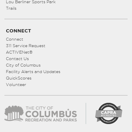
Lou Berliner Sports Park
Trails
CONNECT
Connect
311 Service Request
ACTIVENet®
Contact Us
City of Columbus
Facility Alerts and Updates
QuickScores
Volunteer