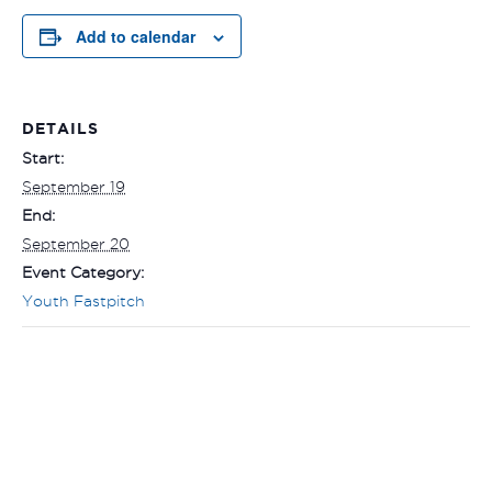
Add to calendar
DETAILS
Start:
September 19
End:
September 20
Event Category:
Youth Fastpitch