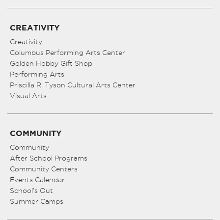
CREATIVITY
Creativity
Columbus Performing Arts Center
Golden Hobby Gift Shop
Performing Arts
Priscilla R. Tyson Cultural Arts Center
Visual Arts
COMMUNITY
Community
After School Programs
Community Centers
Events Calendar
School’s Out
Summer Camps