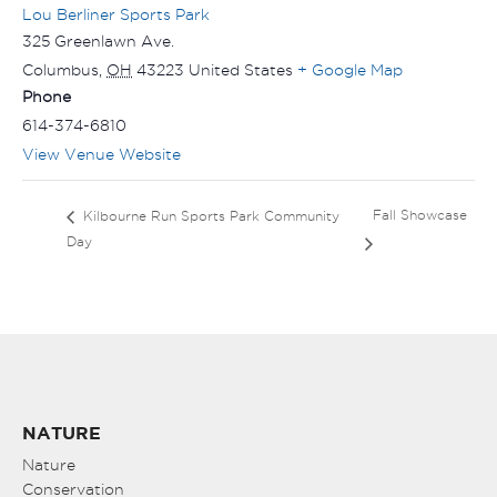
Lou Berliner Sports Park
325 Greenlawn Ave.
Columbus
,
OH
43223
United States
+ Google Map
Phone
614-374-6810
View Venue Website
Fall Showcase
Kilbourne Run Sports Park Community
Day
NATURE
Nature
Conservation