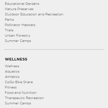
Educational Gardens
Nature Preserves
Outdoor Education and Recreation
Parks
Pollinator Habitats
Trails
Urban Forestry
Summer Camps
WELLNESS
Wellness
Aquatics
Athletics
CoGo Bike Share
Fitness
Food and Nutrition
Therapeutic Recreation
Summer Camps