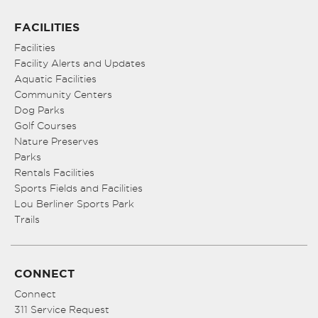
FACILITIES
Facilities
Facility Alerts and Updates
Aquatic Facilities
Community Centers
Dog Parks
Golf Courses
Nature Preserves
Parks
Rentals Facilities
Sports Fields and Facilities
Lou Berliner Sports Park
Trails
CONNECT
Connect
311 Service Request