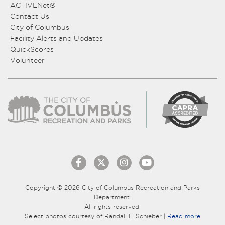
ACTIVENet®
Contact Us
City of Columbus
Facility Alerts and Updates
QuickScores
Volunteer
Copyright © 2026 City of Columbus Recreation and Parks
Department.
All rights reserved.
Select photos courtesy of Randall L. Schieber |
Read more