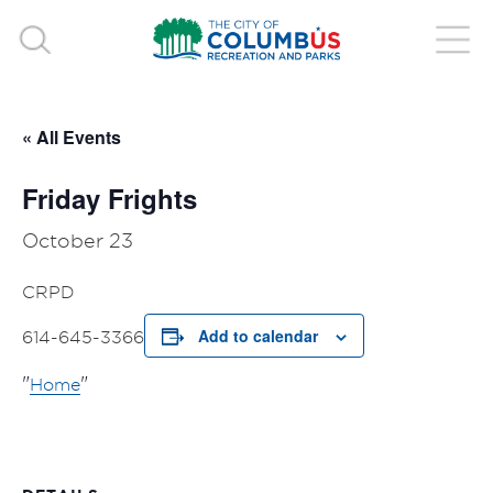
« All Events
Friday Frights
October 23
CRPD
Add to calendar
614-645-3366
Home