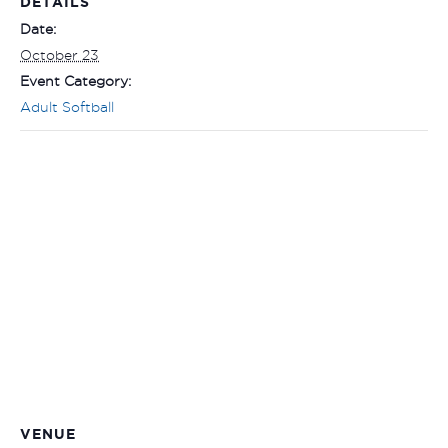
DETAILS
Date:
October 23
Event Category:
Adult Softball
VENUE