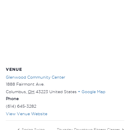
VENUE
Glenwood Community Center
1888 Fairmont Ave.
Columbus
,
OH
43223
United States
+ Google Map
Phone
(614) 645-3282
View Venue Website
Spring Swing
Thursday Downtown Fitness Classes