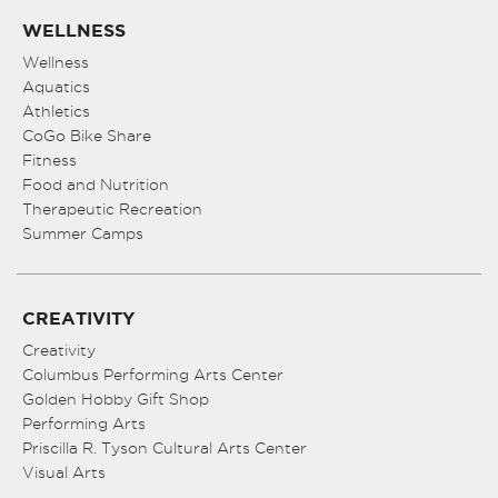
WELLNESS
Wellness
Aquatics
Athletics
CoGo Bike Share
Fitness
Food and Nutrition
Therapeutic Recreation
Summer Camps
CREATIVITY
Creativity
Columbus Performing Arts Center
Golden Hobby Gift Shop
Performing Arts
Priscilla R. Tyson Cultural Arts Center
Visual Arts