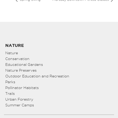
NATURE
Nature
Conservation
Educational Gardens
Nature Preserves
Outdoor Education and Recreation
Parks
Pollinator Habitats
Trails
Urban Forestry
Summer Camps