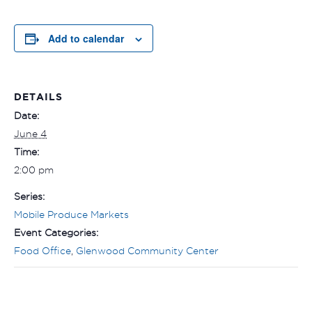
Add to calendar
DETAILS
Date:
June 4
Time:
2:00 pm
Series:
Mobile Produce Markets
Event Categories:
Food Office
,
Glenwood Community Center