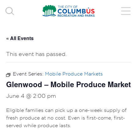
« All Events
This event has passed.
Event Series:
Mobile Produce Markets
Glenwood – Mobile Produce Market
June 4 @ 2:00 pm
Eligible families can pick up a one-week supply of
fresh produce at no cost. Even is first-come, first-
served while produce lasts.