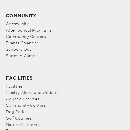
COMMUNITY
Community
After School Programs
Community Centers
Events Calendar
School’s Out
Summer Camps
FACILITIES
Facilities
Facility Alerts and Updates
Aquatic Facilities
Community Centers
Dog Parks
Golf Courses
Nature Preserves