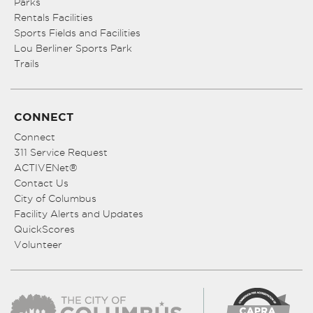
Parks
Rentals Facilities
Sports Fields and Facilities
Lou Berliner Sports Park
Trails
CONNECT
Connect
311 Service Request
ACTIVENet®
Contact Us
City of Columbus
Facility Alerts and Updates
QuickScores
Volunteer