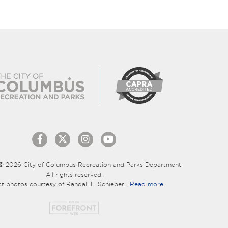
© 2026 City of Columbus Recreation and Parks Department.
All rights reserved.
ct photos courtesy of Randall L. Schieber |
Read more