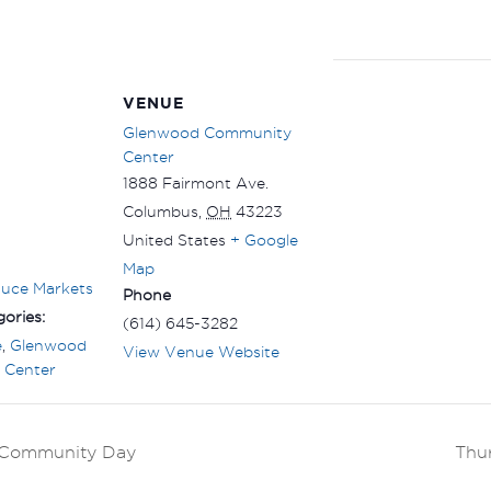
VENUE
Glenwood Community
Center
1888 Fairmont Ave.
Columbus
,
OH
43223
United States
+ Google
Map
duce Markets
Phone
ories:
(614) 645-3282
e
,
Glenwood
View Venue Website
 Center
k Community Day
Thu