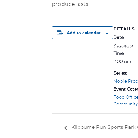
produce lasts.
DETAILS
Add to calendar
Date:
August 6
Time:
2:00 pm
Series:
Mobile Pro
Event Categ
Food Offic
Community
Kilbourne Run Sports Par