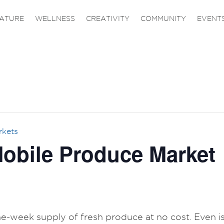
ATURE
WELLNESS
CREATIVITY
COMMUNITY
EVENT
rkets
obile Produce Market
one-week supply of fresh produce at no cost. Even is