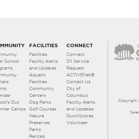
MMUNITY
FACILITIES
CONNECT
mmunity
Facilities
Connect
er School
Facility Alerts
311 Service
grams
and Updates
Request
mmunity
Aquatic
ACTIVENet®
ters
Facilities
Contact Us
nts
Community
City of
endar
Centers
Columbus
Copyright 
ool’s Out
Dog Parks
Facility Alerts
mmer Camps
Golf Courses
and Updates
Sele
Nature
QuickScores
Preserves
Volunteer
Parks
Rentals