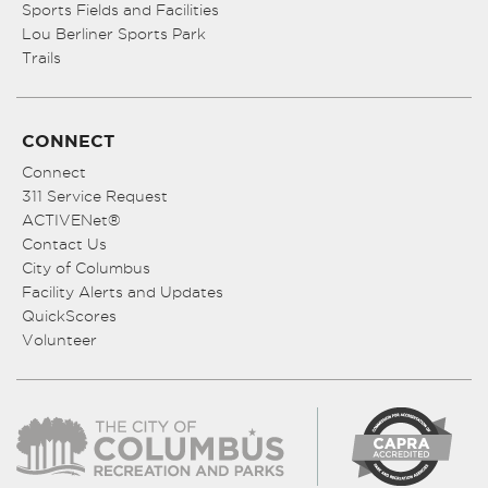
Sports Fields and Facilities
Lou Berliner Sports Park
Trails
CONNECT
Connect
311 Service Request
ACTIVENet®
Contact Us
City of Columbus
Facility Alerts and Updates
QuickScores
Volunteer