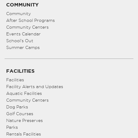
COMMUNITY
Community
After School Programs
Community Centers
Events Calendar
School’s Out
Summer Camps
FACILITIES
Facilities
Facility Alerts and Updates
Aquatic Facilities
Community Centers
Dog Parks
Golf Courses
Nature Preserves
Parks
Rentals Facilities