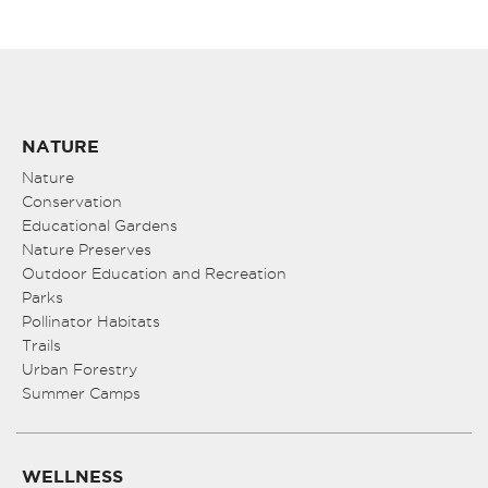
NATURE
Nature
Conservation
Educational Gardens
Nature Preserves
Outdoor Education and Recreation
Parks
Pollinator Habitats
Trails
Urban Forestry
Summer Camps
WELLNESS