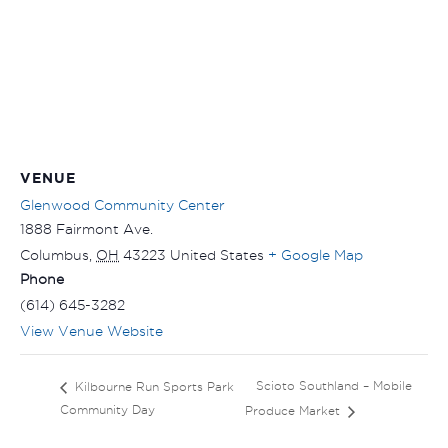
VENUE
Glenwood Community Center
1888 Fairmont Ave.
Columbus
,
OH
43223
United States
+ Google Map
Phone
(614) 645-3282
View Venue Website
Scioto Southland – Mobile
Kilbourne Run Sports Park
Community Day
Produce Market