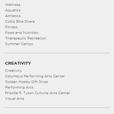
Wellness
Aquatics
Athletics
CoGo Bike Share
Fitness
Food and Nutrition
Therapeutic Recreation
Summer Camps
CREATIVITY
Creativity
Columbus Performing Arts Center
Golden Hobby Gift Shop
Performing Arts
Priscilla R. Tyson Cultural Arts Center
Visual Arts