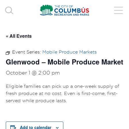
« All Events
Event Series:
Mobile Produce Markets
Glenwood – Mobile Produce Market
October 1 @ 2:00 pm
Eligible families can pick up a one-week supply of
fresh produce at no cost. Even is first-come, first-
served while produce lasts.
Add to calendar