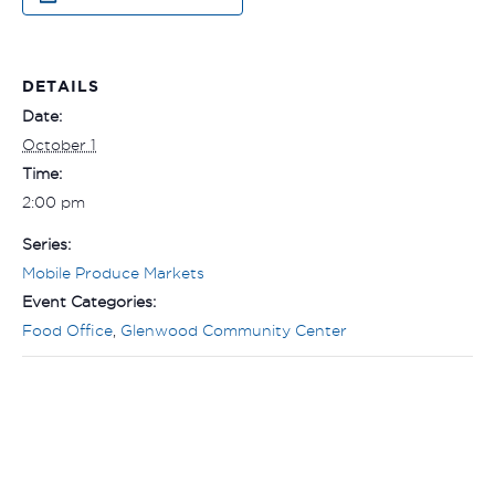
DETAILS
Date:
October 1
Time:
2:00 pm
Series:
Mobile Produce Markets
Event Categories:
Food Office
,
Glenwood Community Center