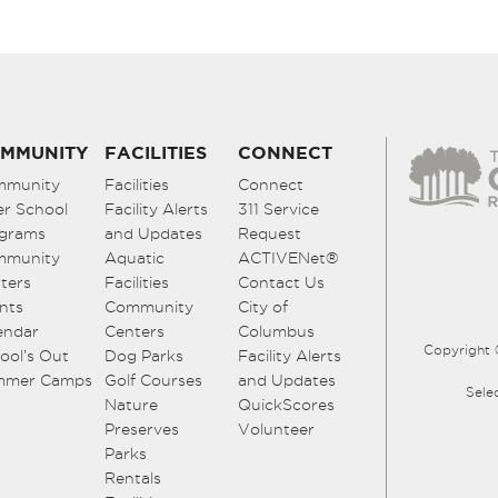
MMUNITY
FACILITIES
CONNECT
mmunity
Facilities
Connect
er School
Facility Alerts
311 Service
grams
and Updates
Request
mmunity
Aquatic
ACTIVENet®
ters
Facilities
Contact Us
nts
Community
City of
endar
Centers
Columbus
Copyright 
ool’s Out
Dog Parks
Facility Alerts
mmer Camps
Golf Courses
and Updates
Sele
Nature
QuickScores
Preserves
Volunteer
Parks
Rentals