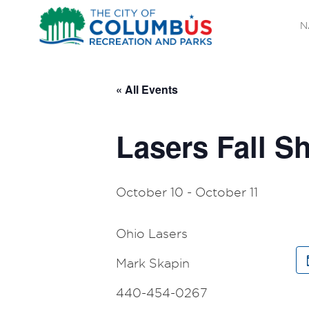
N
« All Events
Lasers Fall 
October 10
-
October 11
Ohio Lasers
Mark Skapin
440-454-0267