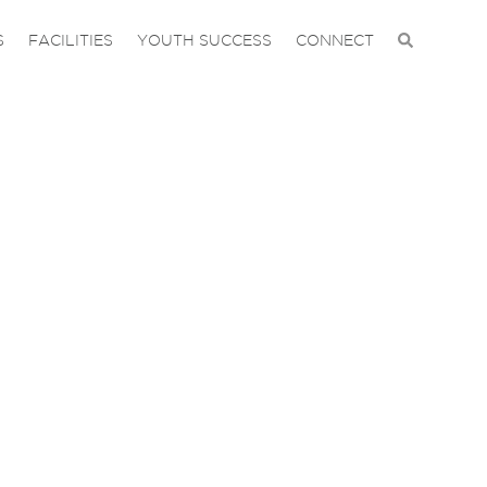
S
FACILITIES
YOUTH SUCCESS
CONNECT