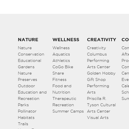
NATURE
WELLNESS
CREATIVITY
CO
Nature
Wellness
Creativity
Co
Conservation
Aquatics
Columbus
Aft
Educational
Athletics
Performing
Pro
Gardens
CoGo Bike
Arts Center
Co
Nature
Share
Golden Hobby
Cen
Preserves
Fitness
Gift Shop
Eve
Outdoor
Food and
Performing
Cal
Education and
Nutrition
Arts
Sch
Recreation
Therapeutic
Priscilla R.
Su
Parks
Recreation
Tyson Cultural
Pollinator
Summer Camps
Arts Center
Habitats
Visual Arts
Trails