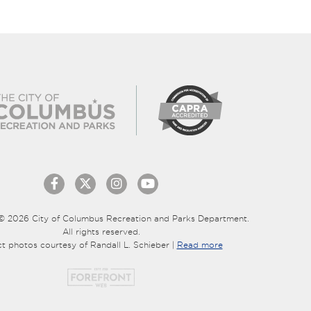
© 2026 City of Columbus Recreation and Parks Department.
All rights reserved.
ct photos courtesy of Randall L. Schieber |
Read more