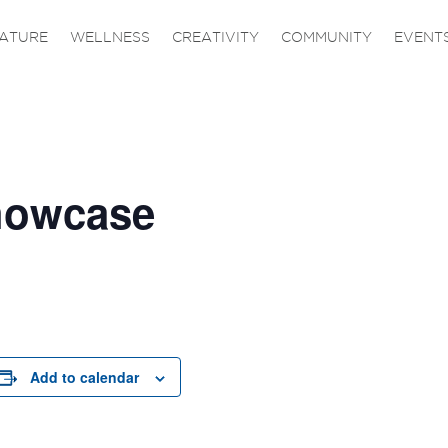
ATURE
WELLNESS
CREATIVITY
COMMUNITY
EVENT
Showcase
Add to calendar