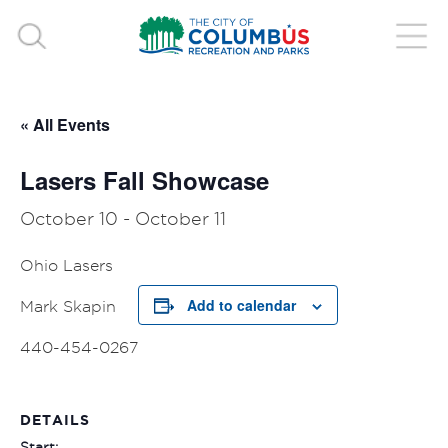
« All Events
Lasers Fall Showcase
October 10
-
October 11
Ohio Lasers
Add to calendar
Mark Skapin
440-454-0267
DETAILS
Start: