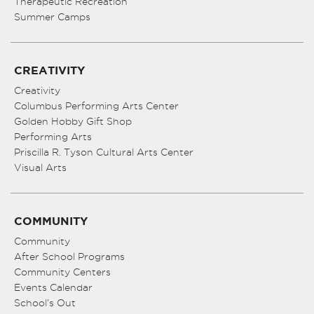
Therapeutic Recreation
Summer Camps
CREATIVITY
Creativity
Columbus Performing Arts Center
Golden Hobby Gift Shop
Performing Arts
Priscilla R. Tyson Cultural Arts Center
Visual Arts
COMMUNITY
Community
After School Programs
Community Centers
Events Calendar
School’s Out