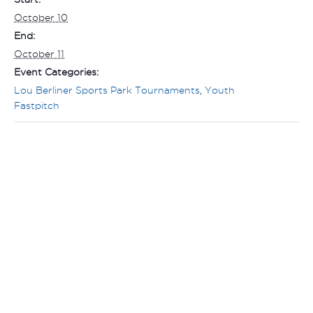
October 10
End:
October 11
Event Categories:
Lou Berliner Sports Park Tournaments
,
Youth
Fastpitch