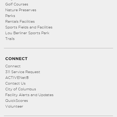
Golf Courses
Nature Preserves
Parks
Rentals Facilities
Sports Fields and Facilities
Lou Berliner Sports Park
Trails
CONNECT
Connect
311 Service Request
ACTIVENet®
Contact Us
City of Columbus
Facility Alerts and Updates
QuickScores
Volunteer