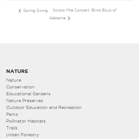
Scioto Mile Concert: Blind Boys of
Spring Swing
Alabama
NATURE
Nature
Conservation
Educational Gardens
Nature Preserves
Outdoor Education and Recreation
Parks
Pollinator Habitats
Trails
Urban Forestry