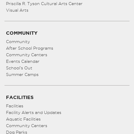
Priscilla R. Tyson Cultural Arts Center
Visual Arts
COMMUNITY
Community
After School Programs
Community Centers
Events Calendar
School’s Out
Summer Camps
FACILITIES
Facilities
Facility Alerts and Updates
Aquatic Facilities
Community Centers
Dog Parks