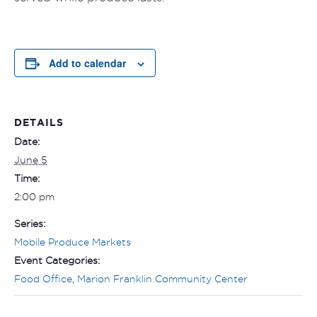
Add to calendar
DETAILS
Date:
June 5
Time:
2:00 pm
Series:
Mobile Produce Markets
Event Categories:
Food Office
,
Marion Franklin Community Center