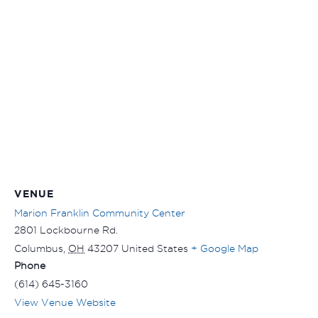
VENUE
Marion Franklin Community Center
2801 Lockbourne Rd.
Columbus
,
OH
43207
United States
+ Google Map
Phone
(614) 645-3160
View Venue Website