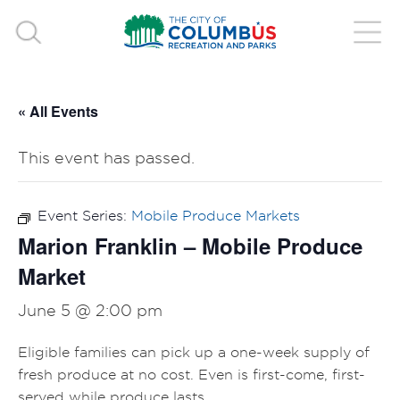
« All Events
This event has passed.
Event Series:
Mobile Produce Markets
Marion Franklin – Mobile Produce
Market
June 5 @ 2:00 pm
Eligible families can pick up a one-week supply of
fresh produce at no cost. Even is first-come, first-
served while produce lasts.