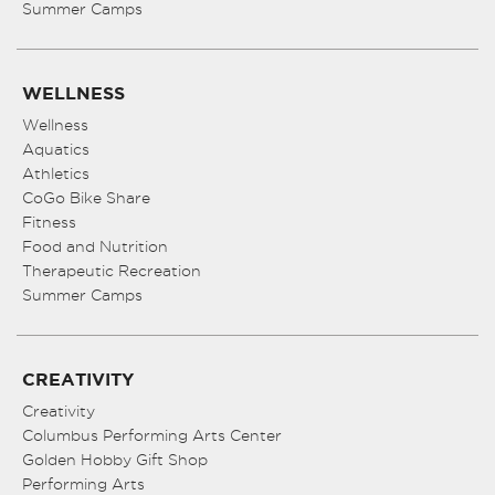
Summer Camps
WELLNESS
Wellness
Aquatics
Athletics
CoGo Bike Share
Fitness
Food and Nutrition
Therapeutic Recreation
Summer Camps
CREATIVITY
Creativity
Columbus Performing Arts Center
Golden Hobby Gift Shop
Performing Arts