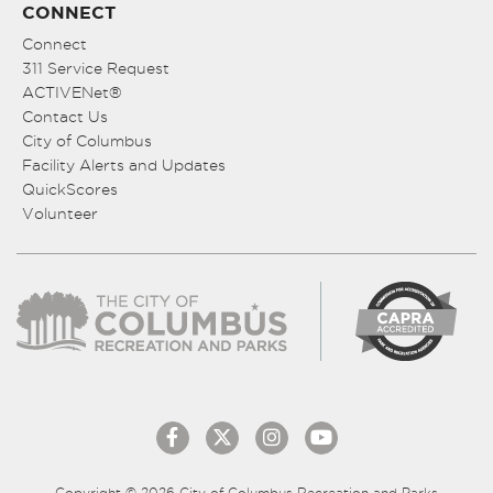
CONNECT
Connect
311 Service Request
ACTIVENet®
Contact Us
City of Columbus
Facility Alerts and Updates
QuickScores
Volunteer
Copyright © 2026 City of Columbus Recreation and Parks