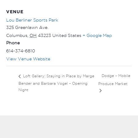
VENUE
Lou Berliner Sports Park
325 Greenlawn Ave.
Columbus
,
OH
43223
United States
+ Google Map
Phone
614-374-6810
View Venue Website
Dodge – Mobile
Loft Gallery: Staying in Place by Marge
Bender and Barbara Vogel – Opening
Produce Market
Night