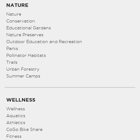
NATURE
Nature
Conservation
Educational Gardens
Nature Preserves
Outdoor Education and Recreation
Parks
Pollinator Habitats
Trails
Urban Forestry
Summer Camps
WELLNESS
Wellness
Aquatics
Athletics
CoGo Bike Share
Fitness