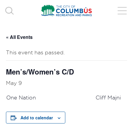
« All Events
This event has passed.
Men’s/Women’s C/D
May 9
One Nation
Cliff Majni
Add to calendar