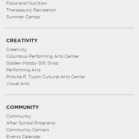
Food and Nutrition
Therapeutic Recreation
Summer Camps
CREATIVITY
Creativity
Columbus Performing Arts Center
Golden Hobby Gift Shop
Performing Arts
Priscilla R. Tyson Cultural Arts Center
Visual Arts
COMMUNITY
Community
After School Programs
Community Centers
Events Calendar