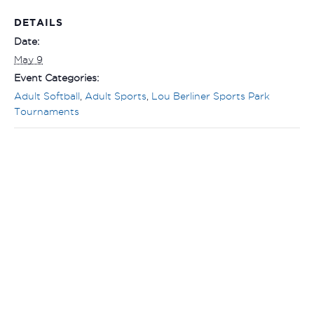
DETAILS
Date:
May 9
Event Categories:
Adult Softball
,
Adult Sports
,
Lou Berliner Sports Park
Tournaments