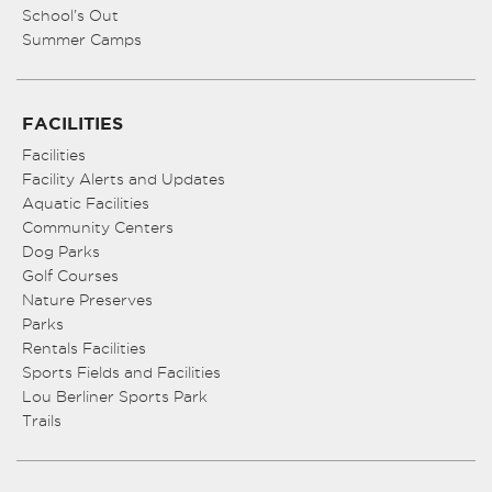
School’s Out
Summer Camps
FACILITIES
Facilities
Facility Alerts and Updates
Aquatic Facilities
Community Centers
Dog Parks
Golf Courses
Nature Preserves
Parks
Rentals Facilities
Sports Fields and Facilities
Lou Berliner Sports Park
Trails