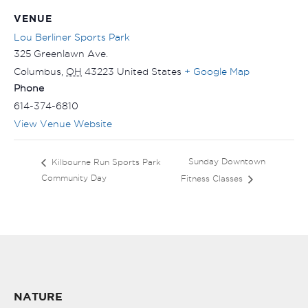
VENUE
Lou Berliner Sports Park
325 Greenlawn Ave.
Columbus
,
OH
43223
United States
+ Google Map
Phone
614-374-6810
View Venue Website
Sunday Downtown
Kilbourne Run Sports Park
Community Day
Fitness Classes
NATURE