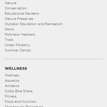
Nature
Conservation
Educational Gardens
Nature Preserves
Outdoor Education and Recreation
Parks
Pollinator Habitats
Trails
Urban Forestry
Summer Camps
WELLNESS
Wellness
Aquatics
Athletics
CoGo Bike Share
Fitness
Food and Nutrition
Therapeutic Recreation