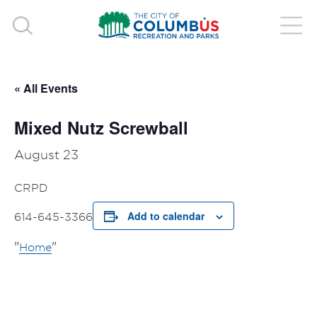
« All Events
Mixed Nutz Screwball
August 23
CRPD
Add to calendar
614-645-3366
Home