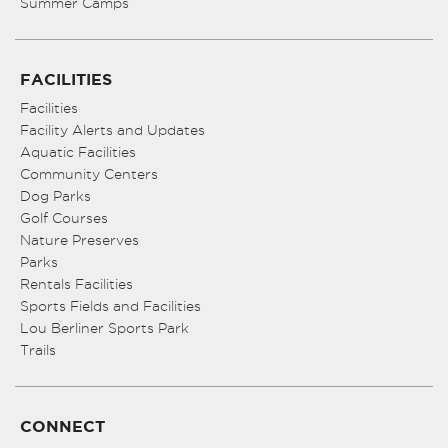
Summer Camps
FACILITIES
Facilities
Facility Alerts and Updates
Aquatic Facilities
Community Centers
Dog Parks
Golf Courses
Nature Preserves
Parks
Rentals Facilities
Sports Fields and Facilities
Lou Berliner Sports Park
Trails
CONNECT