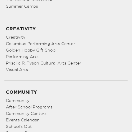
Summer Camps
CREATIVITY
Creativity
Columbus Performing Arts Center
Golden Hobby Gift Shop
Performing Arts
Priscilla R. Tyson Cultural Arts Center
Visual Arts
COMMUNITY
Community
After School Programs
Community Centers
Events Calendar
School’s Out