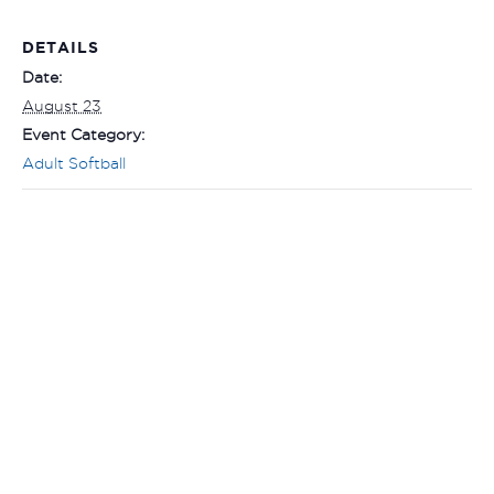
DETAILS
Date:
August 23
Event Category:
Adult Softball