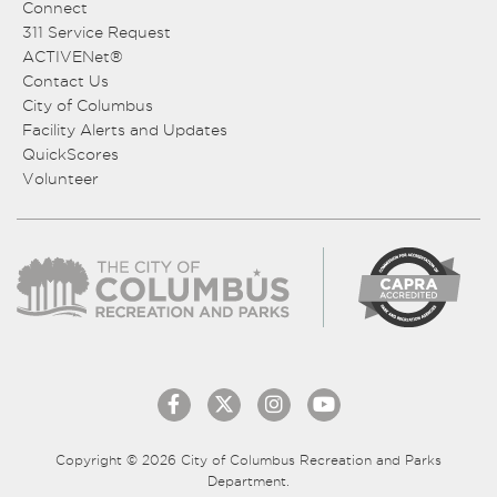
Connect
311 Service Request
ACTIVENet®
Contact Us
City of Columbus
Facility Alerts and Updates
QuickScores
Volunteer
Copyright © 2026 City of Columbus Recreation and Parks
Department.