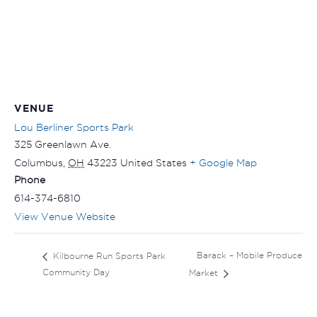
VENUE
Lou Berliner Sports Park
325 Greenlawn Ave.
Columbus
,
OH
43223
United States
+ Google Map
Phone
614-374-6810
View Venue Website
Barack – Mobile Produce
Kilbourne Run Sports Park
Community Day
Market