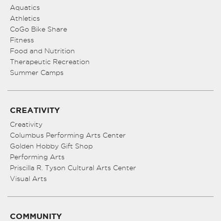
Aquatics
Athletics
CoGo Bike Share
Fitness
Food and Nutrition
Therapeutic Recreation
Summer Camps
CREATIVITY
Creativity
Columbus Performing Arts Center
Golden Hobby Gift Shop
Performing Arts
Priscilla R. Tyson Cultural Arts Center
Visual Arts
COMMUNITY