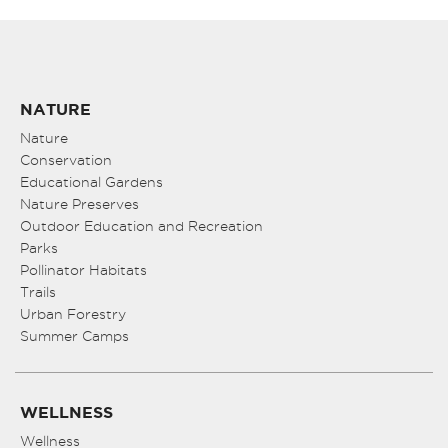
NATURE
Nature
Conservation
Educational Gardens
Nature Preserves
Outdoor Education and Recreation
Parks
Pollinator Habitats
Trails
Urban Forestry
Summer Camps
WELLNESS
Wellness