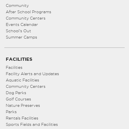
Community
After School Programs
Community Centers
Events Calendar
School’s Out
Summer Camps
FACILITIES
Facilities
Facility Alerts and Updates
Aquatic Facilities
Community Centers
Dog Parks
Golf Courses
Nature Preserves
Parks
Rentals Facilities
Sports Fields and Facilities