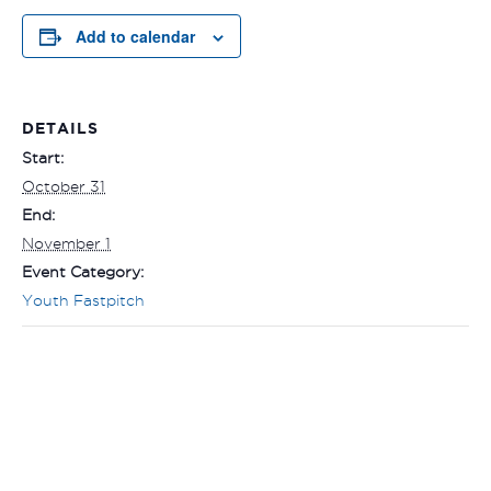
Add to calendar
DETAILS
Start:
October 31
End:
November 1
Event Category:
Youth Fastpitch