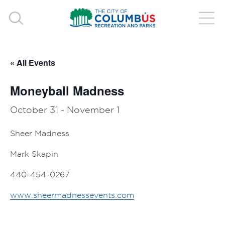
« All Events
Moneyball Madness
October 31
-
November 1
Sheer Madness
Mark Skapin
440-454-0267
www.sheermadnessevents.com