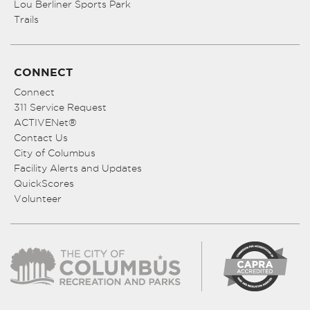
Lou Berliner Sports Park
Trails
CONNECT
Connect
311 Service Request
ACTIVENet®
Contact Us
City of Columbus
Facility Alerts and Updates
QuickScores
Volunteer