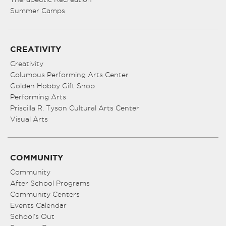
Summer Camps
CREATIVITY
Creativity
Columbus Performing Arts Center
Golden Hobby Gift Shop
Performing Arts
Priscilla R. Tyson Cultural Arts Center
Visual Arts
COMMUNITY
Community
After School Programs
Community Centers
Events Calendar
School’s Out