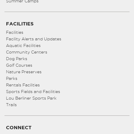
Summer Camps
FACILITIES
Facilities
Facility Alerts and Updates
Aquatic Facilities
Community Centers
Dog Parks
Golf Courses
Nature Preserves
Parks
Rentals Facilities
Sports Fields and Facilities
Lou Berliner Sports Park
Trails
CONNECT