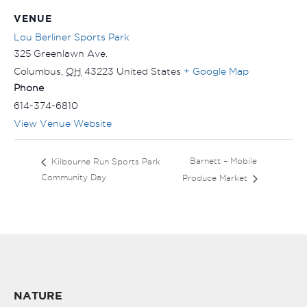
VENUE
Lou Berliner Sports Park
325 Greenlawn Ave.
Columbus
,
OH
43223
United States
+ Google Map
Phone
614-374-6810
View Venue Website
Barnett – Mobile
Kilbourne Run Sports Park
Community Day
Produce Market
NATURE