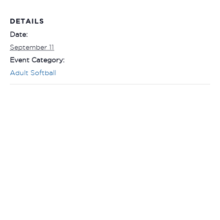
DETAILS
Date:
September 11
Event Category:
Adult Softball