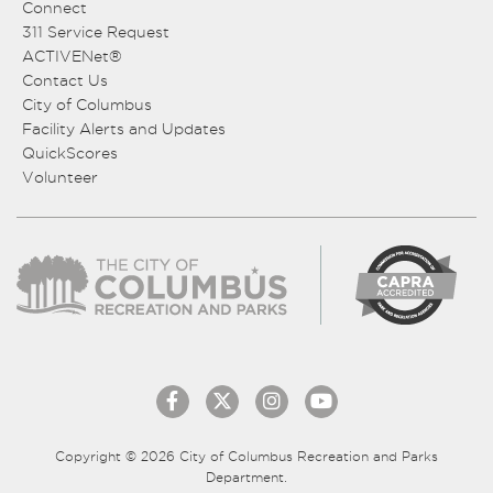
Connect
311 Service Request
ACTIVENet®
Contact Us
City of Columbus
Facility Alerts and Updates
QuickScores
Volunteer
Copyright © 2026 City of Columbus Recreation and Parks
Department.