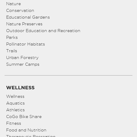
Nature
Conservation
Educational Gardens
Nature Preserves
Outdoor Education and Recreation
Parks
Pollinator Habitats
Trails
Urban Forestry
Summer Camps
WELLNESS
Wellness
Aquatics
Athletics
CoGo Bike Share
Fitness
Food and Nutrition
Therapeutic Recreation