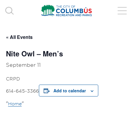
« All Events
Nite Owl – Men’s
September 11
CRPD
Add to calendar
614-645-3366
Home