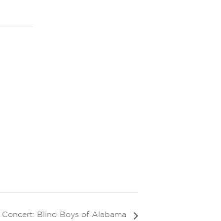
e Concert: Blind Boys of Alabama