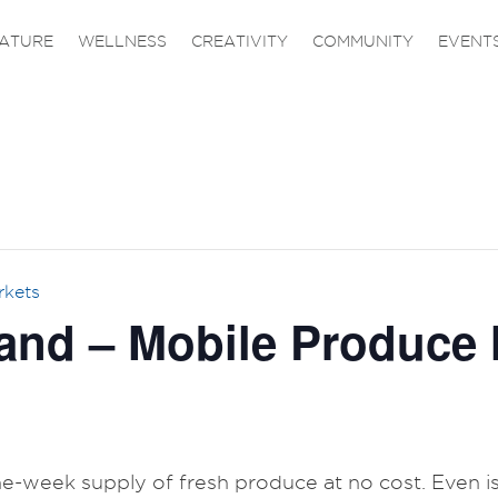
ATURE
WELLNESS
CREATIVITY
COMMUNITY
EVENT
rkets
and – Mobile Produce 
one-week supply of fresh produce at no cost. Even is