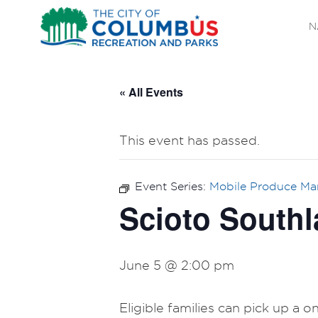
N
« All Events
This event has passed.
Event Series:
Mobile Produce Ma
Scioto Southl
June 5 @ 2:00 pm
Eligible families can pick up a 