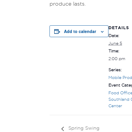
produce lasts.
DETAILS
Add to calendar
Date:
June 5
Time:
2:00 pm
Series:
Mobile Pro
Event Categ
Food Offic
Southland
Center
Spring Swing