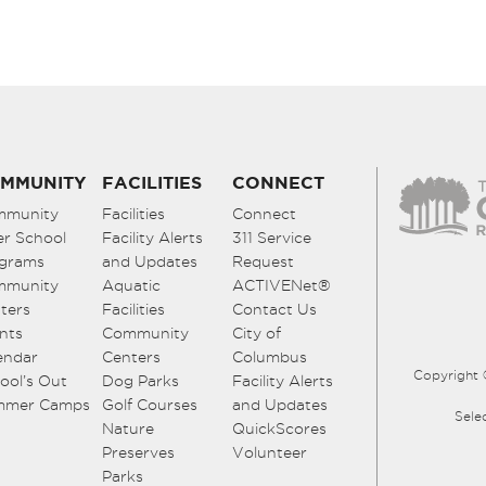
MMUNITY
FACILITIES
CONNECT
mmunity
Facilities
Connect
er School
Facility Alerts
311 Service
grams
and Updates
Request
mmunity
Aquatic
ACTIVENet®
ters
Facilities
Contact Us
nts
Community
City of
endar
Centers
Columbus
Copyright 
ool’s Out
Dog Parks
Facility Alerts
mmer Camps
Golf Courses
and Updates
Sele
Nature
QuickScores
Preserves
Volunteer
Parks