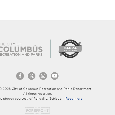
© 2026 City of Columbus Recreation and Parks Department.
All rights reserved.
ct photos courtesy of Randall L. Schieber |
Read more