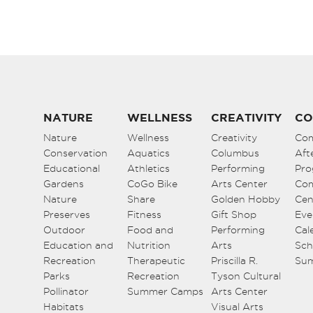
NATURE
WELLNESS
CREATIVITY
CO
Nature
Wellness
Creativity
Co
Conservation
Aquatics
Columbus
Aft
Educational
Athletics
Performing
Pro
Gardens
CoGo Bike
Arts Center
Co
Nature
Share
Golden Hobby
Cen
Preserves
Fitness
Gift Shop
Eve
Outdoor
Food and
Performing
Cal
Education and
Nutrition
Arts
Sch
Recreation
Therapeutic
Priscilla R.
Su
Parks
Recreation
Tyson Cultural
Pollinator
Summer Camps
Arts Center
Habitats
Visual Arts