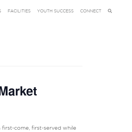
S
FACILITIES
YOUTH SUCCESS
CONNECT
Market
 first-come, first-served while