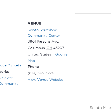
VENUE
Scioto Southland
Community Center
3901 Parsons Ave.
Columbus
,
OH
43207
United States
+ Google
Map
duce Markets
Phone
ories:
(614) 645-3224
e
,
Scioto
View Venue Website
 Community
Scioto Mil