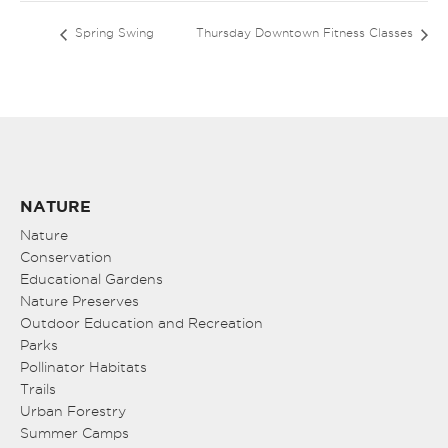
Spring Swing
Thursday Downtown Fitness Classes
NATURE
Nature
Conservation
Educational Gardens
Nature Preserves
Outdoor Education and Recreation
Parks
Pollinator Habitats
Trails
Urban Forestry
Summer Camps