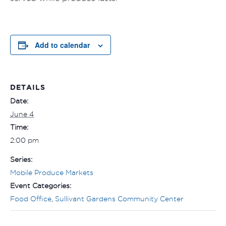
Add to calendar
DETAILS
Date:
June 4
Time:
2:00 pm
Series:
Mobile Produce Markets
Event Categories:
Food Office
,
Sullivant Gardens Community Center