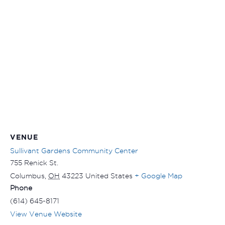
VENUE
Sullivant Gardens Community Center
755 Renick St.
Columbus
,
OH
43223
United States
+ Google Map
Phone
(614) 645-8171
View Venue Website