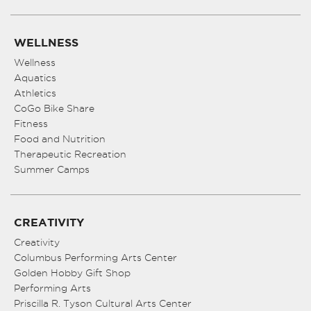
WELLNESS
Wellness
Aquatics
Athletics
CoGo Bike Share
Fitness
Food and Nutrition
Therapeutic Recreation
Summer Camps
CREATIVITY
Creativity
Columbus Performing Arts Center
Golden Hobby Gift Shop
Performing Arts
Priscilla R. Tyson Cultural Arts Center