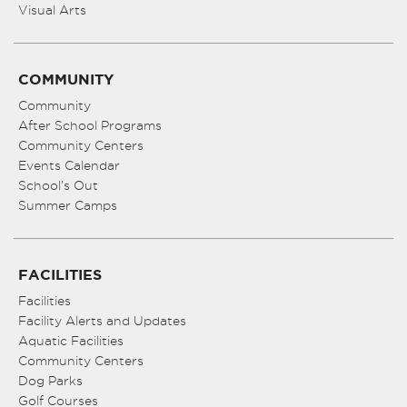
Visual Arts
COMMUNITY
Community
After School Programs
Community Centers
Events Calendar
School’s Out
Summer Camps
FACILITIES
Facilities
Facility Alerts and Updates
Aquatic Facilities
Community Centers
Dog Parks
Golf Courses