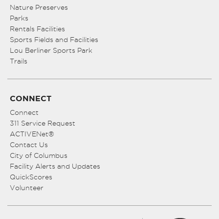
Nature Preserves
Parks
Rentals Facilities
Sports Fields and Facilities
Lou Berliner Sports Park
Trails
CONNECT
Connect
311 Service Request
ACTIVENet®
Contact Us
City of Columbus
Facility Alerts and Updates
QuickScores
Volunteer