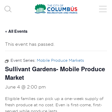
« All Events
This event has passed.
Event Series:
Mobile Produce Markets
Sullivant Gardens- Mobile Produce
Market
June 4 @ 2:00 pm
Eligible families can pick up a one-week supply of
fresh produce at no cost. Even is first-come, first-
served while produce lasts.