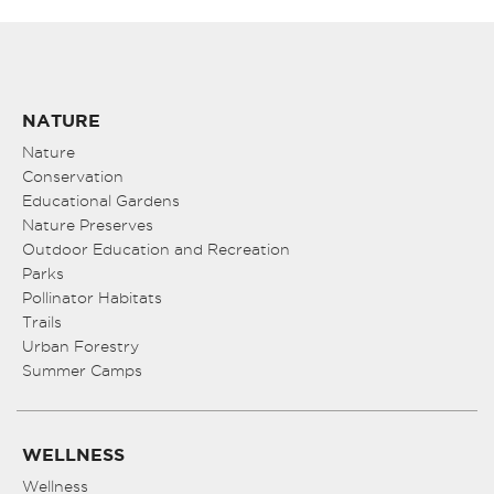
NATURE
Nature
Conservation
Educational Gardens
Nature Preserves
Outdoor Education and Recreation
Parks
Pollinator Habitats
Trails
Urban Forestry
Summer Camps
WELLNESS
Wellness