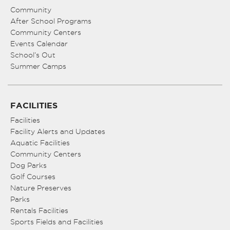
Community
After School Programs
Community Centers
Events Calendar
School’s Out
Summer Camps
FACILITIES
Facilities
Facility Alerts and Updates
Aquatic Facilities
Community Centers
Dog Parks
Golf Courses
Nature Preserves
Parks
Rentals Facilities
Sports Fields and Facilities