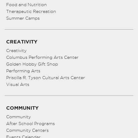
Food and Nutrition
Therapeutic Recreation
Summer Camps
CREATIVITY
Creativity
Columbus Performing Arts Center
Golden Hobby Gift Shop
Performing Arts
Priscilla R. Tyson Cultural Arts Center
Visual Arts
COMMUNITY
Community
After School Programs
Community Centers
Events Calendar