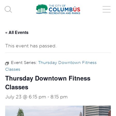
« All Events
This event has passed.
Event Series:
Thursday Downtown Fitness
Classes
Thursday Downtown Fitness
Classes
July 23 @ 6:15 pm
-
8:15 pm