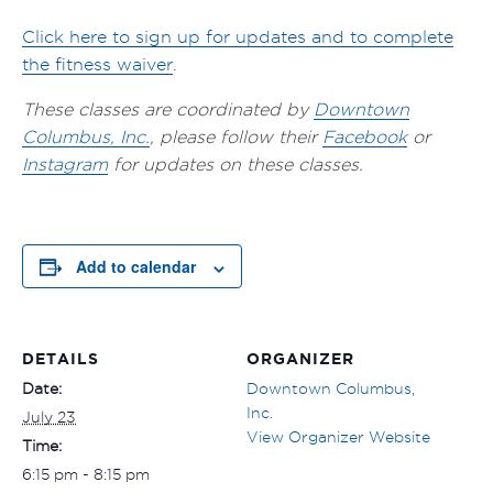
Click here to sign up for updates and to complete
the fitness waiver
.
These classes are coordinated by
Downtown
Columbus, Inc.
, please follow their
Facebook
or
Instagram
for updates on these classes.
Add to calendar
DETAILS
ORGANIZER
Date:
Downtown Columbus,
Inc.
July 23
View Organizer Website
Time:
6:15 pm - 8:15 pm