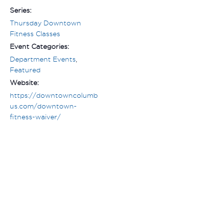
Series:
Thursday Downtown
Fitness Classes
Event Categories:
Department Events
,
Featured
Website:
https://downtowncolumb
us.com/downtown-
fitness-waiver/