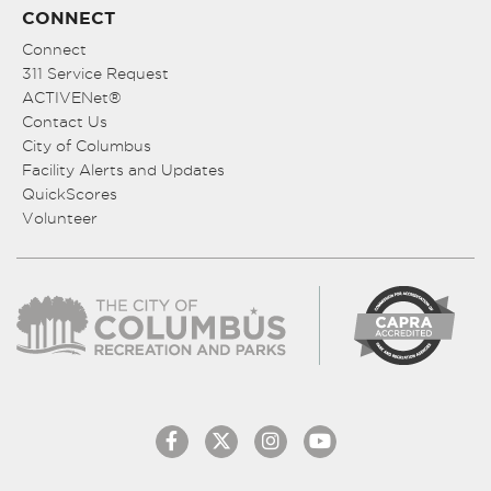
CONNECT
Connect
311 Service Request
ACTIVENet®
Contact Us
City of Columbus
Facility Alerts and Updates
QuickScores
Volunteer