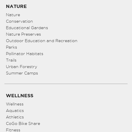
NATURE
Nature
Conservation
Educational Gardens
Nature Preserves
Outdoor Education and Recreation
Parks
Pollinator Habitats
Trails
Urban Forestry
Summer Camps
WELLNESS
Wellness
Aquatics
Athletics
CoGo Bike Share
Fitness