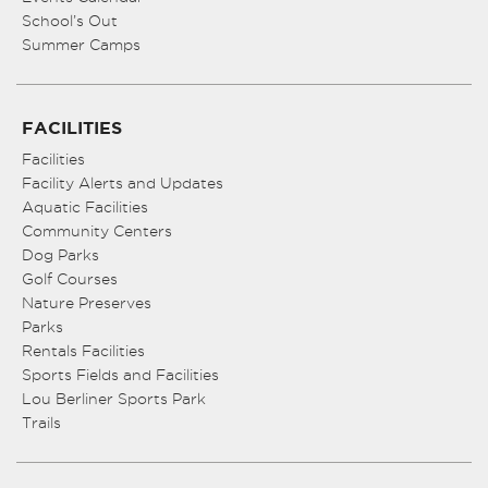
School’s Out
Summer Camps
FACILITIES
Facilities
Facility Alerts and Updates
Aquatic Facilities
Community Centers
Dog Parks
Golf Courses
Nature Preserves
Parks
Rentals Facilities
Sports Fields and Facilities
Lou Berliner Sports Park
Trails