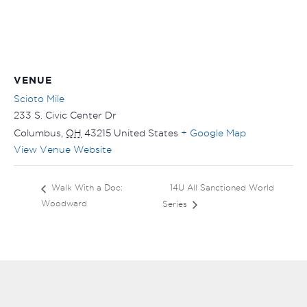
VENUE
Scioto Mile
233 S. Civic Center Dr
Columbus
,
OH
43215
United States
+ Google Map
View Venue Website
14U All Sanctioned World
Walk With a Doc:
Woodward
Series