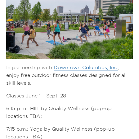
In partnership with
Downtown Columbus, Inc.
,
enjoy free outdoor fitness classes designed for all
skill levels.
Classes June 1 – Sept. 28
6:15 p.m.: HIIT by Quality Wellness (pop-up
locations TBA)
7:15 p.m.: Yoga by Quality Wellness (pop-up
locations TBA)