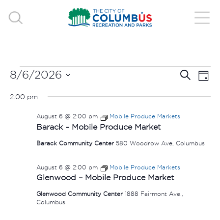
EVENTS
EVE
E
8/6/2026
Search
Day
V
Select
SEA
FOR
2:00 pm
date.
N
AND
August 6 @ 2:00 pm
Mobile Produce Markets
AUGUST
Barack – Mobile Produce Market
VIE
Barack Community Center
580 Woodrow Ave, Columbus
6,
NAV
August 6 @ 2:00 pm
Mobile Produce Markets
2026
Glenwood – Mobile Produce Market
Glenwood Community Center
1888 Fairmont Ave.,
Columbus