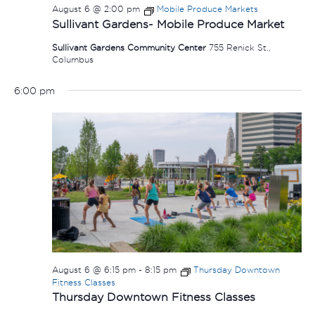
August 6 @ 2:00 pm
Mobile Produce Markets
Sullivant Gardens- Mobile Produce Market
Sullivant Gardens Community Center
755 Renick St.,
Columbus
6:00 pm
August 6 @ 6:15 pm
-
8:15 pm
Thursday Downtown
Fitness Classes
Thursday Downtown Fitness Classes