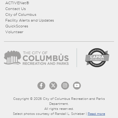
ACTIVENet®
Contact Us
City of Columbus
Facility Alerts and Updates
QuickScores
Volunteer
Copyright © 2026 City of Columbus Recreation and Parks
Department.
All rights reserved.
Select photos courtesy of Randall L. Schieber |
Read more