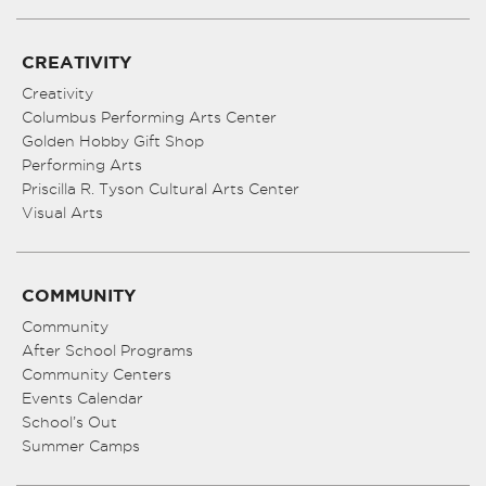
CREATIVITY
Creativity
Columbus Performing Arts Center
Golden Hobby Gift Shop
Performing Arts
Priscilla R. Tyson Cultural Arts Center
Visual Arts
COMMUNITY
Community
After School Programs
Community Centers
Events Calendar
School’s Out
Summer Camps