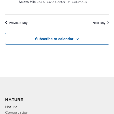
Scioto Mile
233 S. Civic Center Dr, Columbus
Previous Day
Next Day
Subscribe to calendar
NATURE
Nature
Conservation