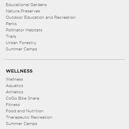
Educational Gardens
Nature Preserves
Outdoor Education and Recreation
Parks
Pollinator Habitats
Trails
Urban Forestry
Summer Camps
WELLNESS
Wellness
Aquatics
Athletics
CoGo Bike Share
Fitness
Food and Nutrition
Therapeutic Recreation
Summer Camps