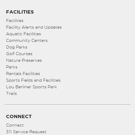
FACILITIES
Facilities
Facility Alerts and Updates
Aquatic Facilities
Community Centers
Dog Parks
Golf Courses
Nature Preserves
Parks
Rentals Facilities
Sports Fields and Facilities
Lou Berliner Sports Park
Trails
CONNECT
Connect
311 Service Request