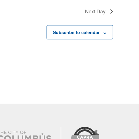
Next Day
Subscribe to calendar