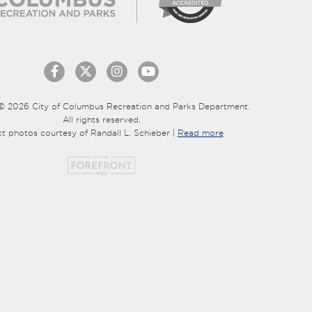
© 2026 City of Columbus Recreation and Parks Department.
All rights reserved.
ct photos courtesy of Randall L. Schieber |
Read more