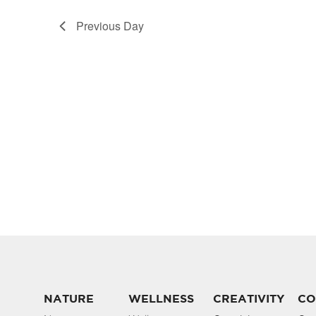
Previous Day
NATURE
WELLNESS
CREATIVITY
CO