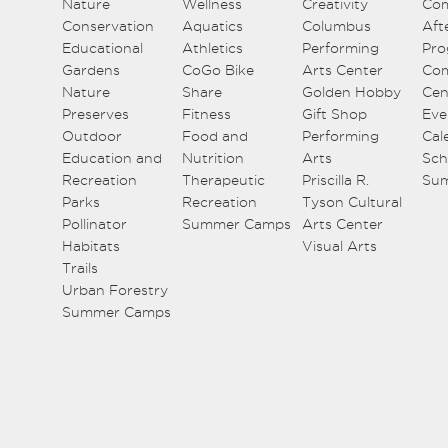
Nature
Wellness
Creativity
Co
Conservation
Aquatics
Columbus
Aft
Educational
Athletics
Performing
Pro
Gardens
CoGo Bike
Arts Center
Co
Nature
Share
Golden Hobby
Cen
Preserves
Fitness
Gift Shop
Eve
Outdoor
Food and
Performing
Cal
Education and
Nutrition
Arts
Sch
Recreation
Therapeutic
Priscilla R.
Su
Parks
Recreation
Tyson Cultural
Pollinator
Summer Camps
Arts Center
Habitats
Visual Arts
Trails
Urban Forestry
Summer Camps