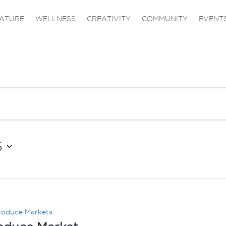
ATURE
WELLNESS
CREATIVITY
COMMUNITY
EVENT
6
roduce Markets