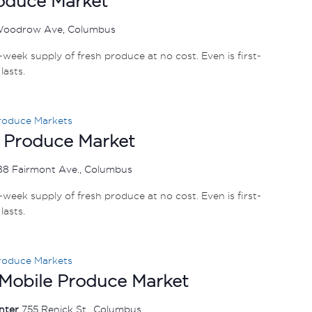
roduce Market
Woodrow Ave, Columbus
e-week supply of fresh produce at no cost. Even is first-
lasts.
roduce Markets
 Produce Market
88 Fairmont Ave., Columbus
e-week supply of fresh produce at no cost. Even is first-
lasts.
roduce Markets
 Mobile Produce Market
enter
755 Renick St., Columbus