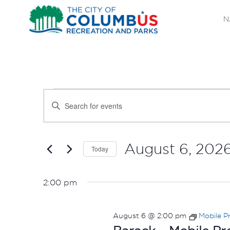
N
EVENTS
EVENTS
Enter
SEARCH
Keyword.
FOR
Search
AND
AUGUST
for
August 6, 202
Today
Events
VIEWS
Select
6,
by
date.
NAVIGATION
2:00 pm
Keyword.
2026
August 6 @ 2:00 pm
Mobile P