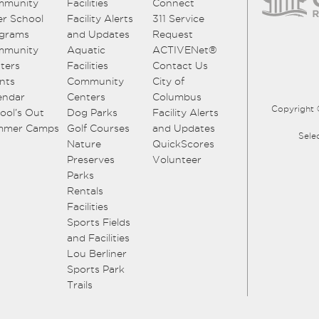
mmunity
Facilities
Connect
er School
Facility Alerts
311 Service
grams
and Updates
Request
mmunity
Aquatic
ACTIVENet®
ters
Facilities
Contact Us
nts
Community
City of
endar
Centers
Columbus
Copyright 
ool’s Out
Dog Parks
Facility Alerts
mmer Camps
Golf Courses
and Updates
Sele
Nature
QuickScores
Preserves
Volunteer
Parks
Rentals
Facilities
Sports Fields
and Facilities
Lou Berliner
Sports Park
Trails