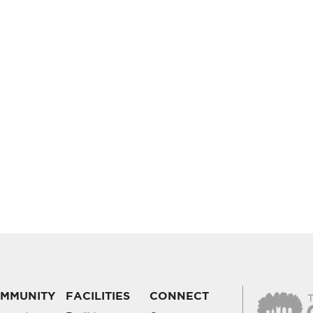
MMUNITY
FACILITIES
CONNECT