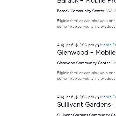
Barack – Mobile P
Barack Community Center
580 
Eligible families can pick up a on
come, first-served while produce 
August 6 @ 2:00 pm
Mobile P
Glenwood – Mobile
Glenwood Community Center
18
Eligible families can pick up a on
come, first-served while produce 
August 6 @ 2:00 pm
Mobile P
Sullivant Gardens-
Sullivant Gardens Community C