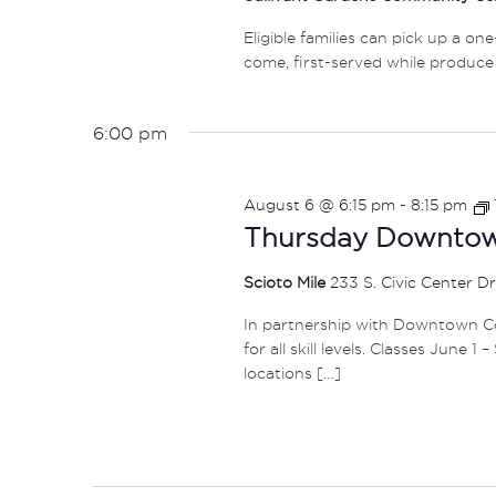
Eligible families can pick up a on
come, first-served while produce 
6:00 pm
August 6 @ 6:15 pm
-
8:15 pm
Thursday Downtown
Scioto Mile
233 S. Civic Center D
In partnership with Downtown Col
for all skill levels. Classes June 
locations […]