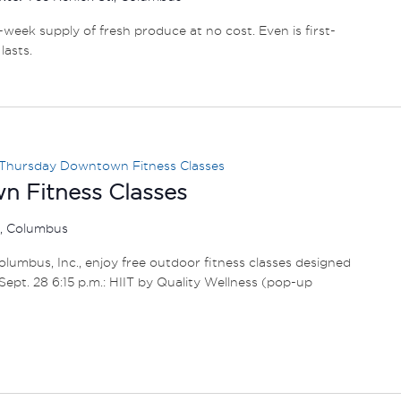
e-week supply of fresh produce at no cost. Even is first-
lasts.
Thursday Downtown Fitness Classes
 Fitness Classes
r, Columbus
umbus, Inc., enjoy free outdoor fitness classes designed
1 – Sept. 28 6:15 p.m.: HIIT by Quality Wellness (pop-up