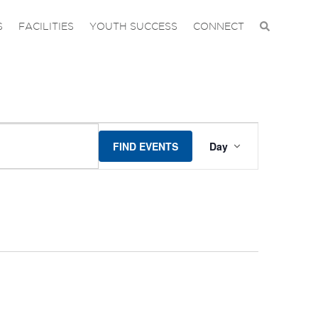
S
FACILITIES
YOUTH SUCCESS
CONNECT
EVENT
FIND EVENTS
Day
VIEWS
NAVIGA