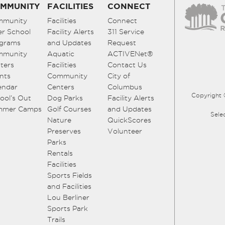
MMUNITY
FACILITIES
CONNECT
mmunity
Facilities
Connect
er School
Facility Alerts
311 Service
grams
and Updates
Request
mmunity
Aquatic
ACTIVENet®
ters
Facilities
Contact Us
nts
Community
City of
endar
Centers
Columbus
Copyright 
ool’s Out
Dog Parks
Facility Alerts
mmer Camps
Golf Courses
and Updates
Sele
Nature
QuickScores
Preserves
Volunteer
Parks
Rentals
Facilities
Sports Fields
and Facilities
Lou Berliner
Sports Park
Trails