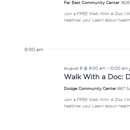
Far East Community Center
1826
Join a FREE Walk With A Doc (W
healthier you! Learn about healt
9:00 am
August 8 @ 9:00 am
-
10:00 am
Walk With a Doc: 
Dodge Community Center
667 S
Join a FREE Walk With A Doc (W
healthier you! Learn about healt