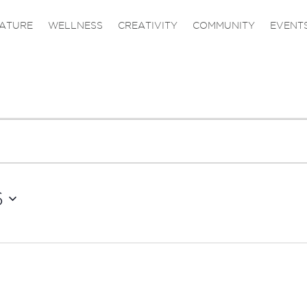
ATURE
WELLNESS
CREATIVITY
COMMUNITY
EVENT
6