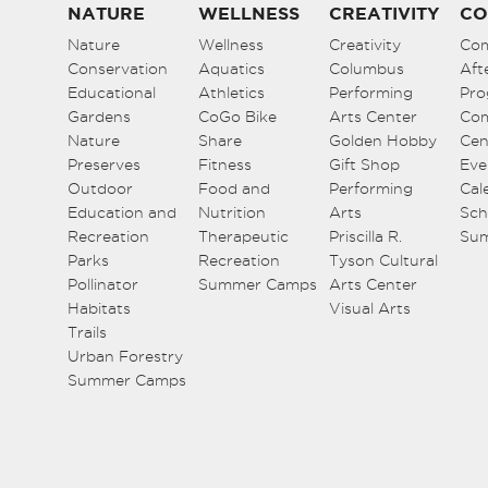
NATURE
WELLNESS
CREATIVITY
CO
Nature
Wellness
Creativity
Co
Conservation
Aquatics
Columbus
Aft
Educational
Athletics
Performing
Pro
Gardens
CoGo Bike
Arts Center
Co
Nature
Share
Golden Hobby
Cen
Preserves
Fitness
Gift Shop
Eve
Outdoor
Food and
Performing
Cal
Education and
Nutrition
Arts
Sch
Recreation
Therapeutic
Priscilla R.
Su
Parks
Recreation
Tyson Cultural
Pollinator
Summer Camps
Arts Center
Habitats
Visual Arts
Trails
Urban Forestry
Summer Camps