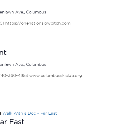
enlawn Ave., Columbus
001 https://onenationslowpitch.com
nt
enlawn Ave., Columbus
 740-360-4953 www.columbusskiclub.org
Walk With a Doc – Far East
ar East