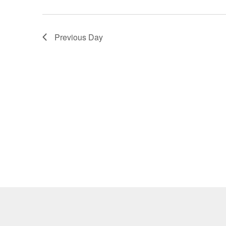
Previous Day