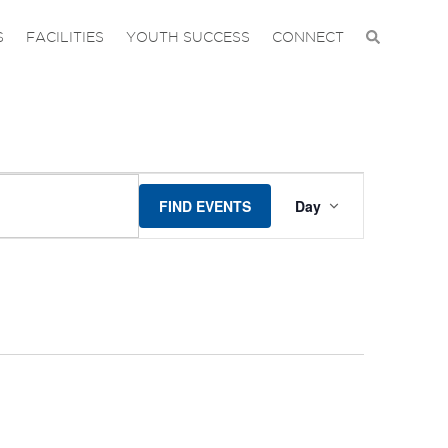
S
FACILITIES
YOUTH SUCCESS
CONNECT
EVENT
FIND EVENTS
Day
VIEWS
NAVIGA