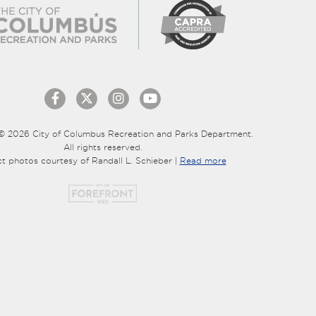
© 2026 City of Columbus Recreation and Parks Department.
All rights reserved.
ct photos courtesy of Randall L. Schieber |
Read more