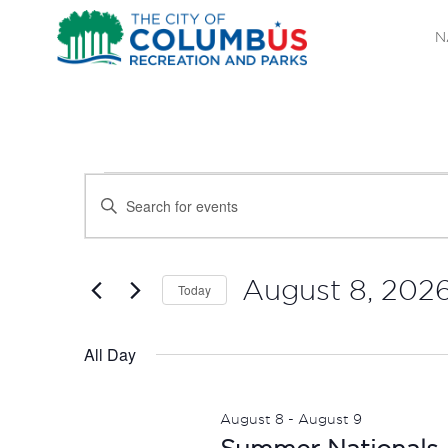
N
EVENTS
EVENTS
Enter
SEARCH
Keyword.
FOR
Search
AND
AUGUST
for
August 8, 202
Today
Events
VIEWS
Select
8,
by
date.
All Day
NAVIGATION
Keyword.
2026
August 8
-
August 9
Summer Nationals