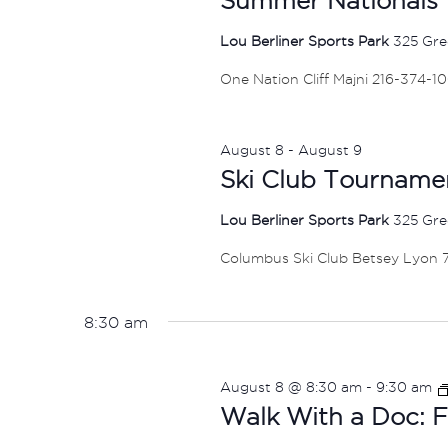
Lou Berliner Sports Park
325 Gre
One Nation Cliff Majni 216-374-1
August 8
-
August 9
Ski Club Tourname
Lou Berliner Sports Park
325 Gre
Columbus Ski Club Betsey Lyon
8:30 am
August 8 @ 8:30 am
-
9:30 am
Walk With a Doc: F