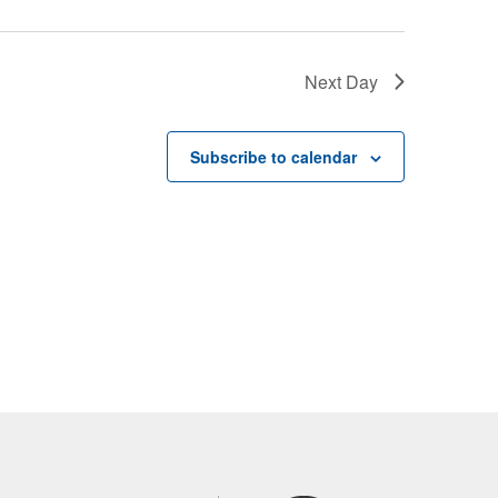
Next Day
Subscribe to calendar