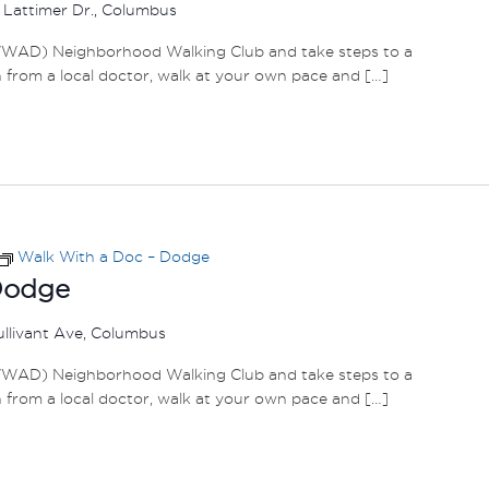
 Lattimer Dr., Columbus
WAD) Neighborhood Walking Club and take steps to a
h from a local doctor, walk at your own pace and […]
Walk With a Doc – Dodge
Dodge
ullivant Ave, Columbus
WAD) Neighborhood Walking Club and take steps to a
h from a local doctor, walk at your own pace and […]