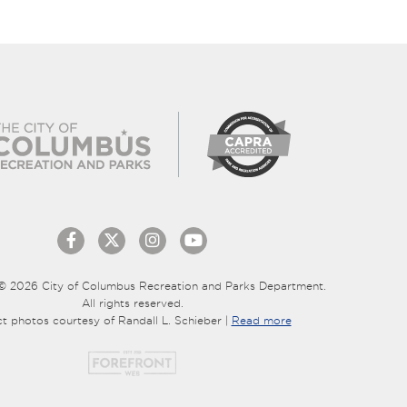
© 2026 City of Columbus Recreation and Parks Department.
All rights reserved.
ct photos courtesy of Randall L. Schieber |
Read more