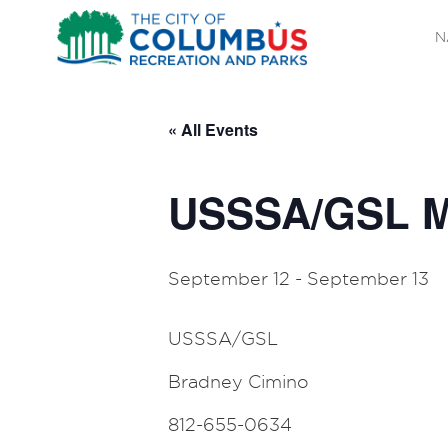
N
« All Events
USSSA/GSL M
September 12
-
September 13
USSSA/GSL
Bradney Cimino
812-655-0634