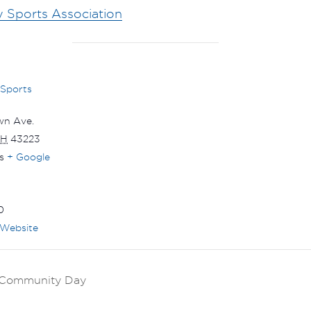
y Sports Association
 Sports
wn Ave.
H
43223
s
+ Google
0
Website
k Community Day