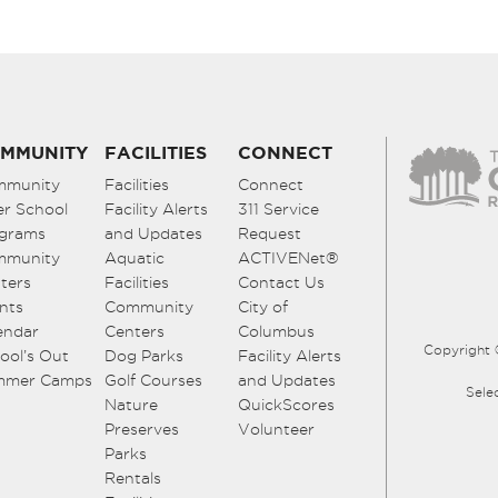
MMUNITY
FACILITIES
CONNECT
mmunity
Facilities
Connect
er School
Facility Alerts
311 Service
grams
and Updates
Request
mmunity
Aquatic
ACTIVENet®
ters
Facilities
Contact Us
nts
Community
City of
endar
Centers
Columbus
Copyright 
ool’s Out
Dog Parks
Facility Alerts
mmer Camps
Golf Courses
and Updates
Sele
Nature
QuickScores
Preserves
Volunteer
Parks
Rentals