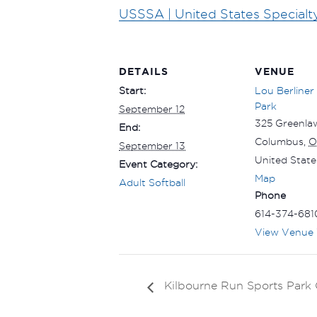
USSSA | United States Specialt
DETAILS
VENUE
Start:
Lou Berliner
Park
September 12
325 Greenla
End:
Columbus
,
O
September 13
United State
Event Category:
Map
Adult Softball
Phone
614-374-681
View Venue 
Kilbourne Run Sports Par