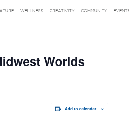
ATURE
WELLNESS
CREATIVITY
COMMUNITY
EVENT
idwest Worlds
Add to calendar