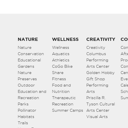
NATURE
WELLNESS
CREATIVITY
CO
Nature
Wellness
Creativity
Co
Conservation
Aquatics
Columbus
Aft
Educational
Athletics
Performing
Pro
Gardens
CoGo Bike
Arts Center
Co
Nature
Share
Golden Hobby
Cen
Preserves
Fitness
Gift Shop
Eve
Outdoor
Food and
Performing
Cal
Education and
Nutrition
Arts
Sch
Recreation
Therapeutic
Priscilla R.
Su
Parks
Recreation
Tyson Cultural
Pollinator
Summer Camps
Arts Center
Habitats
Visual Arts
Trails