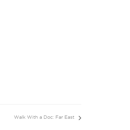
Walk With a Doc: Far East