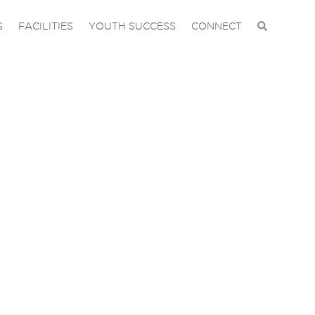
S
FACILITIES
YOUTH SUCCESS
CONNECT