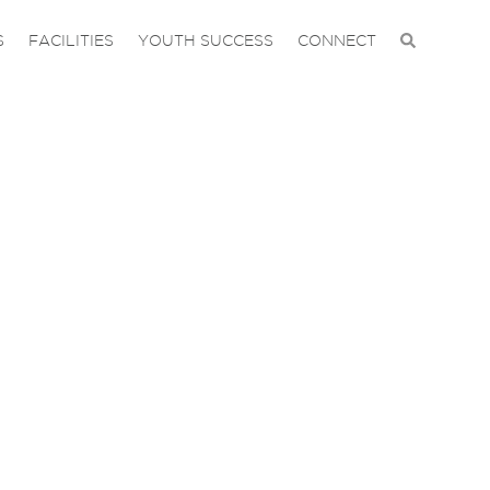
S
FACILITIES
YOUTH SUCCESS
CONNECT