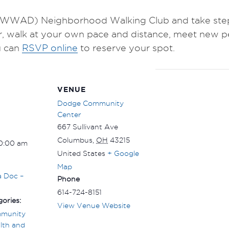
WWAD) Neighborhood Walking Club and take steps 
r, walk at your own pace and distance, meet new p
 can
RSVP online
to reserve your spot.
VENUE
Dodge Community
Center
667 Sullivant Ave
Columbus
,
OH
43215
10:00 am
United States
+ Google
Map
a Doc –
Phone
614-724-8151
ories:
View Venue Website
munity
lth and