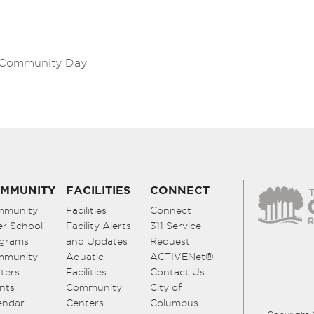
k Community Day
MMUNITY
FACILITIES
CONNECT
mmunity
Facilities
Connect
er School
Facility Alerts
311 Service
grams
and Updates
Request
mmunity
Aquatic
ACTIVENet®
ters
Facilities
Contact Us
nts
Community
City of
endar
Centers
Columbus