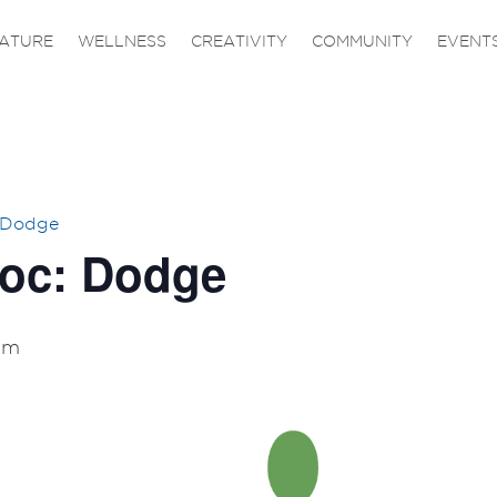
ATURE
WELLNESS
CREATIVITY
COMMUNITY
EVENT
 Dodge
Doc: Dodge
am