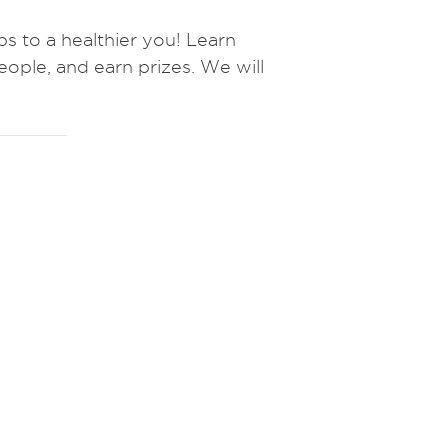
to a healthier you! Learn
eople, and earn prizes.
We will