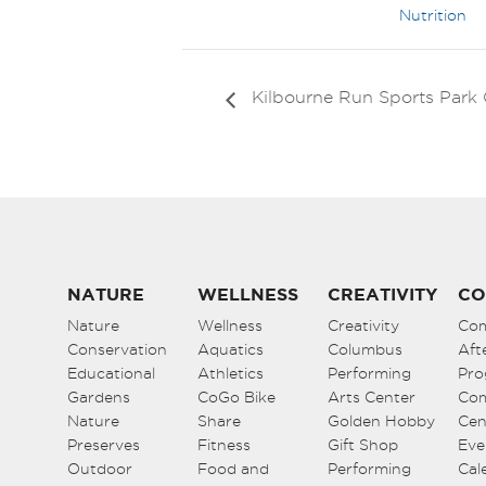
Nutrition
Kilbourne Run Sports Par
NATURE
WELLNESS
CREATIVITY
CO
Nature
Wellness
Creativity
Co
Conservation
Aquatics
Columbus
Aft
Educational
Athletics
Performing
Pro
Gardens
CoGo Bike
Arts Center
Co
Nature
Share
Golden Hobby
Cen
Preserves
Fitness
Gift Shop
Eve
Outdoor
Food and
Performing
Cal