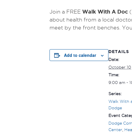
Walk With A Doc
Join a FREE
(
about health from a local docto
meet by the front benches.
You
DETAILS
Add to calendar
Date:
October 10
Time:
9:00 am - 
Series:
Walk With 
Dodge
Event Categ
Dodge Com
Center
,
Hea