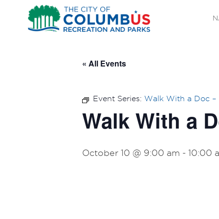
N
« All Events
Event Series:
Walk With a Doc –
Walk With a 
October 10 @ 9:00 am
-
10:00 