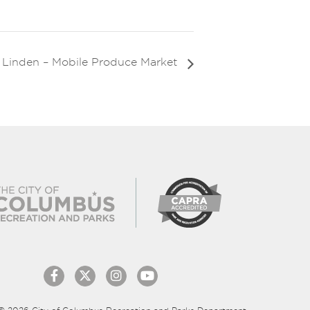
Linden – Mobile Produce Market