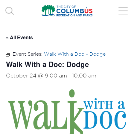
« All Events
Event Series:
Walk With a Doc – Dodge
Walk With a Doc: Dodge
October 24 @ 9:00 am
-
10:00 am