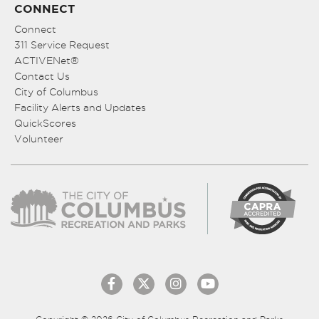
CONNECT
Connect
311 Service Request
ACTIVENet®
Contact Us
City of Columbus
Facility Alerts and Updates
QuickScores
Volunteer