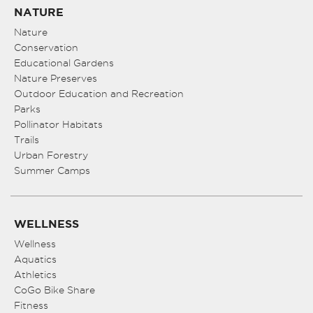
NATURE
Nature
Conservation
Educational Gardens
Nature Preserves
Outdoor Education and Recreation
Parks
Pollinator Habitats
Trails
Urban Forestry
Summer Camps
WELLNESS
Wellness
Aquatics
Athletics
CoGo Bike Share
Fitness