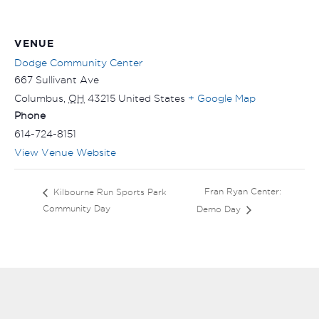
VENUE
Dodge Community Center
667 Sullivant Ave
Columbus
,
OH
43215
United States
+ Google Map
Phone
614-724-8151
View Venue Website
Fran Ryan Center:
Kilbourne Run Sports Park
Community Day
Demo Day