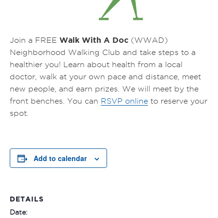
Walk With A Doc
Join a FREE
(WWAD)
Neighborhood Walking Club and take steps to a
healthier you! Learn about health from a local
doctor, walk at your own pace and distance, meet
new people, and earn prizes.
We will meet by the
front benches.
You can
RSVP online
to reserve your
spot.
Add to calendar
DETAILS
Date: