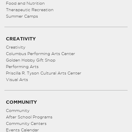
Food and Nutrition
Therapeutic Recreation
Summer Camps
CREATIVITY
Creativity
Columbus Performing Arts Center
Golden Hobby Gift Shop
Performing Arts
Priscilla R. Tyson Cultural Arts Center
Visual Arts
COMMUNITY
Community
After School Programs
Community Centers
Events Calendar