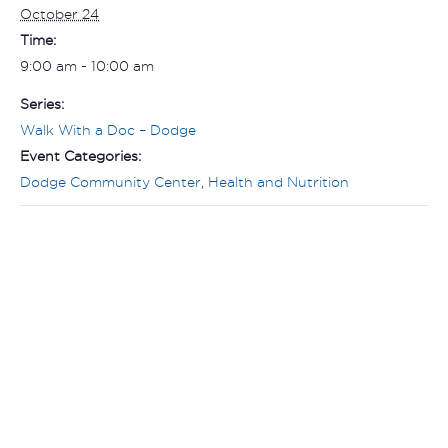
October 24
Time:
9:00 am - 10:00 am
Series:
Walk With a Doc – Dodge
Event Categories:
Dodge Community Center
,
Health and Nutrition