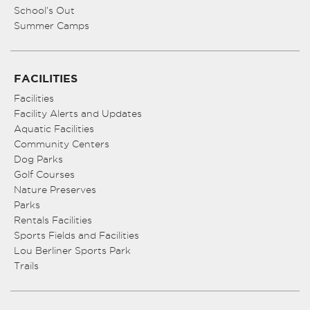
School’s Out
Summer Camps
FACILITIES
Facilities
Facility Alerts and Updates
Aquatic Facilities
Community Centers
Dog Parks
Golf Courses
Nature Preserves
Parks
Rentals Facilities
Sports Fields and Facilities
Lou Berliner Sports Park
Trails