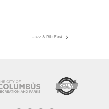
Jazz & Rib Fest