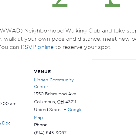
WWAD) Neighborhood Walking Club and take steps 
r, walk at your own pace and distance, meet new p
You can
RSVP online
to reserve your spot.
VENUE
Linden Community
Center
1350 Briarwood Ave.
Columbus
,
OH
43211
10:00 am
United States
+ Google
Map
a Doc –
Phone
(614) 645-3067