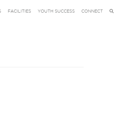
S
FACILITIES
YOUTH SUCCESS
CONNECT