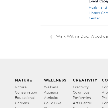
Event Categ
Health and 
Linden Co
Center
Walk With a Doc: Woodwa
NATURE
WELLNESS
CREATIVITY
CO
Nature
Wellness
Creativity
Co
Conservation
Aquatics
Columbus
Aft
Educational
Athletics
Performing
Pro
Gardens
CoGo Bike
Arts Center
Co