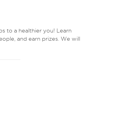
to a healthier you! Learn
eople, and earn prizes.
We will