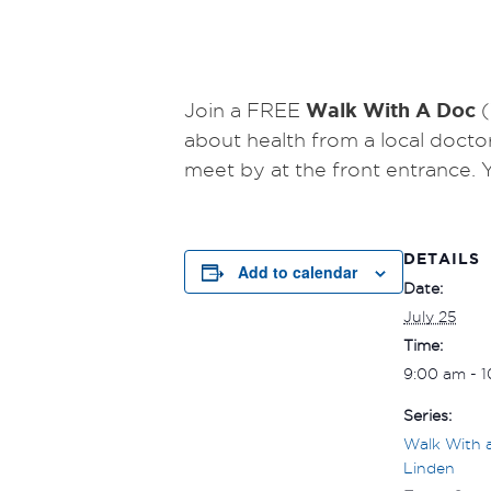
Walk With A Doc
Join a FREE
(
about health from a local docto
meet by at the front entrance.
DETAILS
Add to calendar
Date:
July 25
Time:
9:00 am - 
Series:
Walk With 
Linden