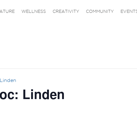
ATURE
WELLNESS
CREATIVITY
COMMUNITY
EVENT
 Linden
oc: Linden