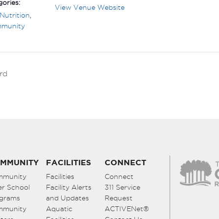
ories:
View Venue Website
Nutrition
,
mmunity
rd
MMUNITY
FACILITIES
CONNECT
mmunity
Facilities
Connect
er School
Facility Alerts
311 Service
grams
and Updates
Request
mmunity
Aquatic
ACTIVENet®