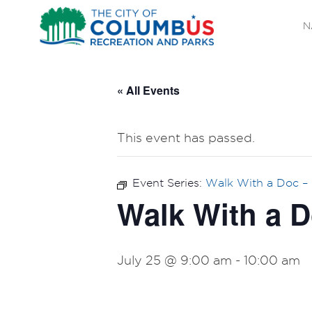
N
« All Events
This event has passed.
Event Series:
Walk With a Doc –
Walk With a D
July 25 @ 9:00 am
-
10:00 am