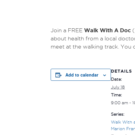
Walk With A Doc
Join a FREE
(
about health from a local docto
meet at the walking track.
You 
DETAILS
Add to calendar
Date:
July 18
Time:
9:00 am - 
Series:
Walk With 
Marion Fran