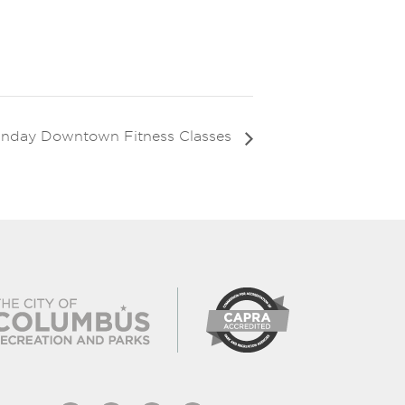
nday Downtown Fitness Classes