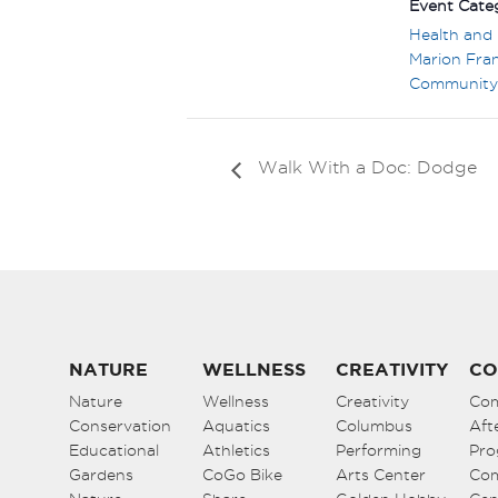
Event Categ
Health and 
Marion Fran
Community
Walk With a Doc: Dodge
NATURE
WELLNESS
CREATIVITY
CO
Nature
Wellness
Creativity
Co
Conservation
Aquatics
Columbus
Aft
Educational
Athletics
Performing
Pro
Gardens
CoGo Bike
Arts Center
Co