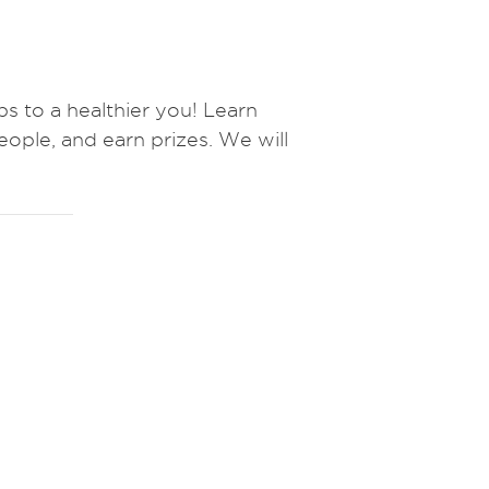
to a healthier you! Learn
eople, and earn prizes.
We will