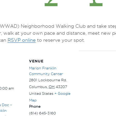
WWAD) Neighborhood Walking Club and take steps 
r, walk at your own pace and distance, meet new p
can
RSVP online
to reserve your spot.
VENUE
Marion Franklin
Community Center
2801 Lockbourne Rd.
Columbus
,
OH
43207
10:00 am
United States
+ Google
Map
a Doc –
Phone
klin
(614) 645-3160