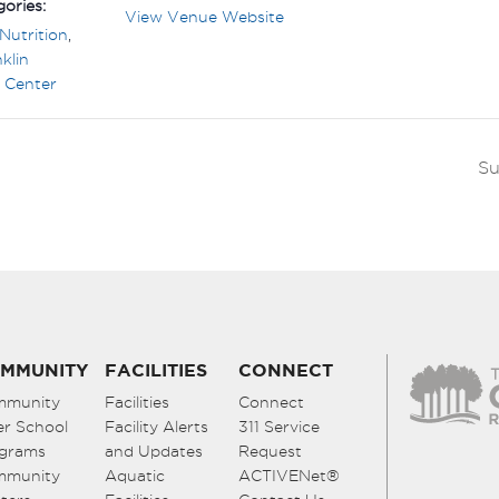
ories:
View Venue Website
Nutrition
,
klin
 Center
Su
MMUNITY
FACILITIES
CONNECT
mmunity
Facilities
Connect
er School
Facility Alerts
311 Service
grams
and Updates
Request
mmunity
Aquatic
ACTIVENet®