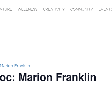
ATURE
WELLNESS
CREATIVITY
COMMUNITY
EVENT
Marion Franklin
oc: Marion Franklin