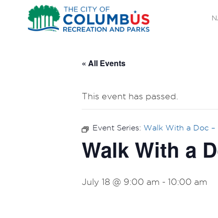
N
« All Events
This event has passed.
Event Series:
Walk With a Doc – 
Walk With a D
July 18 @ 9:00 am
-
10:00 am