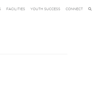
S
FACILITIES
YOUTH SUCCESS
CONNECT