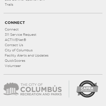
Trails
CONNECT
Connect
311 Service Request
ACTIVENet®
Contact Us
City of Columbus
Facility Alerts and Updates
QuickScores
Volunteer