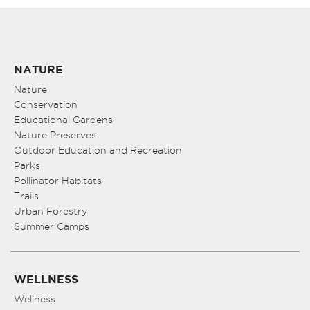
NATURE
Nature
Conservation
Educational Gardens
Nature Preserves
Outdoor Education and Recreation
Parks
Pollinator Habitats
Trails
Urban Forestry
Summer Camps
WELLNESS
Wellness