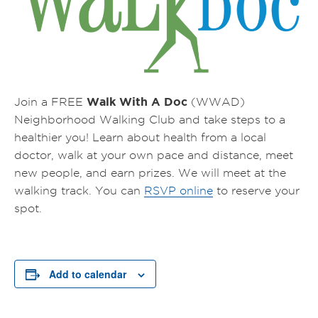
Walk With A Doc
Join a FREE
(WWAD)
Neighborhood Walking Club and take steps to a
healthier you! Learn about health from a local
doctor, walk at your own pace and distance, meet
new people, and earn prizes.
We will meet at the
walking track.
You can
RSVP online
to reserve your
spot.
Add to calendar