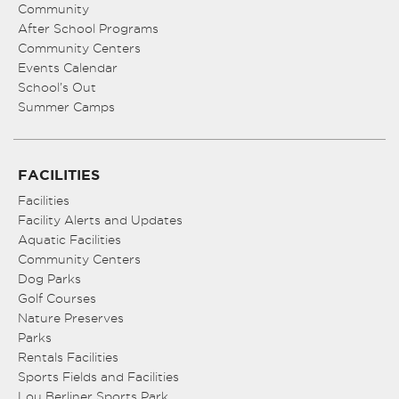
Community
After School Programs
Community Centers
Events Calendar
School’s Out
Summer Camps
FACILITIES
Facilities
Facility Alerts and Updates
Aquatic Facilities
Community Centers
Dog Parks
Golf Courses
Nature Preserves
Parks
Rentals Facilities
Sports Fields and Facilities
Lou Berliner Sports Park