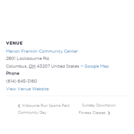
VENUE
Marion Franklin Community Center
2801 Lockbourne Rd.
Columbus
,
OH
43207
United States
+ Google Map
Phone
(614) 645-3160
View Venue Website
Sunday Downtown
Kilbourne Run Sports Park
Community Day
Fitness Classes