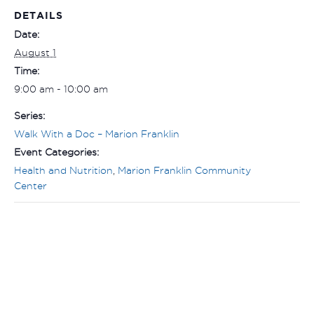
DETAILS
Date:
August 1
Time:
9:00 am - 10:00 am
Series:
Walk With a Doc – Marion Franklin
Event Categories:
Health and Nutrition
,
Marion Franklin Community
Center