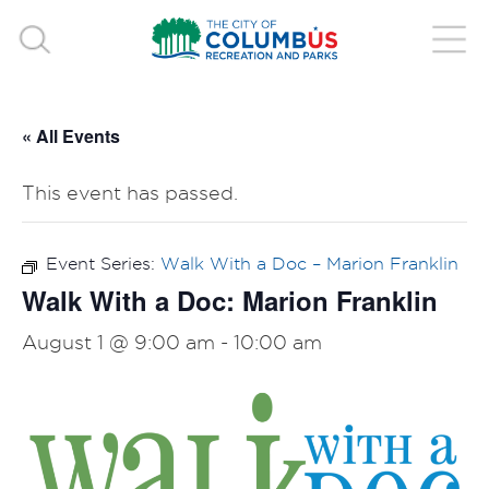
« All Events
This event has passed.
Event Series:
Walk With a Doc – Marion Franklin
Walk With a Doc: Marion Franklin
August 1 @ 9:00 am
-
10:00 am