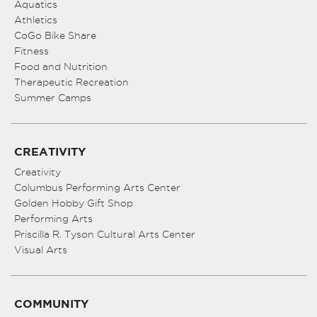
Aquatics
Athletics
CoGo Bike Share
Fitness
Food and Nutrition
Therapeutic Recreation
Summer Camps
CREATIVITY
Creativity
Columbus Performing Arts Center
Golden Hobby Gift Shop
Performing Arts
Priscilla R. Tyson Cultural Arts Center
Visual Arts
COMMUNITY