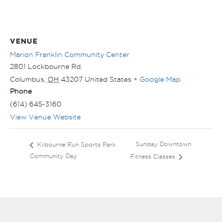
VENUE
Marion Franklin Community Center
2801 Lockbourne Rd.
Columbus
,
OH
43207
United States
+ Google Map
Phone
(614) 645-3160
View Venue Website
Sunday Downtown
Kilbourne Run Sports Park
Community Day
Fitness Classes