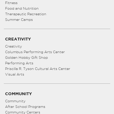
Fitness
Food and Nutrition
Therapeutic Recreation
Summer Camps
CREATIVITY
Creativity
Columbus Performing Arts Center
Golden Hobby Gift Shop
Performing Arts
Priscilla R. Tyson Cultural Arts Center
Visual Arts
COMMUNITY
Community
After School Programs
Community Centers