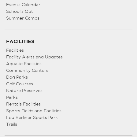
Events Calendar
School’s Out
Summer Camps
FACILITIES
Facilities
Facility Alerts and Updates
Aquatic Facilities
Community Centers
Dog Parks
Golf Courses
Nature Preserves
Parks
Rentals Facilities
Sports Fields and Facilities
Lou Berliner Sports Park
Trails