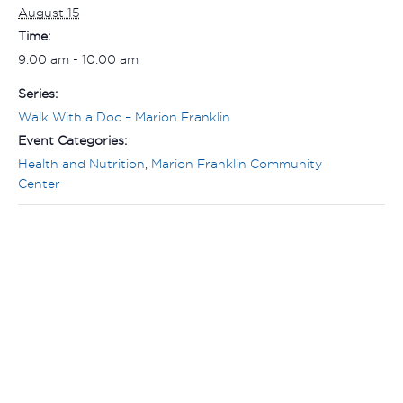
August 15
Time:
9:00 am - 10:00 am
Series:
Walk With a Doc – Marion Franklin
Event Categories:
Health and Nutrition
,
Marion Franklin Community
Center