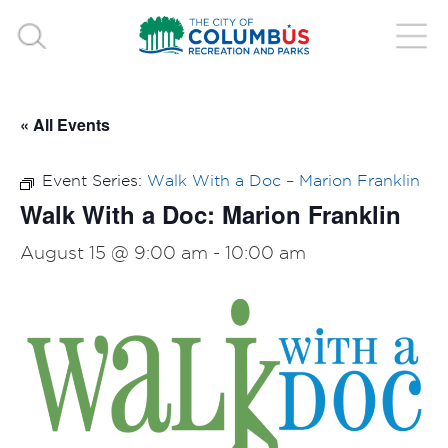
« All Events
Event Series:
Walk With a Doc – Marion Franklin
Walk With a Doc: Marion Franklin
August 15 @ 9:00 am
-
10:00 am