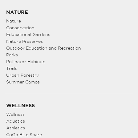
NATURE
Nature
Conservation
Educational Gardens
Nature Preserves
Outdoor Education and Recreation
Parks
Pollinator Habitats
Trails
Urban Forestry
Summer Camps
WELLNESS
Wellness
Aquatics
Athletics
CoGo Bike Share