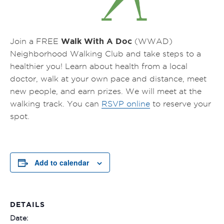
Walk With A Doc
Join a FREE
(WWAD)
Neighborhood Walking Club and take steps to a
healthier you! Learn about health from a local
doctor, walk at your own pace and distance, meet
new people, and earn prizes.
We will meet at the
walking track.
You can
RSVP online
to reserve your
spot.
Add to calendar
DETAILS
Date: