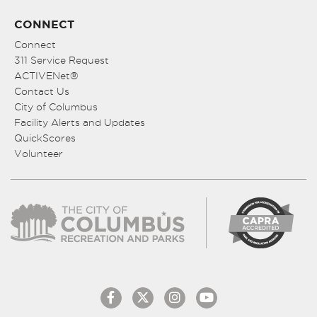
CONNECT
Connect
311 Service Request
ACTIVENet®
Contact Us
City of Columbus
Facility Alerts and Updates
QuickScores
Volunteer