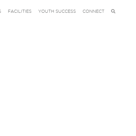
S
FACILITIES
YOUTH SUCCESS
CONNECT