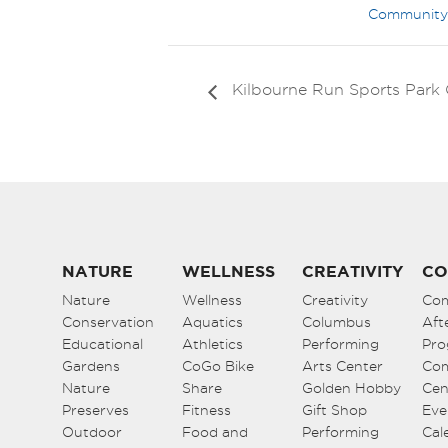
Community
Kilbourne Run Sports Par
NATURE
WELLNESS
CREATIVITY
CO
Nature
Wellness
Creativity
Co
Conservation
Aquatics
Columbus
Aft
Educational
Athletics
Performing
Pro
Gardens
CoGo Bike
Arts Center
Co
Nature
Share
Golden Hobby
Cen
Preserves
Fitness
Gift Shop
Eve
Outdoor
Food and
Performing
Cal