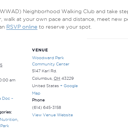
WWAD) Neighborhood Walking Club and take steps 
r, walk at your own pace and distance, meet new p
an
RSVP online
to reserve your spot.
VENUE
Woodward Park
Community Center
5
5147 Karl Rd.
Columbus
,
OH
43229
10:00 am
United States
+ Google
Map
a Doc –
Phone
(614) 645-3158
ories:
View Venue Website
Nutrition
,
Park