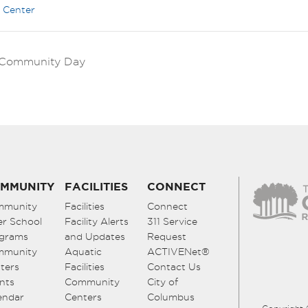
 Center
k Community Day
MMUNITY
FACILITIES
CONNECT
mmunity
Facilities
Connect
er School
Facility Alerts
311 Service
grams
and Updates
Request
mmunity
Aquatic
ACTIVENet®
ters
Facilities
Contact Us
nts
Community
City of
endar
Centers
Columbus