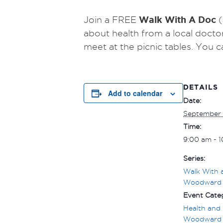
Walk With A Doc
Join a FREE
(
about health from a local docto
meet at the picnic tables.
You c
DETAILS
Add to calendar
Date:
September 
Time:
9:00 am - 
Series:
Walk With 
Woodward
Event Categ
Health and 
Woodward 