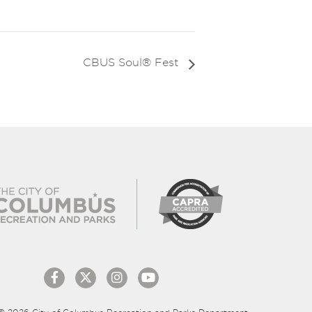
CBUS Soul® Fest