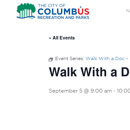
N
« All Events
Event Series:
Walk With a Doc 
Walk With a 
September 5 @ 9:00 am
-
10:0