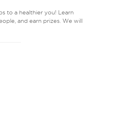
to a healthier you! Learn
eople, and earn prizes.
We will