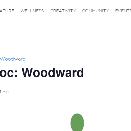
ATURE
WELLNESS
CREATIVITY
COMMUNITY
EVENT
– Woodward
Doc: Woodward
0 am