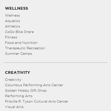
WELLNESS
Wellness
Aquatics
Athletics
CoGo Bike Share
Fitness
Food and Nutrition
Therapeutic Recreation
Summer Camps
CREATIVITY
Creativity
Columbus Performing Arts Center
Golden Hobby Gift Shop
Performing Arts
Priscilla R. Tyson Cultural Arts Center
Visual Arts