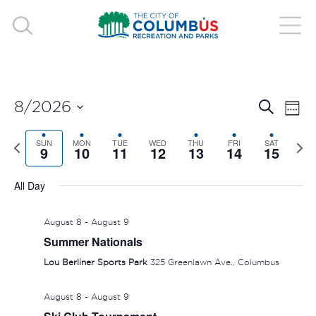
EVE
E
8/2026
Search
Week
V
Select
SEA
Previous
SUN
MON
TUE
WED
THU
FRI
SAT
Nex
date.
9
10
11
12
13
14
15
N
week
wee
AND
All Day
VIE
August 8
-
August 9
NAV
Summer Nationals
Lou Berliner Sports Park
325 Greenlawn Ave., Columbus
August 8
-
August 9