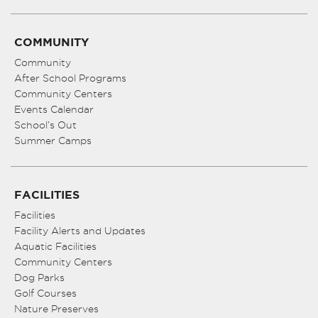
COMMUNITY
Community
After School Programs
Community Centers
Events Calendar
School’s Out
Summer Camps
FACILITIES
Facilities
Facility Alerts and Updates
Aquatic Facilities
Community Centers
Dog Parks
Golf Courses
Nature Preserves