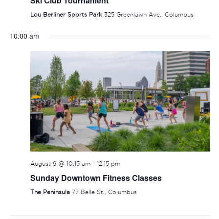
Ski Club Tournament
Lou Berliner Sports Park
325 Greenlawn Ave., Columbus
10:00 am
SUNDAY,
MONDAY,
TUESDAY,
WEDNESDAY,
THURSDAY
FRIDAY
SAT
No
:00
events
AUGUST
AUGUST
AUGUST
AUGUST
AUGUST
AUGUS
AUG
1:00 am
on
9,
10,
11,
12,
13,
14,
15,
this
2:00 am
2026
2026
2026
2026
2026
2026
202
day.
3:00 am
August 9 @ 10:15 am
-
12:15 pm
Sunday Downtown Fitness Classes
4:00 am
The Peninsula
77 Belle St., Columbus
5:00 am