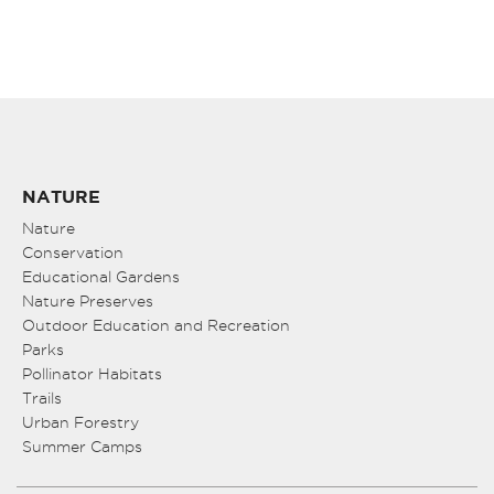
NATURE
Nature
Conservation
Educational Gardens
Nature Preserves
Outdoor Education and Recreation
Parks
Pollinator Habitats
Trails
Urban Forestry
Summer Camps