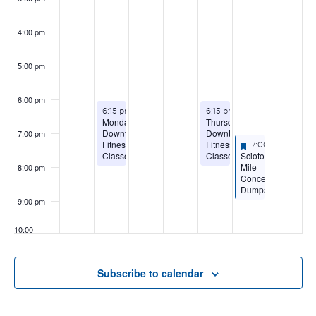
4:00 pm
5:00 pm
6:00 pm
August 10, 2026
August 13, 2026
6:15 pm
-
8:15 pm
6:15 pm
-
8:15 pm
Monday
Thursday
Downtown
Downtown
7:00 pm
Featured
August 14, 2026
Fitness
Fitness
7:00 pm
-
9:00 
Scioto
Classes
Classes
Featured
Mile
8:00 pm
Concert:
Dumpstaphunk
9:00 pm
10:00
pm
11:00
Subscribe to calendar
pm
:00