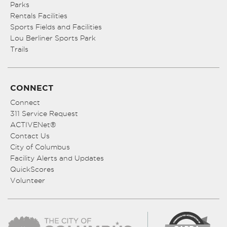
Parks
Rentals Facilities
Sports Fields and Facilities
Lou Berliner Sports Park
Trails
CONNECT
Connect
311 Service Request
ACTIVENet®
Contact Us
City of Columbus
Facility Alerts and Updates
QuickScores
Volunteer