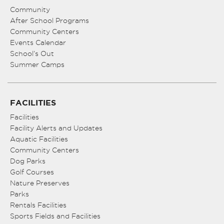
Community
After School Programs
Community Centers
Events Calendar
School’s Out
Summer Camps
FACILITIES
Facilities
Facility Alerts and Updates
Aquatic Facilities
Community Centers
Dog Parks
Golf Courses
Nature Preserves
Parks
Rentals Facilities
Sports Fields and Facilities