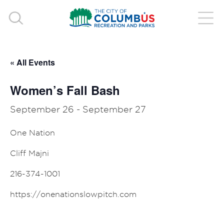
« All Events
Women’s Fall Bash
September 26
-
September 27
One Nation
Cliff Majni
216-374-1001
https://onenationslowpitch.com