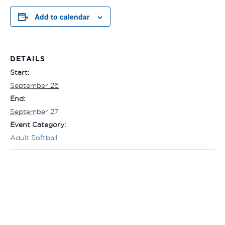
Add to calendar
DETAILS
Start:
September 26
End:
September 27
Event Category:
Adult Softball