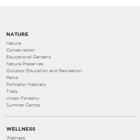
NATURE
Nature
Conservation
Educational Gardens
Nature Preserves
Outdoor Education and Recreation
Parks
Pollinator Habitats
Trails
Urban Forestry
Summer Camps
WELLNESS
Wellness