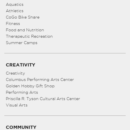
Aquatics
Athletics
CoGo Bike Share
Fitness
Food and Nutrition
Therapeutic Recreation
Summer Camps
CREATIVITY
Creativity
Columbus Performing Arts Center
Golden Hobby Gift Shop
Performing Arts
Priscilla R. Tyson Cultural Arts Center
Visual Arts
COMMUNITY