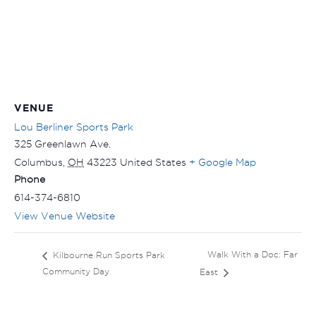
VENUE
Lou Berliner Sports Park
325 Greenlawn Ave.
Columbus
,
OH
43223
United States
+ Google Map
Phone
614-374-6810
View Venue Website
Walk With a Doc: Far
Kilbourne Run Sports Park
Community Day
East