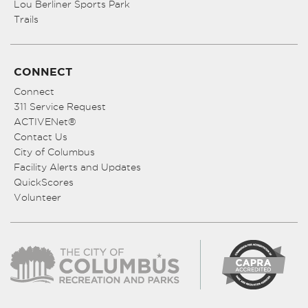
Lou Berliner Sports Park
Trails
CONNECT
Connect
311 Service Request
ACTIVENet®
Contact Us
City of Columbus
Facility Alerts and Updates
QuickScores
Volunteer