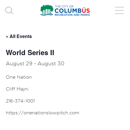
« All Events
World Series II
August 29
-
August 30
One Nation
Cliff Majni
216-374-1001
https://onenationslowpitch.com