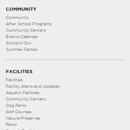
COMMUNITY
Community
After School Programs
Community Centers
Events Calendar
School’s Out
Summer Camps
FACILITIES
Facilities
Facility Alerts and Updates
Aquatic Facilities
Community Centers
Dog Parks
Golf Courses
Nature Preserves
Parks