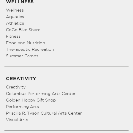
WELLNESS
Wellness
Aquatics
Athletics
CoGo Bike Share
Fitness
Food and Nutrition
Therapeutic Recreation
Summer Camps
CREATIVITY
Creativity
Columbus Performing Arts Center
Golden Hobby Gift Shop
Performing Arts
Priscilla R. Tyson Cultural Arts Center
Visual Arts