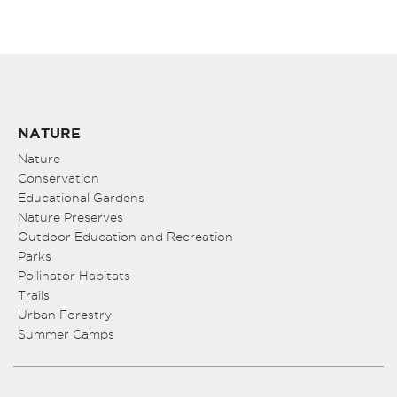
NATURE
Nature
Conservation
Educational Gardens
Nature Preserves
Outdoor Education and Recreation
Parks
Pollinator Habitats
Trails
Urban Forestry
Summer Camps