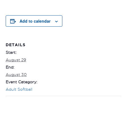
Add to calendar
DETAILS
Start:
August 29
End:
August 30
Event Category:
Adult Softball