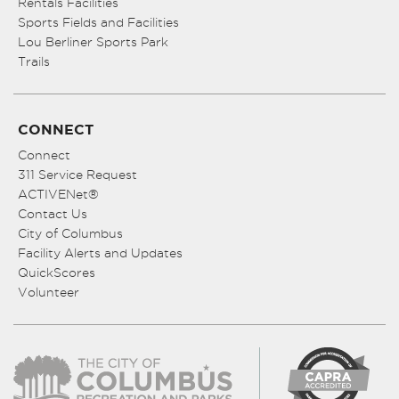
Rentals Facilities
Sports Fields and Facilities
Lou Berliner Sports Park
Trails
CONNECT
Connect
311 Service Request
ACTIVENet®
Contact Us
City of Columbus
Facility Alerts and Updates
QuickScores
Volunteer