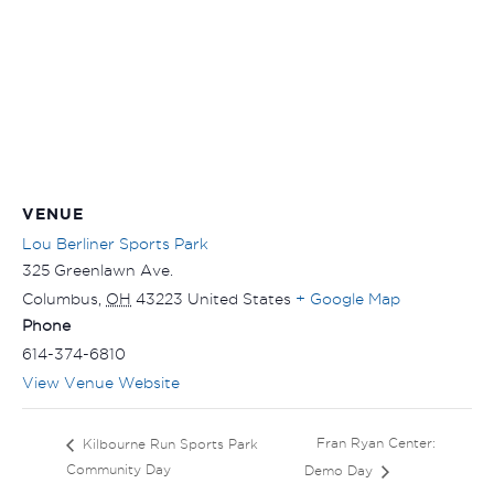
VENUE
Lou Berliner Sports Park
325 Greenlawn Ave.
Columbus
,
OH
43223
United States
+ Google Map
Phone
614-374-6810
View Venue Website
Fran Ryan Center:
Kilbourne Run Sports Park
Community Day
Demo Day