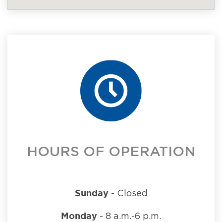
HOURS OF OPERATION
Sunday
- Closed
Monday
- 8 a.m.-6 p.m.