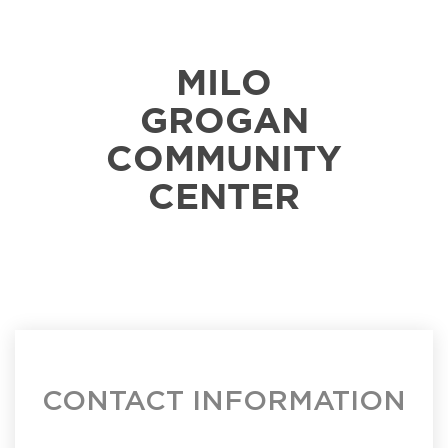
MILO
GROGAN
COMMUNITY
CENTER
CONTACT INFORMATION