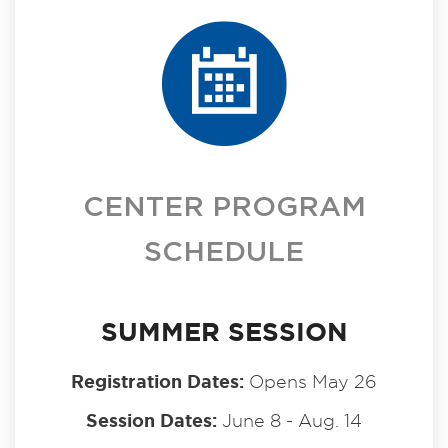
CENTER PROGRAM
SCHEDULE
SUMMER SESSION
Registration Dates:
Opens May 26
Session Dates:
June 8 - Aug. 14