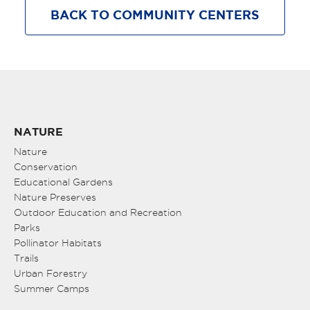
BACK TO COMMUNITY CENTERS
NATURE
Nature
Conservation
Educational Gardens
Nature Preserves
Outdoor Education and Recreation
Parks
Pollinator Habitats
Trails
Urban Forestry
Summer Camps