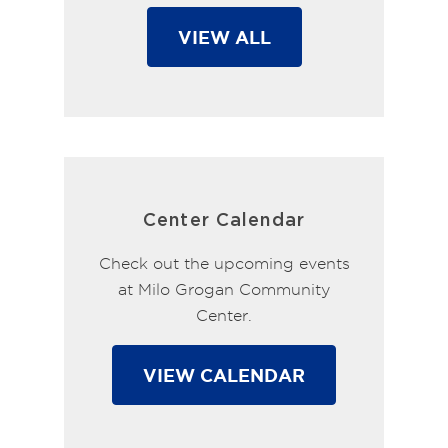
VIEW ALL
Center Calendar
Check out the upcoming events
at Milo Grogan Community
Center.
VIEW CALENDAR