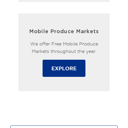
Mobile Produce Markets
We offer Free Mobile Produce
Markets throughout the year.
EXPLORE