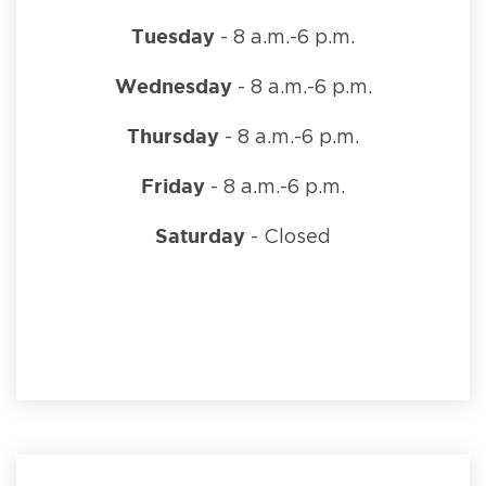
Tuesday
- 8 a.m.-6 p.m.
Wednesday
- 8 a.m.-6 p.m.
Thursday
- 8 a.m.-6 p.m.
Friday
- 8 a.m.-6 p.m.
Saturday
- Closed