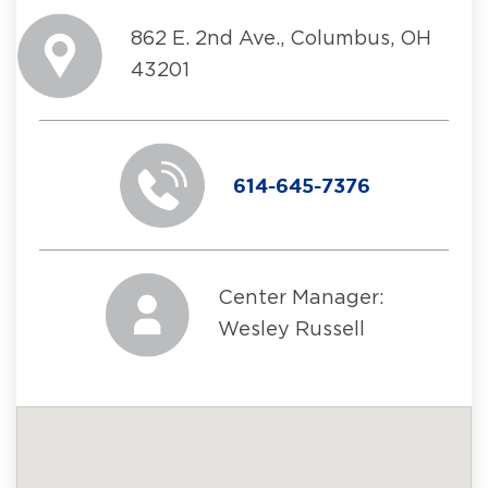
862 E. 2nd Ave., Columbus, OH
43201
614-645-7376
Center Manager:
Wesley Russell