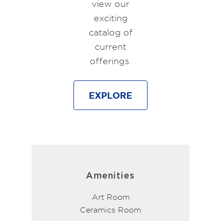
view our
exciting
catalog of
current
offerings.
EXPLORE
Amenities
Art Room
Ceramics Room