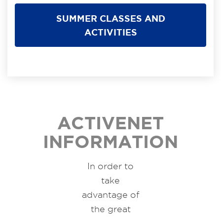
SUMMER CLASSES AND
ACTIVITIES
ACTIVENET
INFORMATION
In order to
take
advantage of
the great