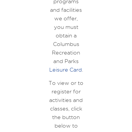
programs
and facilities
we offer,
you must
obtain a
Columbus
Recreation
and Parks
Leisure Card
.
To view or to
register for
activities and
classes, click
the button
below to