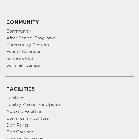
COMMUNITY
Community
After School Programs
Community Centers
Events Calendar
School’s Out
Summer Camps
FACILITIES
Facilities
Facility Alerts and Updates
Aquatic Facilities
Community Centers
Dog Parks
Golf Courses
Nature Preserves