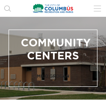
COMMUNITY
CENTERS
MILO GROGAN