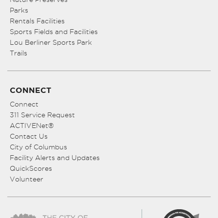
Parks
Rentals Facilities
Sports Fields and Facilities
Lou Berliner Sports Park
Trails
CONNECT
Connect
311 Service Request
ACTIVENet®
Contact Us
City of Columbus
Facility Alerts and Updates
QuickScores
Volunteer