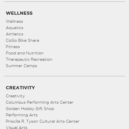
WELLNESS
Wellness
Aquatics
Athletics
CoGo Bike Share
Fitness
Food and Nutrition
Therapeutic Recreation
Summer Camps
CREATIVITY
Creativity
Columbus Performing Arts Center
Golden Hobby Gift Shop
Performing Arts
Priscilla R. Tyson Cultural Arts Center
Visual Arts