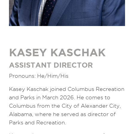
KASEY KASCHAK
ASSISTANT DIRECTOR
Pronouns: He/Him/His
Kasey Kaschak joined Columbus Recreation
and Parks in March 2026. He comes to
Columbus from the City of Alexander City,
Alabama, where he served as director of
Parks and Recreation.