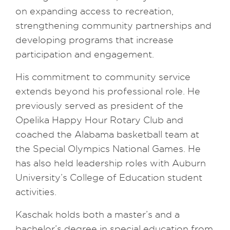
on expanding access to recreation,
strengthening community partnerships and
developing programs that increase
participation and engagement.
His commitment to community service
extends beyond his professional role. He
previously served as president of the
Opelika Happy Hour Rotary Club and
coached the Alabama basketball team at
the Special Olympics National Games. He
has also held leadership roles with Auburn
University’s College of Education student
activities.
Kaschak holds both a master’s and a
bachelor’s degree in special education from