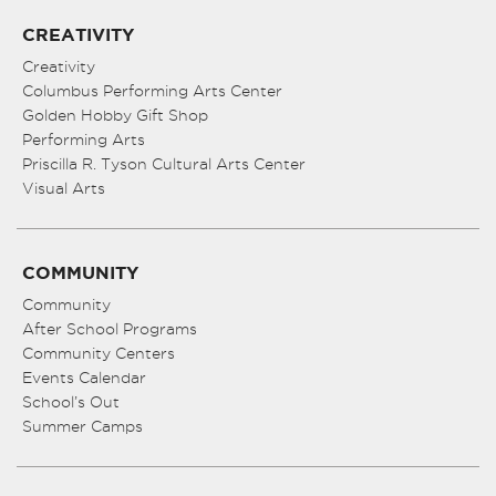
CREATIVITY
Creativity
Columbus Performing Arts Center
Golden Hobby Gift Shop
Performing Arts
Priscilla R. Tyson Cultural Arts Center
Visual Arts
COMMUNITY
Community
After School Programs
Community Centers
Events Calendar
School’s Out
Summer Camps