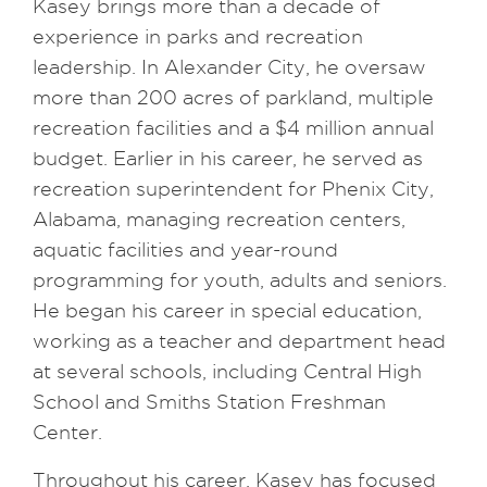
Kasey brings more than a decade of
experience in parks and recreation
leadership. In Alexander City, he oversaw
more than 200 acres of parkland, multiple
recreation facilities and a $4 million annual
budget. Earlier in his career, he served as
recreation superintendent for Phenix City,
Alabama, managing recreation centers,
aquatic facilities and year-round
programming for youth, adults and seniors.
He began his career in special education,
working as a teacher and department head
at several schools, including Central High
School and Smiths Station Freshman
Center.
Throughout his career, Kasey has focused