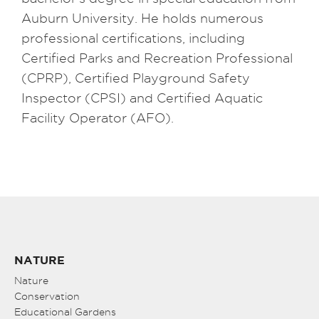
Auburn University. He holds numerous
professional certifications, including
Certified Parks and Recreation Professional
(CPRP), Certified Playground Safety
Inspector (CPSI) and Certified Aquatic
Facility Operator (AFO).
NATURE
Nature
Conservation
Educational Gardens