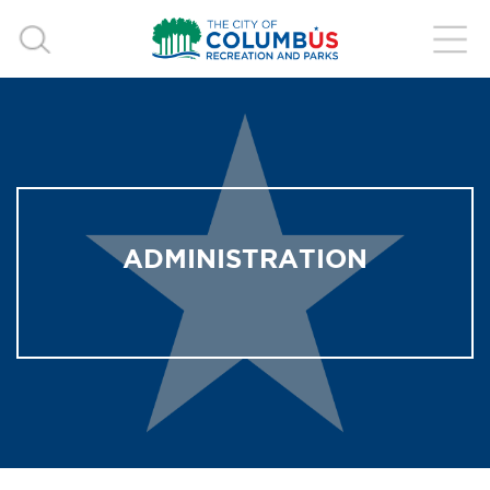
ADMINISTRATION