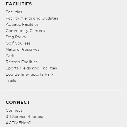
FACILITIES
Facilities
Facility Alerts and Updates
Aquatic Facilities
Community Centers
Dog Parks
Golf Courses
Nature Preserves
Parks
Rentals Facilities
Sports Fields and Facilities
Lou Berliner Sports Park
Trails
CONNECT
Connect
311 Service Request
ACTIVENet®