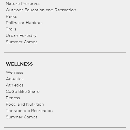
Nature Preserves
Outdoor Education and Recreation
Parks
Pollinator Habitats
Trails
Urban Forestry
Summer Camps
WELLNESS
Wellness
Aquatics
Athletics
CoGo Bike Share
Fitness
Food and Nutrition
Therapeutic Recreation
Summer Camps