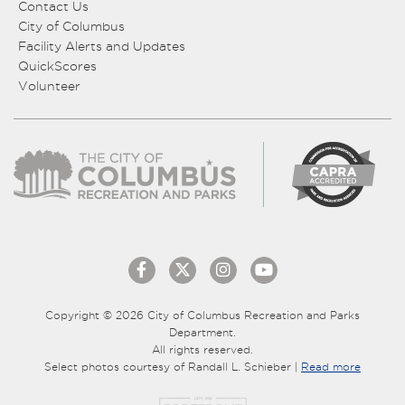
Contact Us
City of Columbus
Facility Alerts and Updates
QuickScores
Volunteer
Copyright © 2026 City of Columbus Recreation and Parks
Department.
All rights reserved.
Select photos courtesy of Randall L. Schieber |
Read more