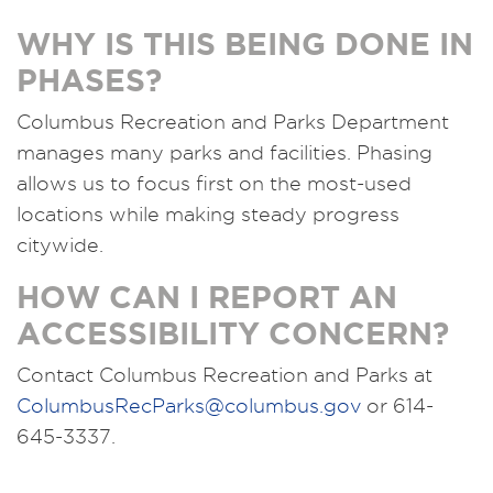
WHY IS THIS BEING DONE IN
PHASES?
Columbus Recreation and Parks Department
manages many parks and facilities. Phasing
allows us to focus first on the most-used
locations while making steady progress
citywide.
HOW CAN I REPORT AN
ACCESSIBILITY CONCERN?
Contact Columbus Recreation and Parks at
ColumbusRecParks@columbus.gov
or 614-
645-3337.