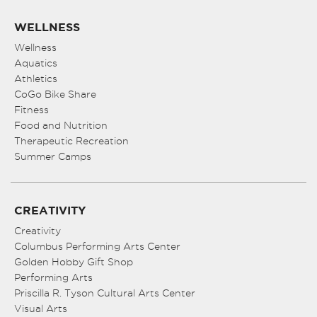
WELLNESS
Wellness
Aquatics
Athletics
CoGo Bike Share
Fitness
Food and Nutrition
Therapeutic Recreation
Summer Camps
CREATIVITY
Creativity
Columbus Performing Arts Center
Golden Hobby Gift Shop
Performing Arts
Priscilla R. Tyson Cultural Arts Center
Visual Arts