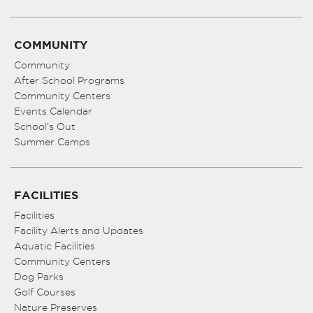
COMMUNITY
Community
After School Programs
Community Centers
Events Calendar
School’s Out
Summer Camps
FACILITIES
Facilities
Facility Alerts and Updates
Aquatic Facilities
Community Centers
Dog Parks
Golf Courses
Nature Preserves