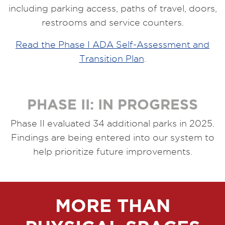
including parking access, paths of travel, doors,
restrooms and service counters.
Read the Phase I ADA Self-Assessment and
Transition Plan
.
PHASE II: IN PROGRESS
Phase II evaluated 34 additional parks in 2025.
Findings are being entered into our system to
help prioritize future improvements.
MORE THAN