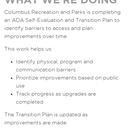
Columbus Recreation and Parks is completing
an ADA Self-Evaluation and Transition Plan to
identify barriers to access and plan
improvements over time.
This work helps us:
Identify physical, program and
communication barriers
Prioritize improvements based on public
use
Track progress as upgrades are
completed
The Transition Plan is updated as
improvements are made.