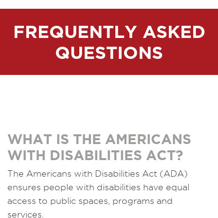
FREQUENTLY ASKED
QUESTIONS
WHAT IS THE AMERICANS
WITH DISABILITIES ACT?
The Americans with Disabilities Act (ADA)
ensures people with disabilities have equal
access to public spaces, programs and
services.