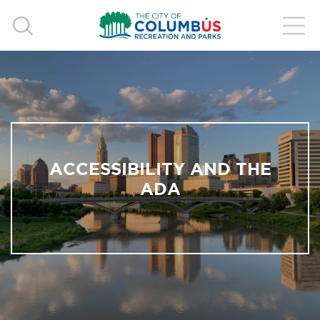
ACCESSIBILITY AND THE
ADA