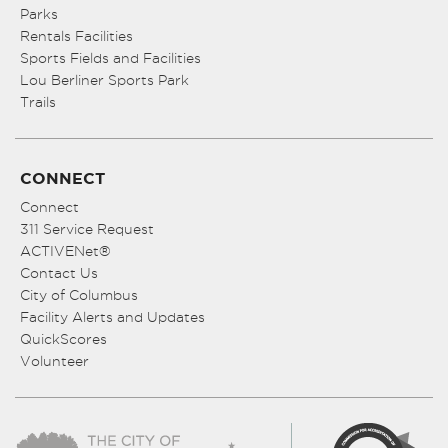
Parks
Rentals Facilities
Sports Fields and Facilities
Lou Berliner Sports Park
Trails
CONNECT
Connect
311 Service Request
ACTIVENet®
Contact Us
City of Columbus
Facility Alerts and Updates
QuickScores
Volunteer