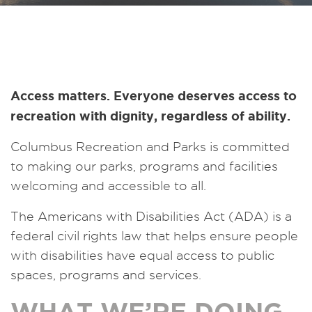
Access matters. Everyone deserves access to
recreation with dignity, regardless of ability.
Columbus Recreation and Parks is committed
to making our parks, programs and facilities
welcoming and accessible to all.
The Americans with Disabilities Act (ADA) is a
federal civil rights law that helps ensure people
with disabilities have equal access to public
spaces, programs and services.
WHAT WE’RE DOING