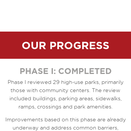
OUR PROGRESS
PHASE I: COMPLETED
Phase I reviewed 29 high-use parks, primarily
those with community centers. The review
included buildings, parking areas, sidewalks,
ramps, crossings and park amenities.
Improvements based on this phase are already
underway and address common barriers,