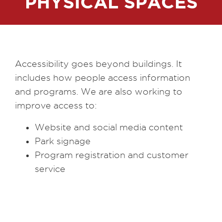
PHYSICAL SPACES
Accessibility goes beyond buildings. It
includes how people access information
and programs. We are also working to
improve access to:
Website and social media content
Park signage
Program registration and customer
service