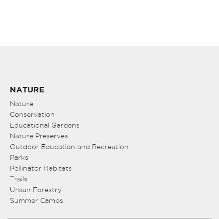
NATURE
Nature
Conservation
Educational Gardens
Nature Preserves
Outdoor Education and Recreation
Parks
Pollinator Habitats
Trails
Urban Forestry
Summer Camps