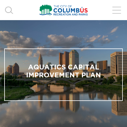
AQUATICS CAPITAL
IMPROVEMENT PLAN