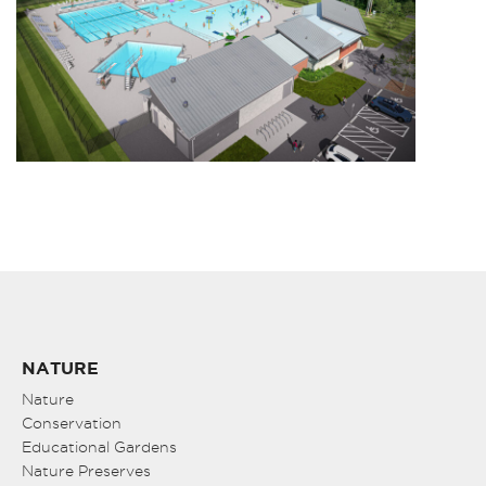
NATURE
Nature
Conservation
Educational Gardens
Nature Preserves