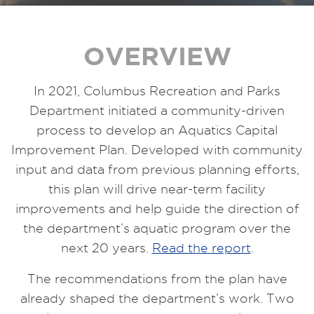
OVERVIEW
In 2021, Columbus Recreation and Parks
Department initiated a community-driven
process to develop an Aquatics Capital
Improvement Plan. Developed with community
input and data from previous planning efforts,
this plan will drive near-term facility
improvements and help guide the direction of
the department’s aquatic program over the
next 20 years.
Read the report
.
The recommendations from the plan have
already shaped the department’s work. Two