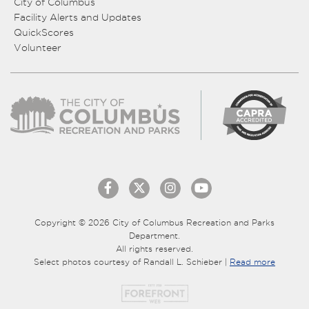
City of Columbus
Facility Alerts and Updates
QuickScores
Volunteer
Copyright © 2026 City of Columbus Recreation and Parks
Department.
All rights reserved.
Select photos courtesy of Randall L. Schieber |
Read more