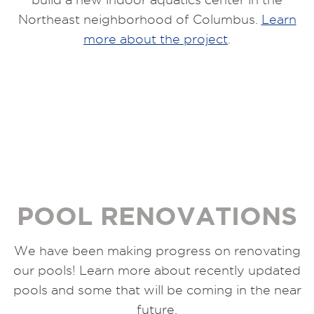
Northeast neighborhood of Columbus.
Learn
more about the project
.
POOL RENOVATIONS
We have been making progress on renovating
our pools! Learn more about recently updated
pools and some that will be coming in the near
future.