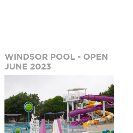
WINDSOR POOL - OPEN
JUNE 2023