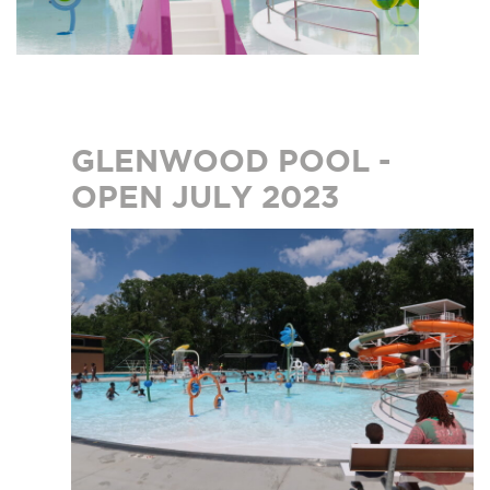
GLENWOOD POOL -
OPEN JULY 2023