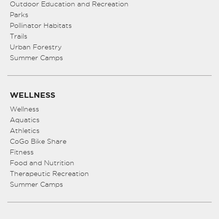
Outdoor Education and Recreation
Parks
Pollinator Habitats
Trails
Urban Forestry
Summer Camps
WELLNESS
Wellness
Aquatics
Athletics
CoGo Bike Share
Fitness
Food and Nutrition
Therapeutic Recreation
Summer Camps