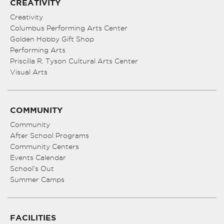
CREATIVITY
Creativity
Columbus Performing Arts Center
Golden Hobby Gift Shop
Performing Arts
Priscilla R. Tyson Cultural Arts Center
Visual Arts
COMMUNITY
Community
After School Programs
Community Centers
Events Calendar
School’s Out
Summer Camps
FACILITIES