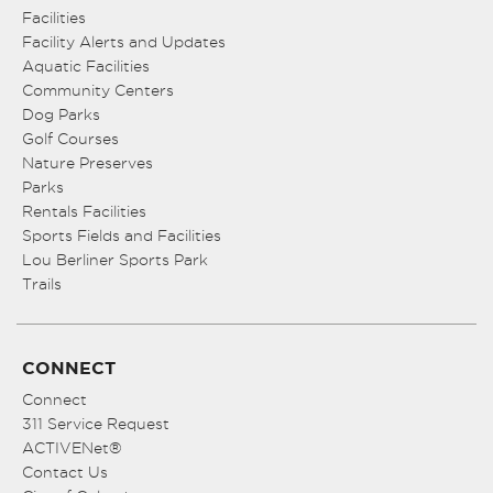
Facilities
Facility Alerts and Updates
Aquatic Facilities
Community Centers
Dog Parks
Golf Courses
Nature Preserves
Parks
Rentals Facilities
Sports Fields and Facilities
Lou Berliner Sports Park
Trails
CONNECT
Connect
311 Service Request
ACTIVENet®
Contact Us