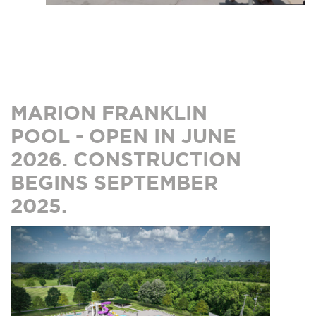
MARION FRANKLIN
POOL - OPEN IN JUNE
2026. CONSTRUCTION
BEGINS SEPTEMBER
2025.