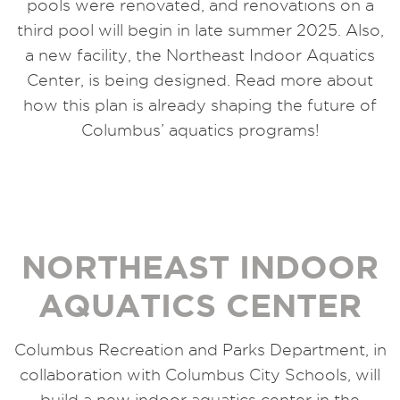
pools were renovated, and renovations on a
third pool will begin in late summer 2025. Also,
a new facility, the Northeast Indoor Aquatics
Center, is being designed. Read more about
how this plan is already shaping the future of
Columbus’ aquatics programs!
NORTHEAST INDOOR
AQUATICS CENTER
Columbus Recreation and Parks Department, in
collaboration with Columbus City Schools, will
build a new indoor aquatics center in the