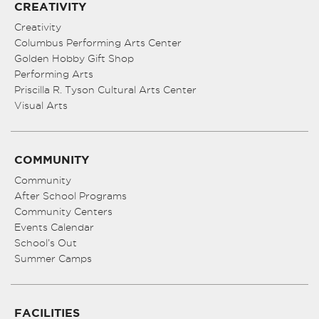
CREATIVITY
Creativity
Columbus Performing Arts Center
Golden Hobby Gift Shop
Performing Arts
Priscilla R. Tyson Cultural Arts Center
Visual Arts
COMMUNITY
Community
After School Programs
Community Centers
Events Calendar
School’s Out
Summer Camps
FACILITIES