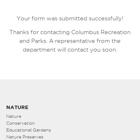
Your form was submitted successfully!
Thanks for contacting Columbus Recreation
and Parks. A representative from the
department will contact you soon.
NATURE
Nature
Conservation
Educational Gardens
Nature Preserves