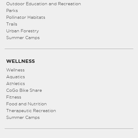
Outdoor Education and Recreation
Parks
Pollinator Habitats
Trails
Urban Forestry
Summer Camps
WELLNESS
Wellness
Aquatics
Athletics
CoGo Bike Share
Fitness
Food and Nutrition
Therapeutic Recreation
Summer Camps