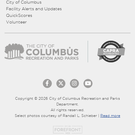
City of Columbus
Facility Alerts and Updates
QuickScores
Volunteer
Copyright © 2026 City of Columbus Recreation and Parks
Department.
All rights reserved.
Select photos courtesy of Randall L. Schieber |
Read more