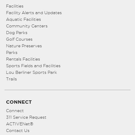
Facilities
Facility Alerts and Updates
Aquatic Facilities
Community Centers
Dog Parks
Golf Courses
Nature Preserves
Parks
Rentals Facilities
Sports Fields and Facilities
Lou Berliner Sports Park
Trails
CONNECT
Connect
311 Service Request
ACTIVENet®
Contact Us