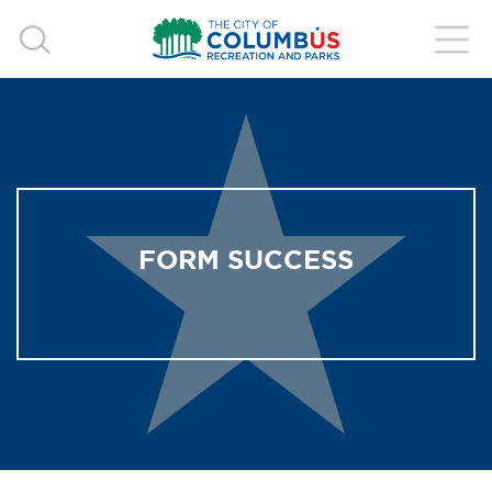
FORM SUCCESS