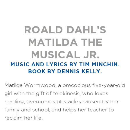
ROALD DAHL’S
MATILDA THE
MUSICAL JR.
MUSIC AND LYRICS BY TIM MINCHIN.
BOOK BY DENNIS KELLY.
Matilda Wormwood, a precocious five-year-old
girl with the gift of telekinesis, who loves
reading, overcomes obstacles caused by her
family and school, and helps her teacher to
reclaim her life.