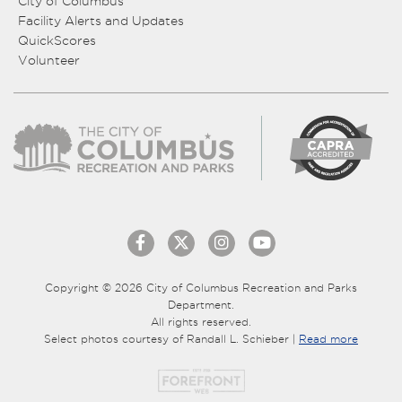
City of Columbus
Facility Alerts and Updates
QuickScores
Volunteer
Copyright © 2026 City of Columbus Recreation and Parks
Department.
All rights reserved.
Select photos courtesy of Randall L. Schieber |
Read more