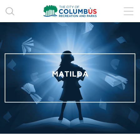
MATILDA