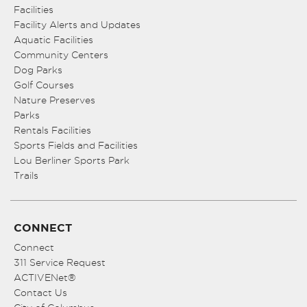
Facilities
Facility Alerts and Updates
Aquatic Facilities
Community Centers
Dog Parks
Golf Courses
Nature Preserves
Parks
Rentals Facilities
Sports Fields and Facilities
Lou Berliner Sports Park
Trails
CONNECT
Connect
311 Service Request
ACTIVENet®
Contact Us