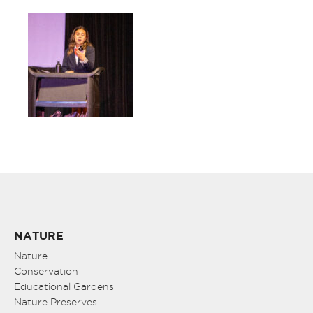
NATURE
Nature
Conservation
Educational Gardens
Nature Preserves