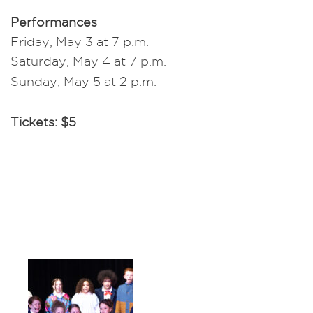
Performances
Friday, May 3 at 7 p.m.
Saturday, May 4 at 7 p.m.
Sunday, May 5 at 2 p.m.
Tickets: $5