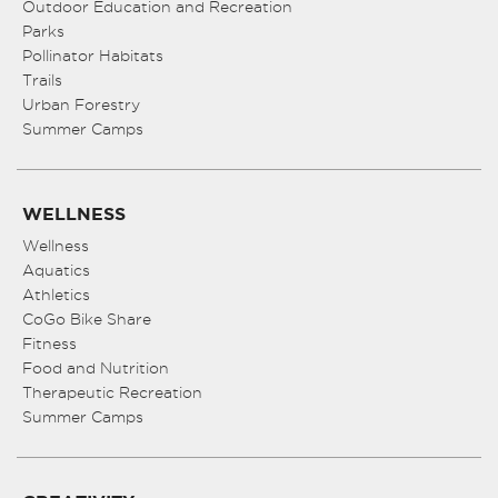
Outdoor Education and Recreation
Parks
Pollinator Habitats
Trails
Urban Forestry
Summer Camps
WELLNESS
Wellness
Aquatics
Athletics
CoGo Bike Share
Fitness
Food and Nutrition
Therapeutic Recreation
Summer Camps