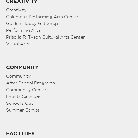
CREATIVITY
Creativity
Columbus Performing Arts Center
Golden Hobby Gift Shop
Performing Arts
Priscilla R. Tyson Cultural Arts Center
Visual Arts
COMMUNITY
Community
After School Programs
Community Centers
Events Calendar
School’s Out
Summer Camps
FACILITIES