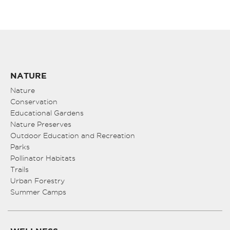
NATURE
Nature
Conservation
Educational Gardens
Nature Preserves
Outdoor Education and Recreation
Parks
Pollinator Habitats
Trails
Urban Forestry
Summer Camps