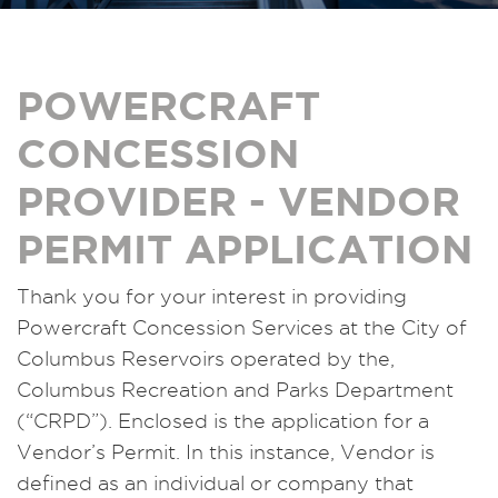
POWERCRAFT
CONCESSION
PROVIDER - VENDOR
PERMIT APPLICATION
Thank you for your interest in providing
Powercraft Concession Services at the City of
Columbus Reservoirs operated by the,
Columbus Recreation and Parks Department
(“CRPD”). Enclosed is the application for a
Vendor’s Permit. In this instance, Vendor is
defined as an individual or company that