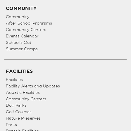
COMMUNITY
Community
After School Programs
Community Centers
Events Calendar
School’s Out
Summer Camps
FACILITIES
Facilities
Facility Alerts and Updates
Aquatic Facilities
Community Centers
Dog Parks
Golf Courses
Nature Preserves
Parks
Rentals Facilities