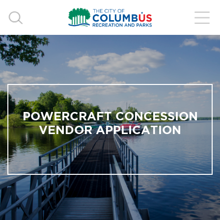
POWERCRAFT CONCESSION
VENDOR APPLICATION