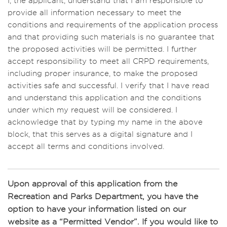
I, the applicant, understand that I am responsible to
including preparation and tear down period.
provide all information necessary to meet the
conditions and requirements of the application process
and that providing such materials is no guarantee that
the proposed activities will be permitted. I further
accept responsibility to meet all CRPD requirements,
including proper insurance, to make the proposed
activities safe and successful. I verify that I have read
and understand this application and the conditions
under which my request will be considered. I
acknowledge that by typing my name in the above
block, that this serves as a digital signature and I
accept all terms and conditions involved.
Upon approval of this application from the
Recreation and Parks Department, you have the
option to have your information listed on our
website as a “Permitted Vendor”. If you would like to