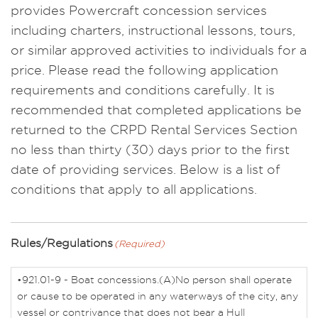
provides Powercraft concession services
including charters, instructional lessons, tours,
or similar approved activities to individuals for a
price. Please read the following application
requirements and conditions carefully. It is
recommended that completed applications be
returned to the CRPD Rental Services Section
no less than thirty (30) days prior to the first
date of providing services. Below is a list of
conditions that apply to all applications.
Rules/Regulations
(Required)
•921.01-9 - Boat concessions.(A)No person shall operate
or cause to be operated in any waterways of the city, any
vessel or contrivance that does not bear a Hull