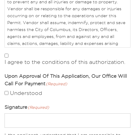
to prevent any and all injuries or damage to property.
Vendor shall be responsible for any damages or injuries
occurring on or relating to the operations under this
Permit. Vendor shall assume, indemnify, protect and save
harmless the City of Columbus, its Directors, Officers,
agents and employees, from and against any and all
claims, actions, damages, liability and expenses arising
from the activities in connection with Vendors operations
or this Permit.
I agree to the conditions of this authorization.
If Vendor fails to maintain in full force and effect the
Upon Approval Of This Application, Our Office Will
terms of this Permit, then CRPD shall have the right to
Call For Payment
(Required)
declare this Permit to be terminated. CRPD also reserves
the right to object to any and all operations, practices or
Understood
activities of the applicant that in its sole opinion are
unsafe, inappropriate, discriminate because of race, color,
Signature
(Required)
religion, sex or national origin, or are contrary to the
mission and philosophy of CRPD.
This Permit must be on site for the duration of the event,