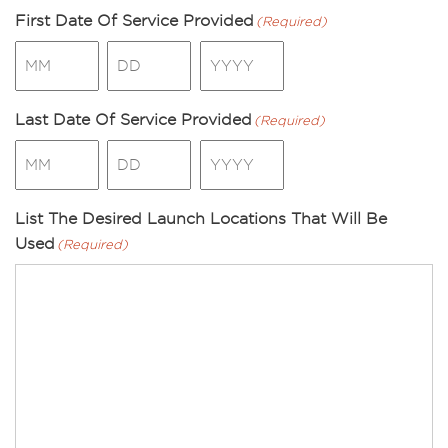
First Date Of Service Provided
(Required)
Month
Day
Year
Last Date Of Service Provided
(Required)
Month
Day
Year
List The Desired Launch Locations That Will Be
Used
(Required)