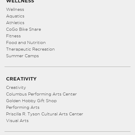
WELLNESS
Wellness
Aquatics
Athletics
CoGo Bike Share
Fitness
Food and Nutrition
Therapeutic Recreation
Summer Camps
CREATIVITY
Creativity
Columbus Performing Arts Center
Golden Hobby Gift Shop
Performing Arts
Priscilla R. Tyson Cultural Arts Center
Visual Arts