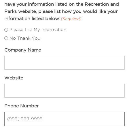
have your information listed on the Recreation and
Parks website, please list how you would like your
information listed below:
(Required)
Please List My Information
No Thank You
Company Name
Website
Phone Number