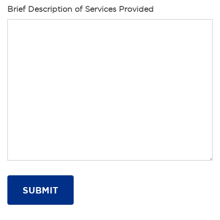
Brief Description of Services Provided
SUBMIT