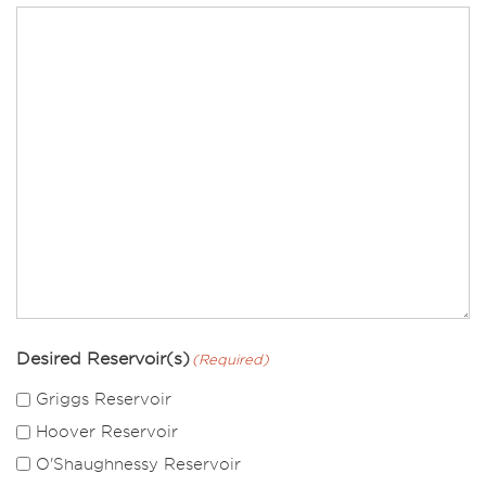
Desired Reservoir(s)
(Required)
Griggs Reservoir
Hoover Reservoir
O'Shaughnessy Reservoir