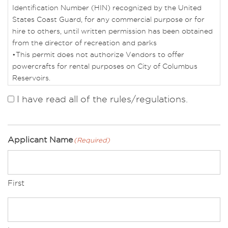
Identification Number (HIN) recognized by the United
States Coast Guard, for any commercial purpose or for
hire to others, until written permission has been obtained
from the director of recreation and parks
•This permit does not authorize Vendors to offer
powercrafts for rental purposes on City of Columbus
Reservoirs.
•Vendor must show proof of US Coast Guard Captain’s
I have read all of the rules/regulations.
License. The OUPV/Six Pack Captain’s License is the
minimum requirement.
•Vendor must show proof of completion of the Ohio
Boating Safety Course, regardless of age or vessel
Applicant Name
(Required)
requirement.
•Powercrafts used for concession services must obtain
an annual safety equipment inspection by Columbus
First
Marine Police.
•Powercrafts may only be operated by approved Vendors
and their licensed captains.
•No more than six customers may be on a Powercraft at