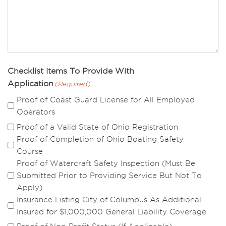
Checklist Items To Provide With
Application
(Required)
Proof of Coast Guard License for All Employed
Operators
Proof of a Valid State of Ohio Registration
Proof of Completion of Ohio Boating Safety
Course
Proof of Watercraft Safety Inspection (Must Be
Submitted Prior to Providing Service But Not To
Apply)
Insurance Listing City of Columbus As Additional
Insured for $1,000,000 General Liability Coverage