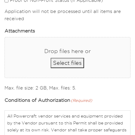
Proof of Non-Profit Status (If Applicable)
Application will not be processed until all items are
received
Attachments
Drop files here or
Select files
Max. file size: 2 GB, Max. files: 5.
Conditions of Authorization
(Required)
All Powercraft vendor services and equipment provided
by the Vendor pursuant to this Permit shall be provided
solely at its own risk. Vendor shall take proper safeguards