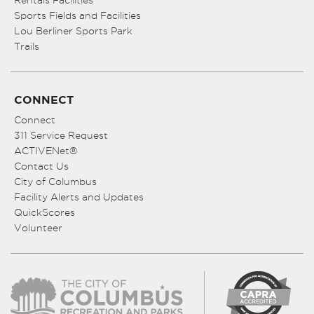
Sports Fields and Facilities
Lou Berliner Sports Park
Trails
CONNECT
Connect
311 Service Request
ACTIVENet®
Contact Us
City of Columbus
Facility Alerts and Updates
QuickScores
Volunteer