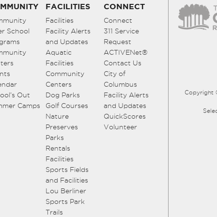
MMUNITY
FACILITIES
CONNECT
mmunity
Facilities
Connect
er School
Facility Alerts
311 Service
grams
and Updates
Request
mmunity
Aquatic
ACTIVENet®
ters
Facilities
Contact Us
nts
Community
City of
endar
Centers
Columbus
Copyright 
ool’s Out
Dog Parks
Facility Alerts
mmer Camps
Golf Courses
and Updates
Sele
Nature
QuickScores
Preserves
Volunteer
Parks
Rentals
Facilities
Sports Fields
and Facilities
Lou Berliner
Sports Park
Trails