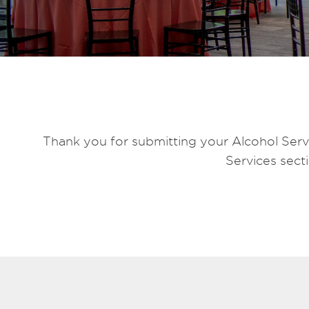
Thank you for submitting your Alcohol Servi
Services sect