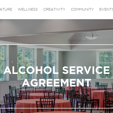
ATURE
WELLNESS
CREATIVITY
COMMUNITY
EVENT
ALCOHOL SERVICE
AGREEMENT