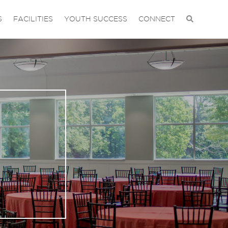
S
FACILITIES
YOUTH SUCCESS
CONNECT