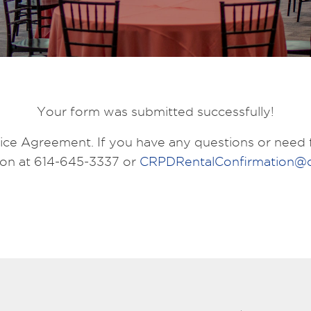
Your form was submitted successfully!
ce Agreement. If you have any questions or need f
ion at 614-645-3337 or
CRPDRentalConfirmation@