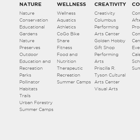
NATURE
WELLNESS
CREATIVITY
CO
Nature
Wellness
Creativity
Co
Conservation
Aquatics
Columbus
Aft
Educational
Athletics
Performing
Pro
Gardens
CoGo Bike
Arts Center
Co
Nature
Share
Golden Hobby
Cen
Preserves
Fitness
Gift Shop
Eve
Outdoor
Food and
Performing
Cal
Education and
Nutrition
Arts
Sch
Recreation
Therapeutic
Priscilla R.
Su
Parks
Recreation
Tyson Cultural
Pollinator
Summer Camps
Arts Center
Habitats
Visual Arts
Trails
Urban Forestry
Summer Camps