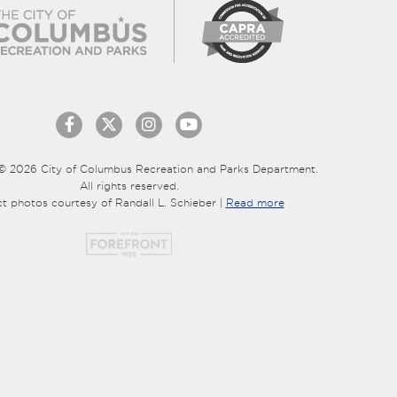
© 2026 City of Columbus Recreation and Parks Department.
All rights reserved.
ct photos courtesy of Randall L. Schieber |
Read more