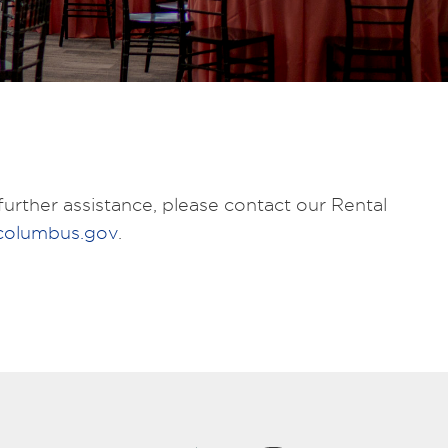
urther assistance, please contact our Rental
columbus.gov
.