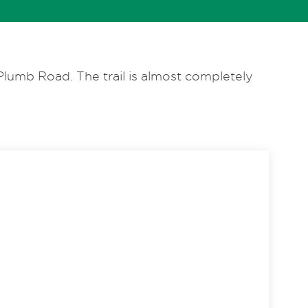
lumb Road. The trail is almost completely