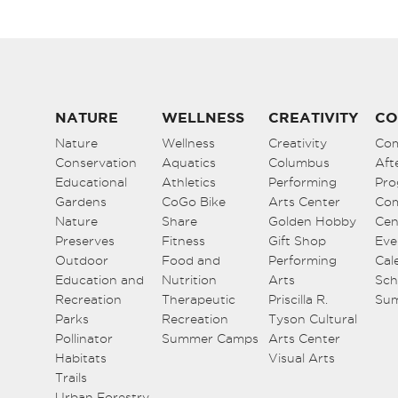
NATURE
WELLNESS
CREATIVITY
CO
Nature
Wellness
Creativity
Co
Conservation
Aquatics
Columbus
Aft
Educational
Athletics
Performing
Pro
Gardens
CoGo Bike
Arts Center
Co
Nature
Share
Golden Hobby
Cen
Preserves
Fitness
Gift Shop
Eve
Outdoor
Food and
Performing
Cal
Education and
Nutrition
Arts
Sch
Recreation
Therapeutic
Priscilla R.
Su
Parks
Recreation
Tyson Cultural
Pollinator
Summer Camps
Arts Center
Habitats
Visual Arts
Trails
Urban Forestry