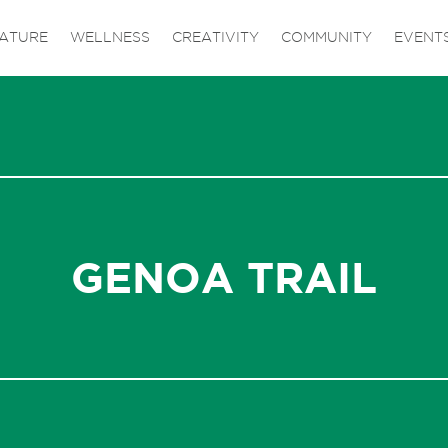
ATURE
WELLNESS
CREATIVITY
COMMUNITY
EVENT
GENOA TRAIL