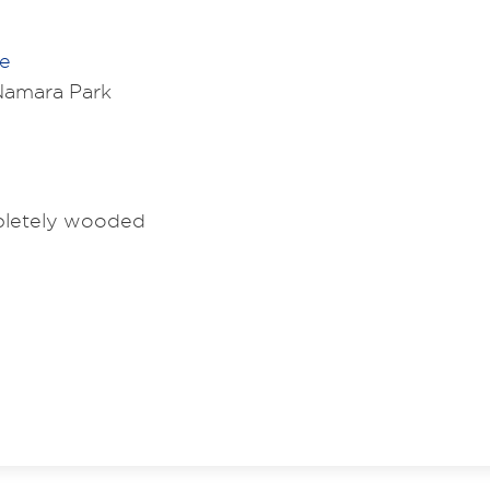
ve
amara Park
mpletely wooded