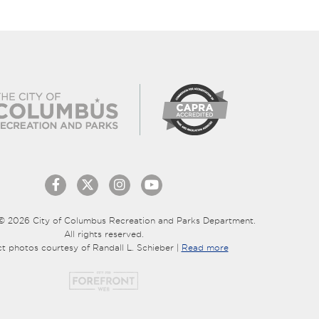
© 2026 City of Columbus Recreation and Parks Department.
All rights reserved.
ct photos courtesy of Randall L. Schieber |
Read more