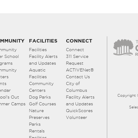
MMUNITY
FACILITIES
CONNECT
mmunity
Facilities
Connect
er School
Facility Alerts
311 Service
grams
and Updates
Request
mmunity
Aquatic
ACTIVENet®
ters
Facilities
Contact Us
nts
Community
City of
endar
Centers
Columbus
Copyright 
ool’s Out
Dog Parks
Facility Alerts
mmer Camps
Golf Courses
and Updates
Sele
Nature
QuickScores
Preserves
Volunteer
Parks
Rentals
Facilities