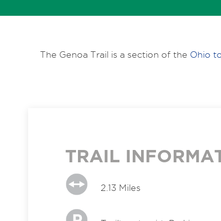
The Genoa Trail is a section of the
Ohio to
TRAIL INFORMA
2.13 Miles