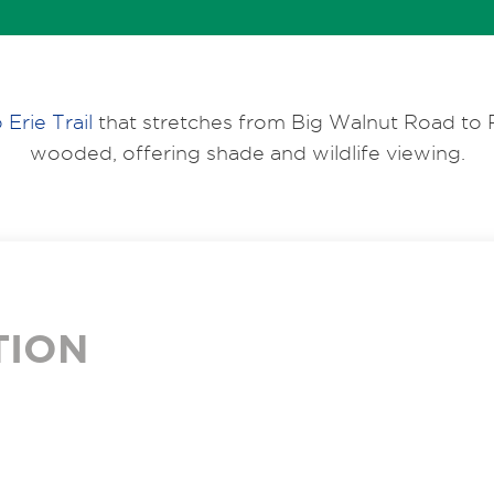
 Erie Trail
that stretches from Big Walnut Road to P
wooded, offering shade and wildlife viewing.
TION