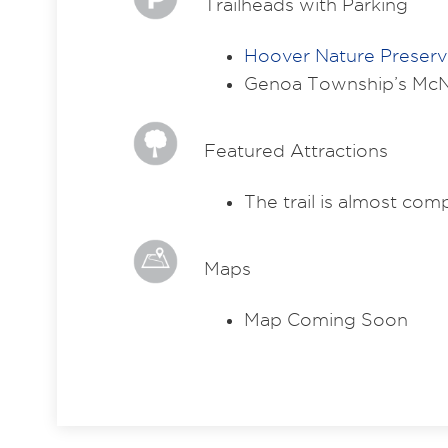
Trailheads with Parking
Hoover Nature Preser
Genoa Township’s McN
Featured Attractions
The trail is almost co
Maps
Map Coming Soon