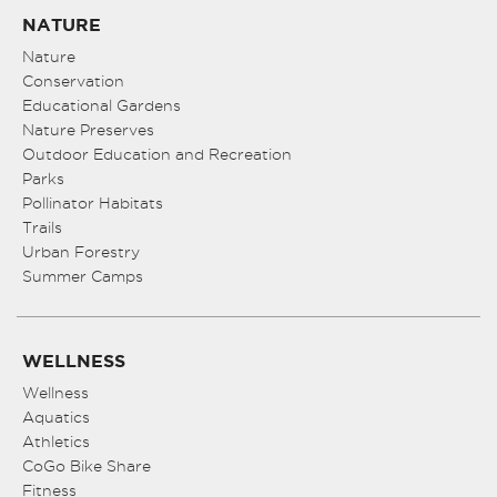
NATURE
Nature
Conservation
Educational Gardens
Nature Preserves
Outdoor Education and Recreation
Parks
Pollinator Habitats
Trails
Urban Forestry
Summer Camps
WELLNESS
Wellness
Aquatics
Athletics
CoGo Bike Share
Fitness