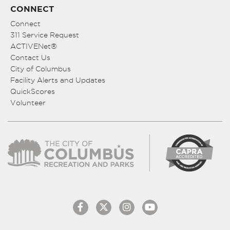
CONNECT
Connect
311 Service Request
ACTIVENet®
Contact Us
City of Columbus
Facility Alerts and Updates
QuickScores
Volunteer