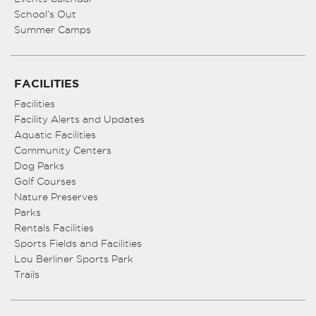
School’s Out
Summer Camps
FACILITIES
Facilities
Facility Alerts and Updates
Aquatic Facilities
Community Centers
Dog Parks
Golf Courses
Nature Preserves
Parks
Rentals Facilities
Sports Fields and Facilities
Lou Berliner Sports Park
Trails