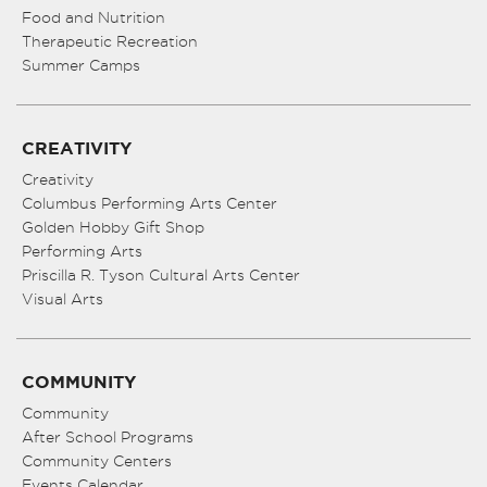
Food and Nutrition
Therapeutic Recreation
Summer Camps
CREATIVITY
Creativity
Columbus Performing Arts Center
Golden Hobby Gift Shop
Performing Arts
Priscilla R. Tyson Cultural Arts Center
Visual Arts
COMMUNITY
Community
After School Programs
Community Centers
Events Calendar