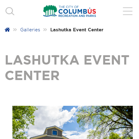
Lashutka Event Center
Galleries
LASHUTKA EVENT
CENTER