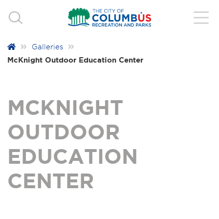
Galleries
McKnight Outdoor Education Center
MCKNIGHT
OUTDOOR
EDUCATION
CENTER