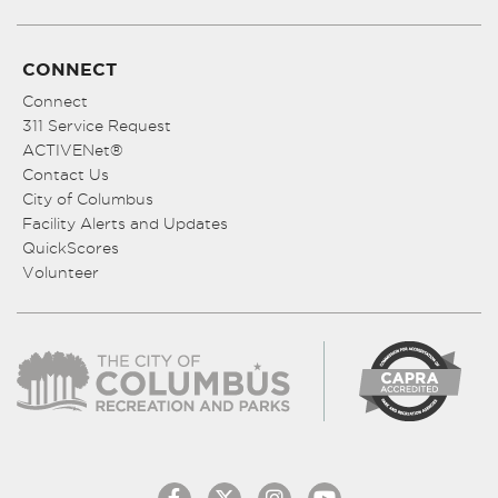
CONNECT
Connect
311 Service Request
ACTIVENet®
Contact Us
City of Columbus
Facility Alerts and Updates
QuickScores
Volunteer