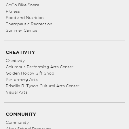
CoGo Bike Share
Fitness
Food and Nutrition
Therapeutic Recreation
Summer Camps
CREATIVITY
Creativity
Columbus Performing Arts Center
Golden Hobby Gift Shop
Performing Arts
Priscilla R. Tyson Cultural Arts Center
Visual Arts
COMMUNITY
Community
After School Programs