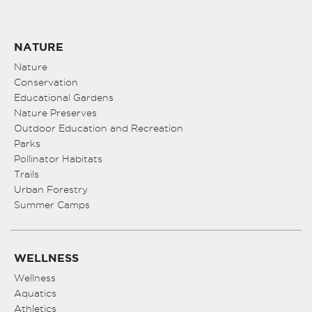
NATURE
Nature
Conservation
Educational Gardens
Nature Preserves
Outdoor Education and Recreation
Parks
Pollinator Habitats
Trails
Urban Forestry
Summer Camps
WELLNESS
Wellness
Aquatics
Athletics