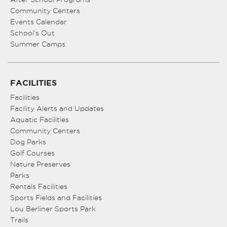
Community Centers
Events Calendar
School’s Out
Summer Camps
FACILITIES
Facilities
Facility Alerts and Updates
Aquatic Facilities
Community Centers
Dog Parks
Golf Courses
Nature Preserves
Parks
Rentals Facilities
Sports Fields and Facilities
Lou Berliner Sports Park
Trails