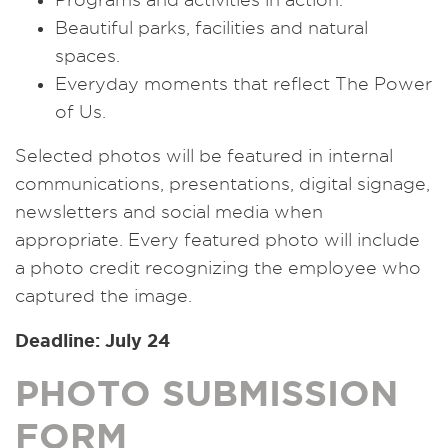
Beautiful parks, facilities and natural
spaces.
Everyday moments that reflect The Power
of Us.
Selected photos will be featured in internal
communications, presentations, digital signage,
newsletters and social media when
appropriate. Every featured photo will include
a photo credit recognizing the employee who
captured the image.
Deadline: July 24
PHOTO SUBMISSION
FORM