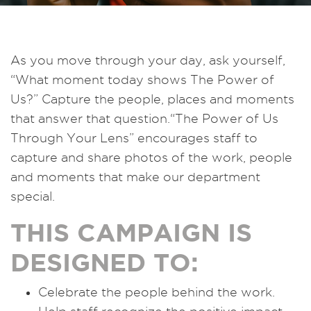
As you move through your day, ask yourself,
“What moment today shows The Power of
Us?” Capture the people, places and moments
that answer that question.“The Power of Us
Through Your Lens” encourages staff to
capture and share photos of the work, people
and moments that make our department
special.
THIS CAMPAIGN IS
DESIGNED TO:
Celebrate the people behind the work.