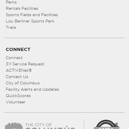
Parks
Rentals Facilities
Sports Fields and Facilities
Lou Berliner Sports Park
Trails
CONNECT
Connect
311 Service Request
ACTIVENet®
Contact Us
City of Columbus
Facility Alerts and Updates
QuickScores
Volunteer