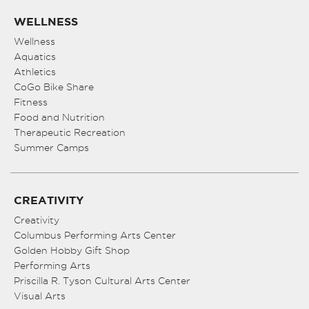
WELLNESS
Wellness
Aquatics
Athletics
CoGo Bike Share
Fitness
Food and Nutrition
Therapeutic Recreation
Summer Camps
CREATIVITY
Creativity
Columbus Performing Arts Center
Golden Hobby Gift Shop
Performing Arts
Priscilla R. Tyson Cultural Arts Center
Visual Arts