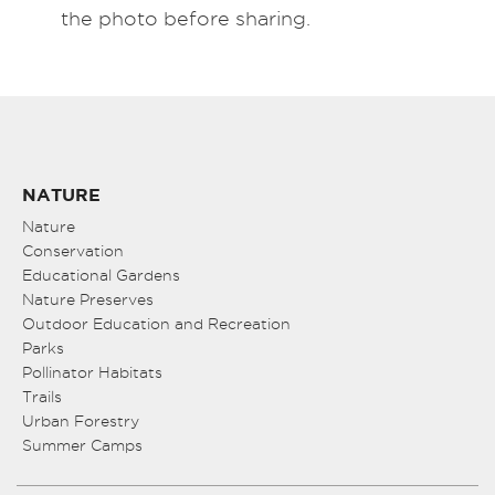
the photo before sharing.
NATURE
Nature
Conservation
Educational Gardens
Nature Preserves
Outdoor Education and Recreation
Parks
Pollinator Habitats
Trails
Urban Forestry
Summer Camps