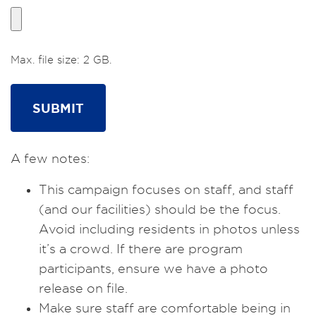
Max. file size: 2 GB.
A few notes:
This campaign focuses on staff, and staff
(and our facilities) should be the focus.
Avoid including residents in photos unless
it’s a crowd. If there are program
participants, ensure we have a photo
release on file.
Make sure staff are comfortable being in