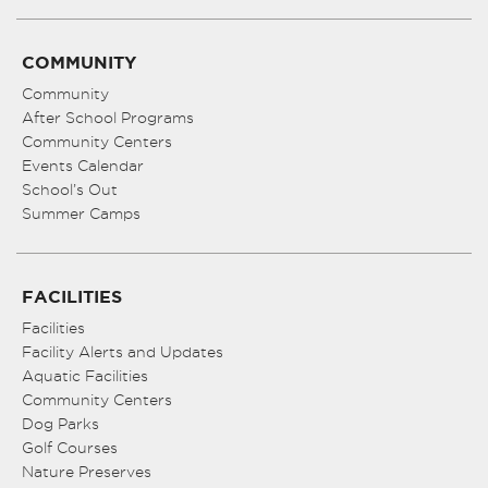
COMMUNITY
Community
After School Programs
Community Centers
Events Calendar
School’s Out
Summer Camps
FACILITIES
Facilities
Facility Alerts and Updates
Aquatic Facilities
Community Centers
Dog Parks
Golf Courses
Nature Preserves