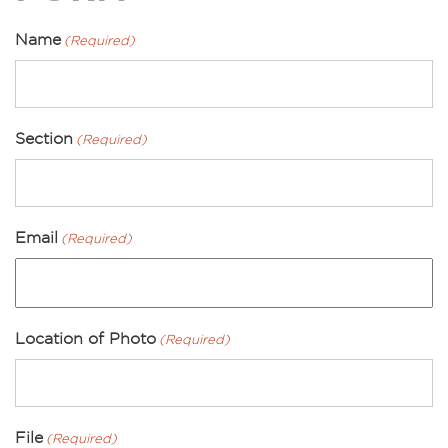
Name
(Required)
Section
(Required)
Email
(Required)
Location of Photo
(Required)
File
(Required)