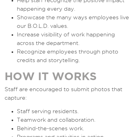
Help staff recognize the positive impact
happening every day.
Showcase the many ways employees live
our B.O.L.D. values.
Increase visibility of work happening
across the department.
Recognize employees through photo
credits and storytelling.
HOW IT WORKS
Staff are encouraged to submit photos that
capture:
Staff serving residents.
Teamwork and collaboration.
Behind-the-scenes work.
Programs and activities in action.