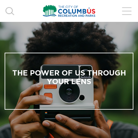
THE POWER OF US THROUGH
YOUR LENS