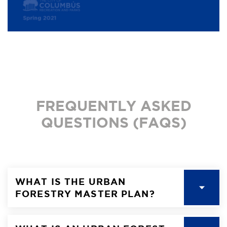
FREQUENTLY ASKED
QUESTIONS (FAQS)
WHAT IS THE URBAN
FORESTRY MASTER PLAN?