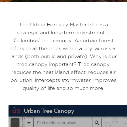
The Urban Forestry Master Plan is a
strategic and long-term investment in
Columbus’ tree canopy. An urban forest
refers to all the trees within a city, across all
lands (both public and private). Why is our
tree canopy important? Tree canopy
reduces the heat island effect, reduces air
pollution, intercepts stormwater, improves
quality of life and so much more.