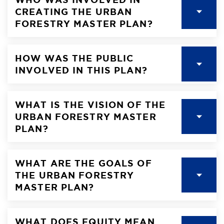
CREATING THE URBAN
FORESTRY MASTER PLAN?
HOW WAS THE PUBLIC
INVOLVED IN THIS PLAN?
WHAT IS THE VISION OF THE
URBAN FORESTRY MASTER
PLAN?
WHAT ARE THE GOALS OF
THE URBAN FORESTRY
MASTER PLAN?
WHAT DOES EQUITY MEAN