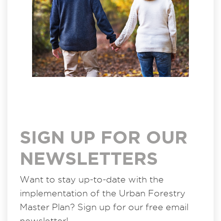
SIGN UP FOR OUR
NEWSLETTERS
Want to stay up-to-date with the
implementation of the Urban Forestry
Master Plan? Sign up for our free email
newsletter!