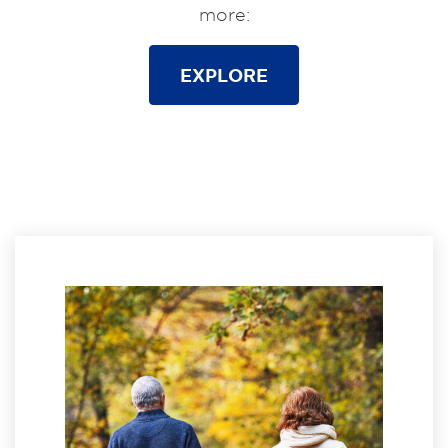
more:
EXPLORE