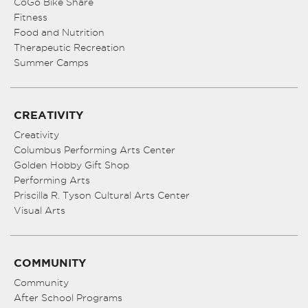
CoGo Bike Share
Fitness
Food and Nutrition
Therapeutic Recreation
Summer Camps
CREATIVITY
Creativity
Columbus Performing Arts Center
Golden Hobby Gift Shop
Performing Arts
Priscilla R. Tyson Cultural Arts Center
Visual Arts
COMMUNITY
Community
After School Programs