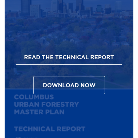
READ THE TECHNICAL REPORT
DOWNLOAD NOW