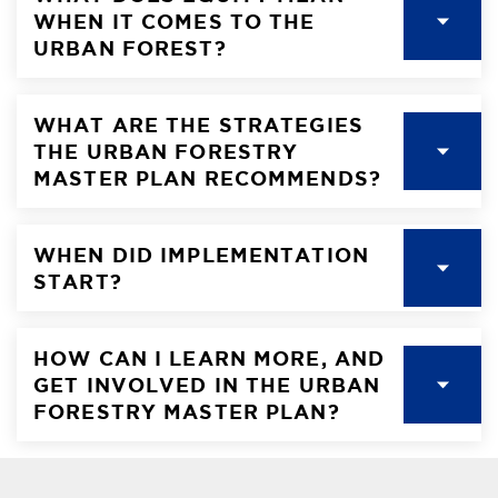
WHEN IT COMES TO THE
URBAN FOREST?
WHAT ARE THE STRATEGIES
THE URBAN FORESTRY
MASTER PLAN RECOMMENDS?
WHEN DID IMPLEMENTATION
START?
HOW CAN I LEARN MORE, AND
GET INVOLVED IN THE URBAN
FORESTRY MASTER PLAN?