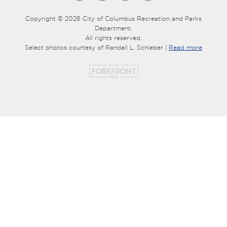
Copyright © 2026 City of Columbus Recreation and Parks
Department.
All rights reserved.
Select photos courtesy of Randall L. Schieber |
Read more