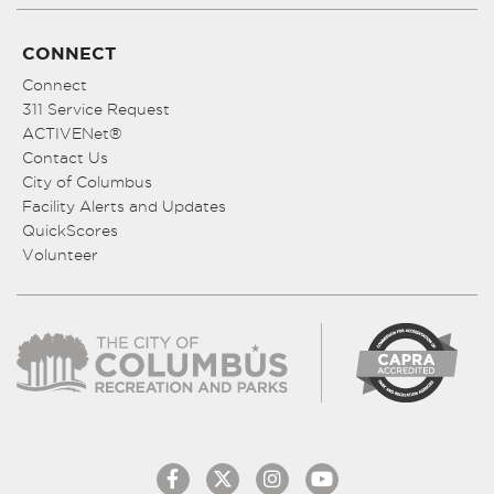
CONNECT
Connect
311 Service Request
ACTIVENet®
Contact Us
City of Columbus
Facility Alerts and Updates
QuickScores
Volunteer