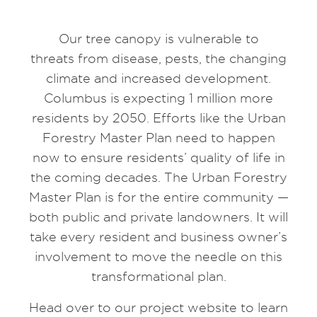
Our tree canopy is vulnerable to
threats from disease, pests, the changing
climate and increased development.
Columbus is expecting 1 million more
residents by 2050. Efforts like the Urban
Forestry Master Plan need to happen
now to ensure residents’ quality of life in
the coming decades. The Urban Forestry
Master Plan is for the entire community —
both public and private landowners. It will
take every resident and business owner’s
involvement to move the needle on this
transformational plan.​
Head over to our project website to learn