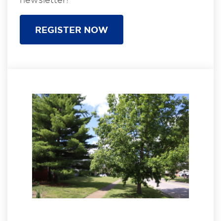
REGISTER NOW