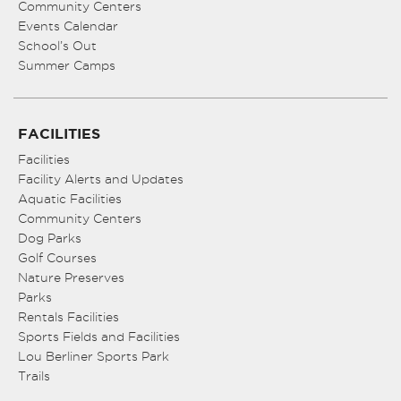
Community Centers
Events Calendar
School’s Out
Summer Camps
FACILITIES
Facilities
Facility Alerts and Updates
Aquatic Facilities
Community Centers
Dog Parks
Golf Courses
Nature Preserves
Parks
Rentals Facilities
Sports Fields and Facilities
Lou Berliner Sports Park
Trails