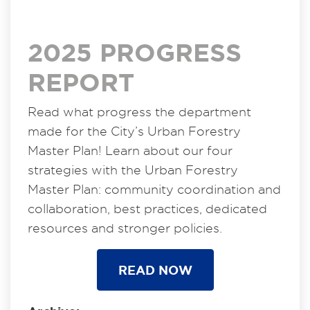
2025 PROGRESS
REPORT
Read what progress the department
made for the City’s Urban Forestry
Master Plan! Learn about our four
strategies with the Urban Forestry
Master Plan: community coordination and
collaboration, best practices, dedicated
resources and stronger policies.
READ NOW