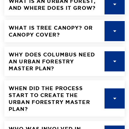
WHAT IS AN URBAN FOREST,
AND WHERE DOES IT GROW?
WHAT IS TREE CANOPY? OR
CANOPY COVER?
WHY DOES COLUMBUS NEED
AN URBAN FORESTRY
MASTER PLAN?
WHEN DID THE PROCESS
START TO CREATE THE
URBAN FORESTRY MASTER
PLAN?
WHO WAS INVOLVED IN