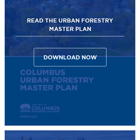
READ THE URBAN FORESTRY
MASTER PLAN
DOWNLOAD NOW