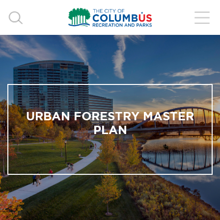
URBAN FORESTRY MASTER
PLAN