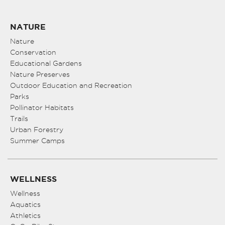
NATURE
Nature
Conservation
Educational Gardens
Nature Preserves
Outdoor Education and Recreation
Parks
Pollinator Habitats
Trails
Urban Forestry
Summer Camps
WELLNESS
Wellness
Aquatics
Athletics