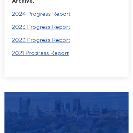
Archive:
2024 Progress Report
2023 Progress Report
2022 Progress Report
2021 Progress Report