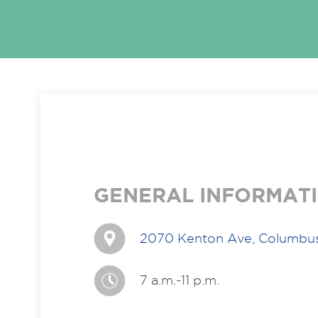
GENERAL INFORMAT
2070 Kenton Ave, Columbu
7 a.m.-11 p.m.