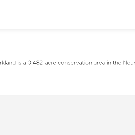
kland is a 0.482-acre conservation area in the Near