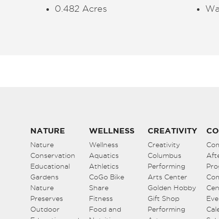
0.482 Acres
Wa
NATURE
WELLNESS
CREATIVITY
CO
Nature
Wellness
Creativity
Co
Conservation
Aquatics
Columbus
Aft
Educational
Athletics
Performing
Pro
Gardens
CoGo Bike
Arts Center
Co
Nature
Share
Golden Hobby
Cen
Preserves
Fitness
Gift Shop
Eve
Outdoor
Food and
Performing
Cal