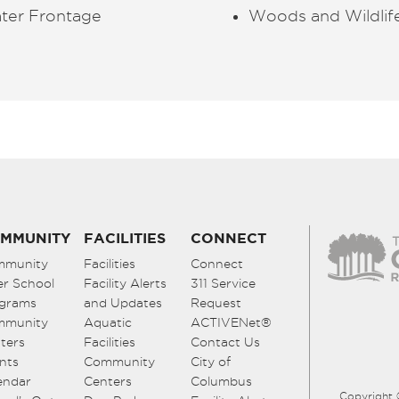
ter Frontage
Woods and
Wildlif
MMUNITY
FACILITIES
CONNECT
mmunity
Facilities
Connect
er School
Facility Alerts
311 Service
grams
and Updates
Request
mmunity
Aquatic
ACTIVENet®
ters
Facilities
Contact Us
nts
Community
City of
endar
Centers
Columbus
Copyright 