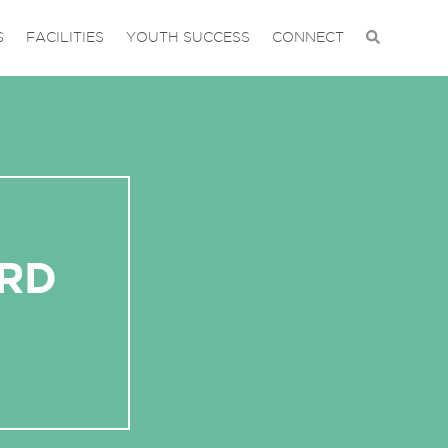
S
FACILITIES
YOUTH SUCCESS
CONNECT
ORD