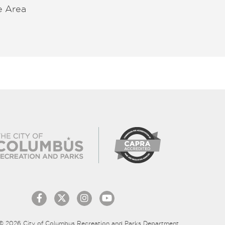
e Area
© 2026 City of Columbus Recreation and Parks Department.