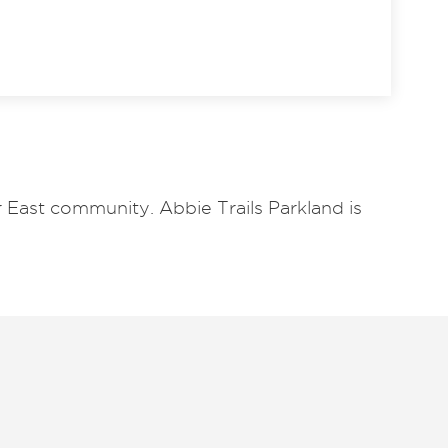
 East community. Abbie Trails Parkland is