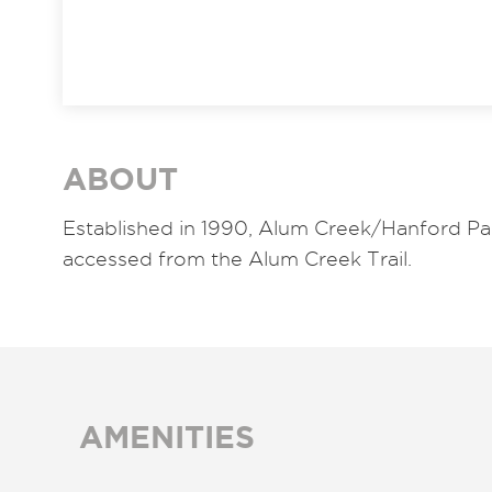
ABOUT
Established in 1990, Alum Creek/Hanford Par
accessed from the Alum Creek Trail.
AMENITIES