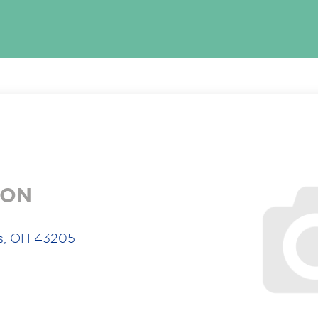
ION
s, OH 43205