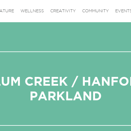
ATURE
WELLNESS
CREATIVITY
COMMUNITY
EVENT
UM CREEK / HANF
PARKLAND