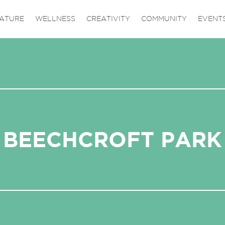
ATURE
WELLNESS
CREATIVITY
COMMUNITY
EVENT
BEECHCROFT PARK