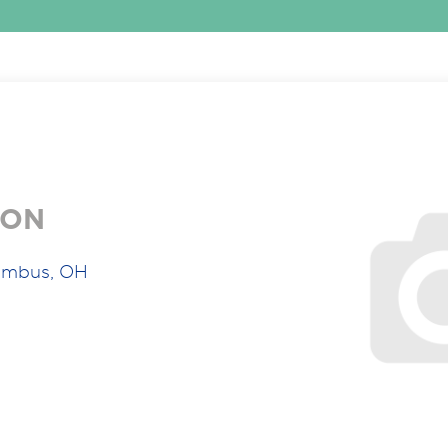
ION
umbus, OH