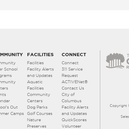
MMUNITY
FACILITIES
CONNECT
mmunity
Facilities
Connect
er School
Facility Alerts
311 Service
grams
and Updates
Request
mmunity
Aquatic
ACTIVENet®
ters
Facilities
Contact Us
nts
Community
City of
endar
Centers
Columbus
Copyright 
ool’s Out
Dog Parks
Facility Alerts
mmer Camps
Golf Courses
and Updates
Sele
Nature
QuickScores
Preserves
Volunteer