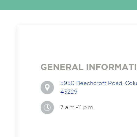
GENERAL INFORMAT
5950 Beechcroft Road, Col
43229
7 a.m.-11 p.m.