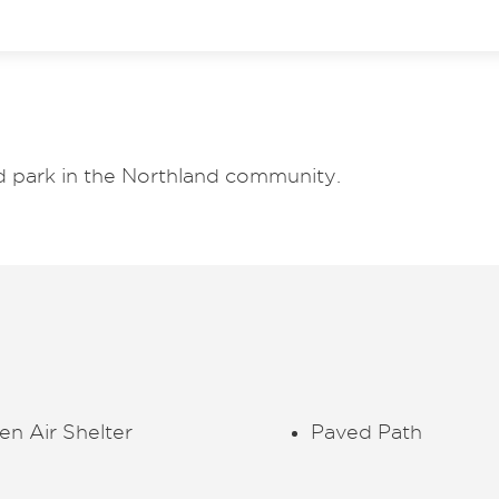
d park in the Northland community.
n Air Shelter
Paved Path