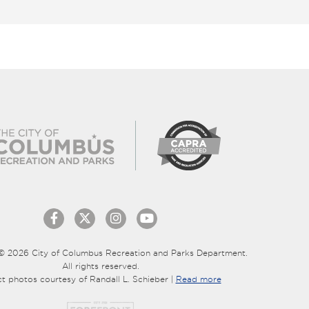
© 2026 City of Columbus Recreation and Parks Department.
All rights reserved.
ct photos courtesy of Randall L. Schieber |
Read more