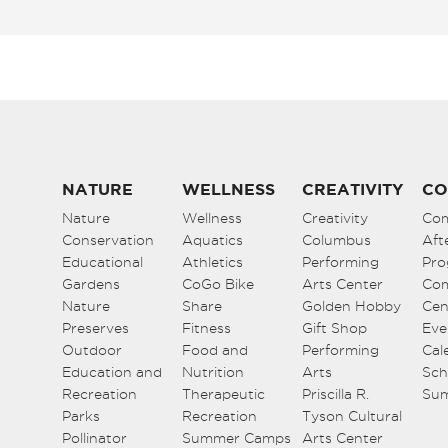
NATURE
WELLNESS
CREATIVITY
CO
Nature
Wellness
Creativity
Co
Conservation
Aquatics
Columbus
Aft
Educational
Athletics
Performing
Pro
Gardens
CoGo Bike
Arts Center
Co
Nature
Share
Golden Hobby
Cen
Preserves
Fitness
Gift Shop
Eve
Outdoor
Food and
Performing
Cal
Education and
Nutrition
Arts
Sch
Recreation
Therapeutic
Priscilla R.
Su
Parks
Recreation
Tyson Cultural
Pollinator
Summer Camps
Arts Center