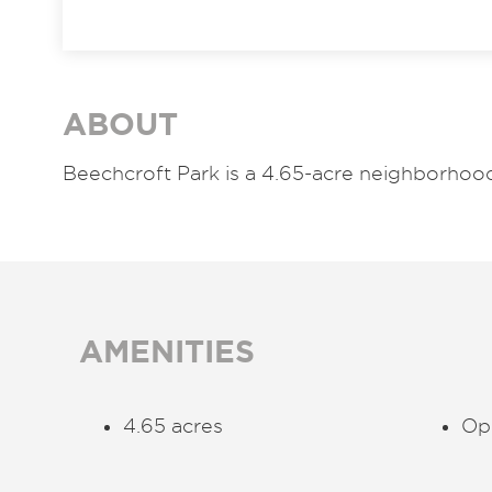
ABOUT
Beechcroft Park is a 4.65-acre neighborhoo
AMENITIES
4.65 acres
Ope