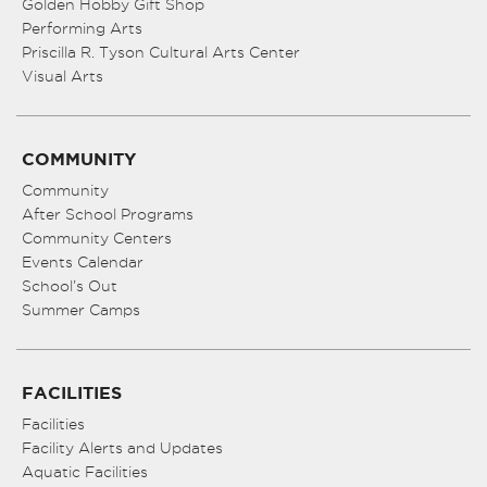
Golden Hobby Gift Shop
Performing Arts
Priscilla R. Tyson Cultural Arts Center
Visual Arts
COMMUNITY
Community
After School Programs
Community Centers
Events Calendar
School’s Out
Summer Camps
FACILITIES
Facilities
Facility Alerts and Updates
Aquatic Facilities