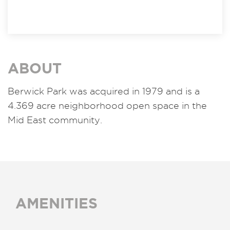
ABOUT
Berwick Park was acquired in 1979 and is a
4.369 acre neighborhood open space in the
Mid East community.
AMENITIES