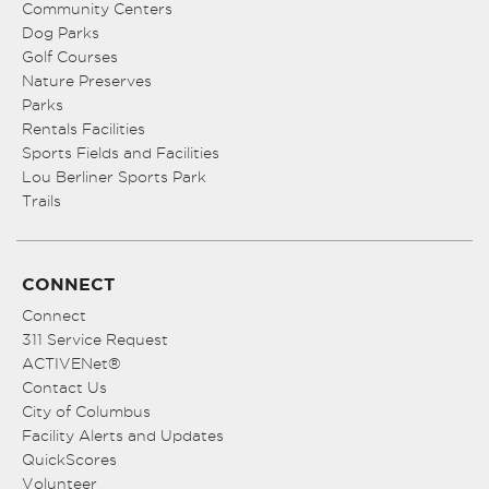
Community Centers
Dog Parks
Golf Courses
Nature Preserves
Parks
Rentals Facilities
Sports Fields and Facilities
Lou Berliner Sports Park
Trails
CONNECT
Connect
311 Service Request
ACTIVENet®
Contact Us
City of Columbus
Facility Alerts and Updates
QuickScores
Volunteer