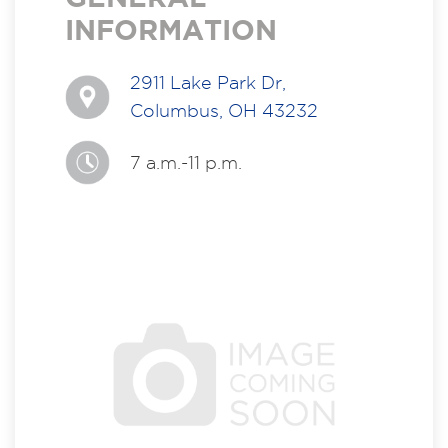
INFORMATION
2911 Lake Park Dr,
Columbus, OH 43232
7 a.m.-11 p.m.