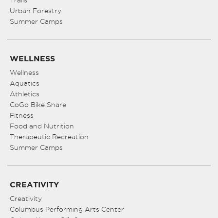
Urban Forestry
Summer Camps
WELLNESS
Wellness
Aquatics
Athletics
CoGo Bike Share
Fitness
Food and Nutrition
Therapeutic Recreation
Summer Camps
CREATIVITY
Creativity
Columbus Performing Arts Center