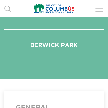
BERWICK PARK
GENERAL