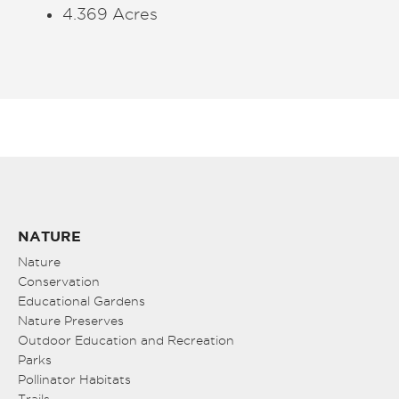
4.369 Acres
NATURE
Nature
Conservation
Educational Gardens
Nature Preserves
Outdoor Education and Recreation
Parks
Pollinator Habitats
Trails